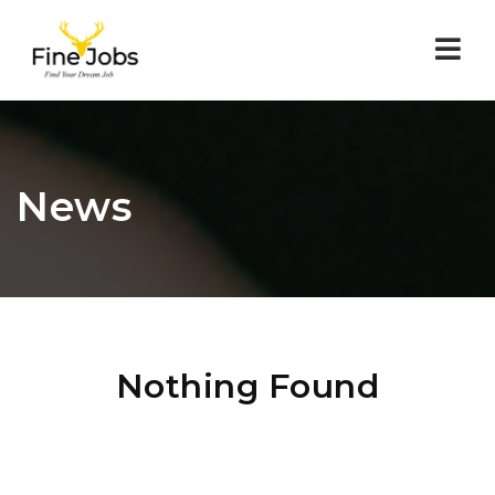
Nav
News
Nothing Found