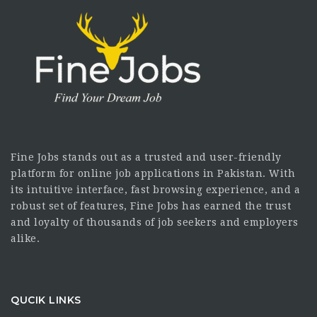
Fine Jobs stands out as a trusted and user-friendly
platform for online job applications in Pakistan. With
its intuitive interface, fast browsing experience, and a
robust set of features, Fine Jobs has earned the trust
and loyalty of thousands of job seekers and employers
alike.
QUCIK LINKS