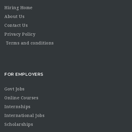
Hiring Home
About Us
Contact Us
Privacy Policy
Terms and conditions
FOR EMPLOYERS
Govt Jobs
Online Courses
Internships
International Jobs
Scholarships