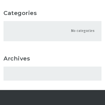
Categories
No categories
Archives