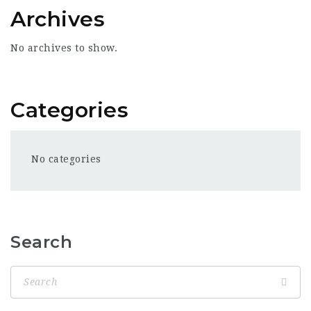
Archives
No archives to show.
Categories
No categories
Search