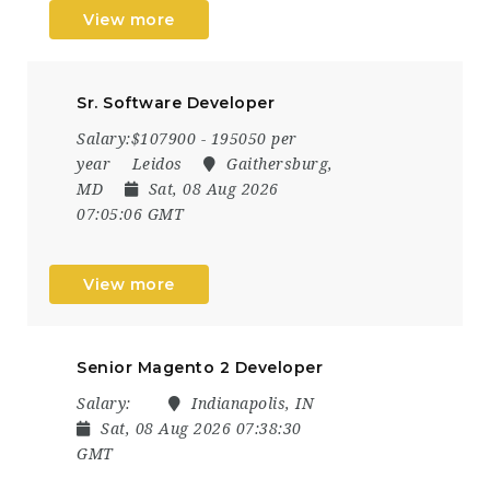
View more
Sr. Software Developer
Salary:$107900 - 195050 per
year
Leidos
Gaithersburg,
MD
Sat, 08 Aug 2026
07:05:06 GMT
View more
Senior Magento 2 Developer
Salary:
Indianapolis, IN
Sat, 08 Aug 2026 07:38:30
GMT