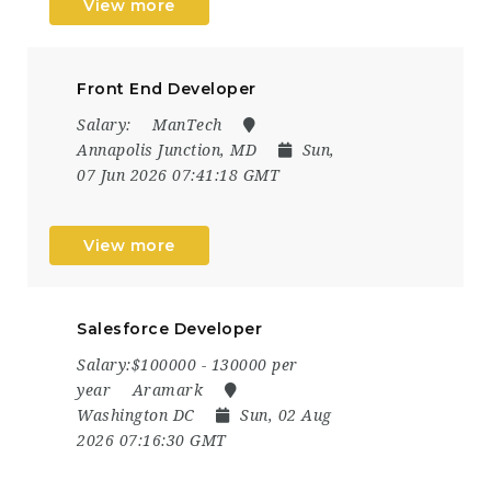
View more
Front End Developer
Salary:
ManTech
Annapolis Junction, MD
Sun,
07 Jun 2026 07:41:18 GMT
View more
Salesforce Developer
Salary:$100000 - 130000 per
year
Aramark
Washington DC
Sun, 02 Aug
2026 07:16:30 GMT