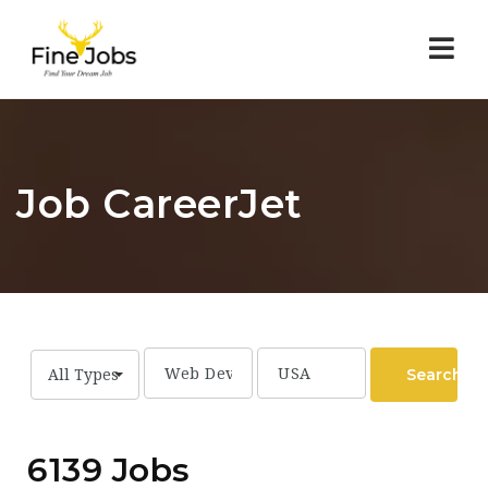
Nav
Job CareerJet
Search
All Types
6139 Jobs