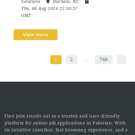
Solutions
Durham, NC
Thu, 06 Aug 2026 22:30:37
GMT
View more
1
2
…
768
Fine Jobs stands out as a trusted and user-friendly
platform for online job applications in Pakistan. With
its intuitive interface, fast browsing experience, and a