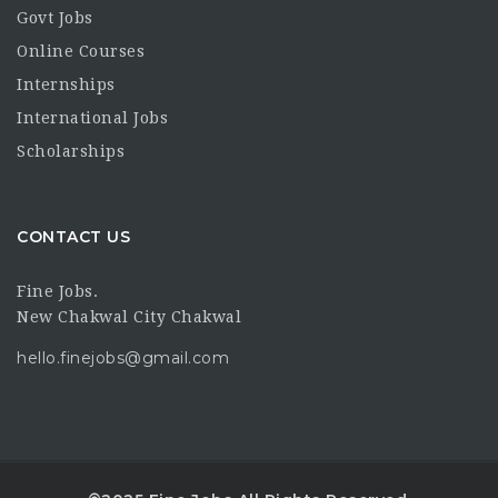
Govt Jobs
Online Courses
Internships
International Jobs
Scholarships
CONTACT US
Fine Jobs.
New Chakwal City Chakwal
hello.finejobs@gmail.com