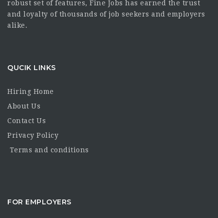
robust set of features, Fine Jobs has earned the trust
and loyalty of thousands of job seekers and employers
alike.
QUCIK LINKS
Hiring Home
About Us
Contact Us
Privacy Policy
Terms and conditions
FOR EMPLOYERS