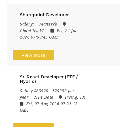
Sharepoint Developer
Salary:
ManTech
Chantilly, VA
Fri, 24 Jul
2026 07:59:45 GMT
View more
Sr. React Developer (FTE /
Hybrid)
Salary:$83520 - 125280 per
year
NTT Data
Irving, TX
Fri, 07 Aug 2026 07:21:12
GMT