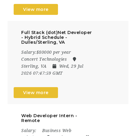
View more
Full Stack (dot)Net Developer
- Hybrid Schedule -
Dulles/Sterling, VA
Salary:$80000 per year
Concert Technologies
Sterling, VA
Wed, 29 Jul
2026 07:47:59 GMT
View more
Web Developer Intern -
Remote
Salary:
Business Web