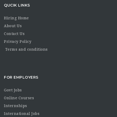
QUCIK LINKS
Hiring Home
About Us
Contact Us
Privacy Policy
Terms and conditions
FOR EMPLOYERS
Govt Jobs
Online Courses
Internships
International Jobs