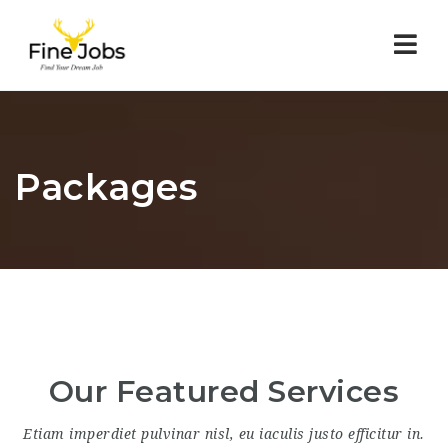
Nav
Packages
Our Featured Services
Etiam imperdiet pulvinar nisl, eu iaculis justo efficitur in.