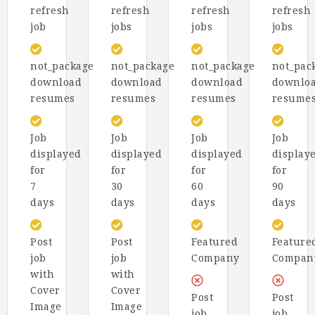
refresh
refresh
refresh
refresh
job
jobs
jobs
jobs
not_package
not_package
not_package
not_pac
download
download
download
downlo
resumes
resumes
resumes
resume
Job
Job
Job
Job
displayed
displayed
displayed
display
for
for
for
for
7
30
60
90
days
days
days
days
Post
Post
Featured
Feature
job
job
Company
Compan
with
with
Cover
Cover
Post
Post
Image
Image
job
job