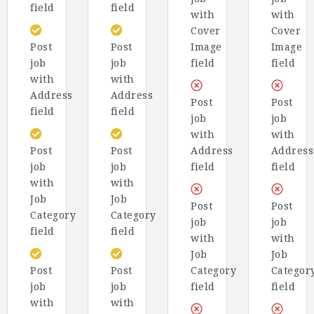
field
field
with
with
Cover
Cover
Post
Post
Image
Image
job
job
field
field
with
with
Address
Address
Post
Post
field
field
job
job
with
with
Post
Post
Address
Address
job
job
field
field
with
with
Job
Job
Post
Post
Category
Category
job
job
field
field
with
with
Job
Job
Post
Post
Category
Categor
job
job
field
field
with
with