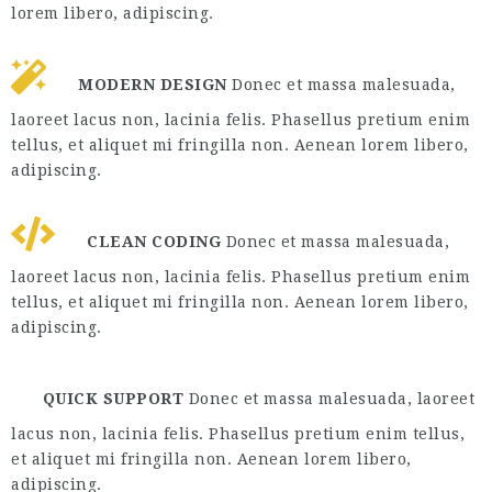
lorem libero, adipiscing.
MODERN DESIGN
Donec et massa malesuada,
laoreet lacus non, lacinia felis. Phasellus pretium enim
tellus, et aliquet mi fringilla non. Aenean lorem libero,
adipiscing.
CLEAN CODING
Donec et massa malesuada,
laoreet lacus non, lacinia felis. Phasellus pretium enim
tellus, et aliquet mi fringilla non. Aenean lorem libero,
adipiscing.
QUICK SUPPORT
Donec et massa malesuada, laoreet
lacus non, lacinia felis. Phasellus pretium enim tellus,
et aliquet mi fringilla non. Aenean lorem libero,
adipiscing.