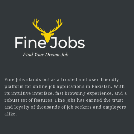
Fine Jobs stands out as a trusted and user-friendly
platform for online job applications in Pakistan. With
its intuitive interface, fast browsing experience, and a
robust set of features, Fine Jobs has earned the trust
and loyalty of thousands of job seekers and employers
alike.