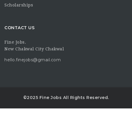
Scholarships
CONTACT US
Fine Jobs.
New Chakwal City Chakwal
hello.finejobs@gmail.com
©2025 Fine Jobs All Rights Reserved.