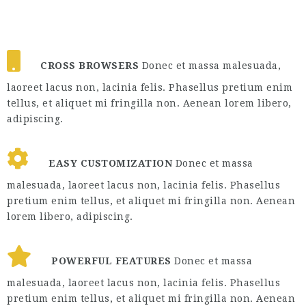
CROSS BROWSERS
Donec et massa malesuada,
laoreet lacus non, lacinia felis. Phasellus pretium enim
tellus, et aliquet mi fringilla non. Aenean lorem libero,
adipiscing.
EASY CUSTOMIZATION
Donec et massa
malesuada, laoreet lacus non, lacinia felis. Phasellus
pretium enim tellus, et aliquet mi fringilla non. Aenean
lorem libero, adipiscing.
POWERFUL FEATURES
Donec et massa
malesuada, laoreet lacus non, lacinia felis. Phasellus
pretium enim tellus, et aliquet mi fringilla non. Aenean