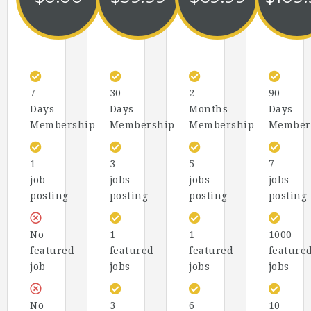
7
30
2
90
Days
Days
Months
Days
Membership
Membership
Membership
Member
1
3
5
7
job
jobs
jobs
jobs
posting
posting
posting
posting
No
1
1
1000
featured
featured
featured
feature
job
jobs
jobs
jobs
No
3
6
10