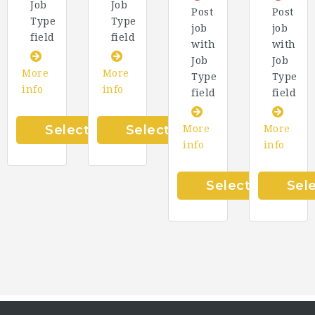
Job
Job
Post
Post
Type
Type
job
job
field
field
with
with
Job
Job
More
More
Type
Type
info
info
field
field
Select
Select
More
More
info
info
Select
Sel