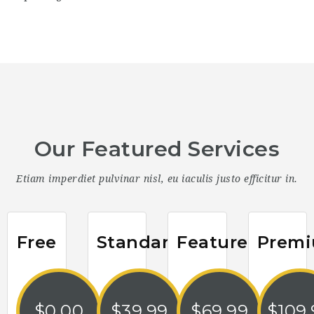
Our Featured Services
Etiam imperdiet pulvinar nisl, eu iaculis justo efficitur in.
Free
Standard
Featured
Prem
$
0.00
$
39.99
$
69.99
$
109