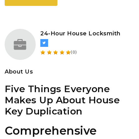
24-Hour House Locksmith
(0)
About Us
Five Things Everyone
Makes Up About House
Key Duplication
Comprehensive