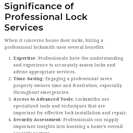
Significance of
Professional Lock
Services
When it concerns house door locks, hiring a
professional locksmith uses several benefits:
Expertise
: Professionals have the understanding
and experience to accurately assess locks and
advise appropriate services.
Time-Saving
: Engaging a professional saves
property owners time and frustration, especially
throughout emergencies.
Access to Advanced Tools
: Locksmiths use
specialized tools and techniques that are
important for effective lock installation and repair.
Security Assessment
: Professionals can supply
important insights into boosting a home’s overall