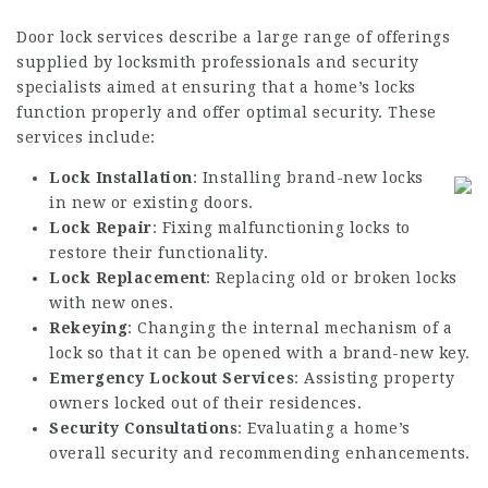
Door lock services describe a large range of offerings
supplied by locksmith professionals and security
specialists aimed at ensuring that a home’s locks
function properly and offer optimal security. These
services include:
Lock Installation
: Installing brand-new locks
in new or existing doors.
Lock Repair
: Fixing malfunctioning locks to
restore their functionality.
Lock Replacement
: Replacing old or broken locks
with new ones.
Rekeying
: Changing the internal mechanism of a
lock so that it can be opened with a brand-new key.
Emergency Lockout Services
: Assisting property
owners locked out of their residences.
Security Consultations
: Evaluating a home’s
overall security and recommending enhancements.