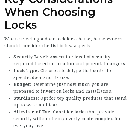
When Choosing
Locks
When selecting a door lock for a home, homeowners
should consider the list below aspects:
Security Level
: Assess the level of security
required based on location and potential dangers.
Lock Type
: Choose a lock type that suits the
specific door and its use.
Budget
: Determine just how much you are
prepared to invest on locks and installation.
Sturdiness
: Opt for top quality products that stand
up to wear and tear.
Alleviate of Use
: Consider locks that provide
security without being overly made complex for
everyday use.