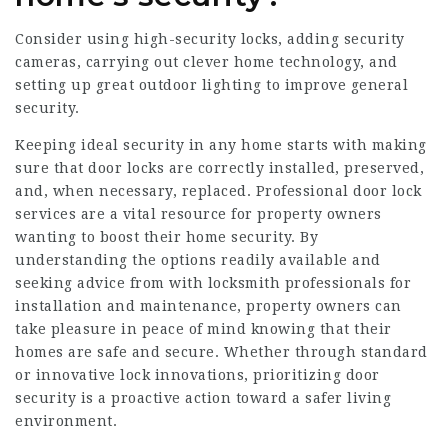
Consider using high-security locks, adding security
cameras, carrying out clever home technology, and
setting up great outdoor lighting to improve general
security.
Keeping ideal security in any home starts with making
sure that door locks are correctly installed, preserved,
and, when necessary, replaced. Professional door lock
services are a vital resource for property owners
wanting to boost their home security. By
understanding the options readily available and
seeking advice from with locksmith professionals for
installation and maintenance, property owners can
take pleasure in peace of mind knowing that their
homes are safe and secure. Whether through standard
or innovative lock innovations, prioritizing door
security is a proactive action toward a safer living
environment.