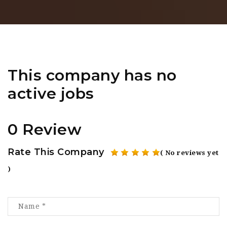
This company has no
active jobs
0 Review
Rate This Company
( No reviews yet
)