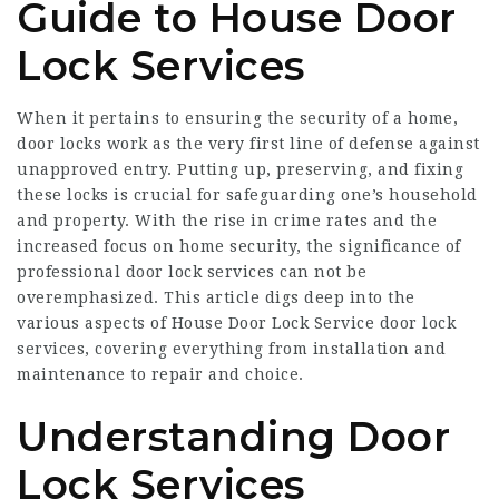
Guide to House Door
Lock Services
When it pertains to ensuring the security of a home,
door locks work as the very first line of defense against
unapproved entry. Putting up, preserving, and fixing
these locks is crucial for safeguarding one’s household
and property. With the rise in crime rates and the
increased focus on home security, the significance of
professional door lock services can not be
overemphasized. This article digs deep into the
various aspects of
House Door Lock Service
door lock
services, covering everything from installation and
maintenance to repair and choice.
Understanding Door
Lock Services