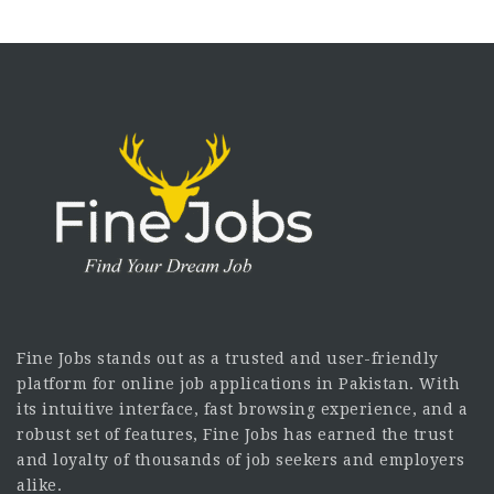
Fine Jobs stands out as a trusted and user-friendly
platform for online job applications in Pakistan. With
its intuitive interface, fast browsing experience, and a
robust set of features, Fine Jobs has earned the trust
and loyalty of thousands of job seekers and employers
alike.