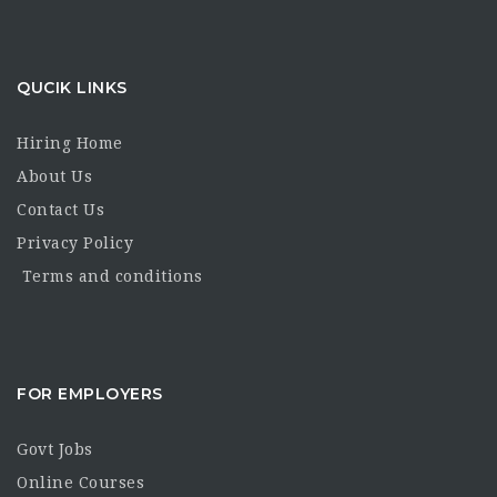
QUCIK LINKS
Hiring Home
About Us
Contact Us
Privacy Policy
Terms and conditions
FOR EMPLOYERS
Govt Jobs
Online Courses