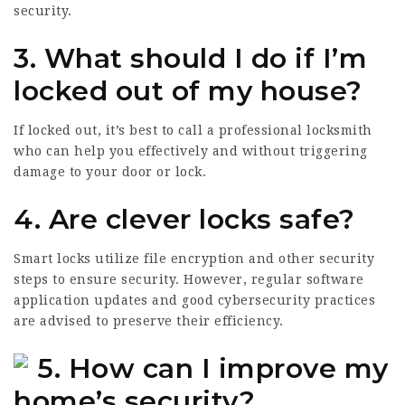
security.
3. What should I do if I’m
locked out of my house?
If locked out, it’s best to call a professional locksmith
who can help you effectively and without triggering
damage to your door or lock.
4. Are clever locks safe?
Smart locks utilize file encryption and other security
steps to ensure security. However, regular software
application updates and good cybersecurity practices
are advised to preserve their efficiency.
5. How can I improve my
home’s security?