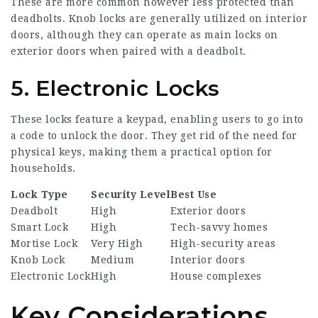
These are more common however less protected than
deadbolts. Knob locks are generally utilized on interior
doors, although they can operate as main locks on
exterior doors when paired with a deadbolt.
5. Electronic Locks
These locks feature a keypad, enabling users to go into
a code to unlock the door. They get rid of the need for
physical keys, making them a practical option for
households.
Lock Type
Security Level
Best Use
Deadbolt
High
Exterior doors
Smart Lock
High
Tech-savvy homes
Mortise Lock
Very High
High-security areas
Knob Lock
Medium
Interior doors
Electronic Lock
High
House complexes
Key Considerations