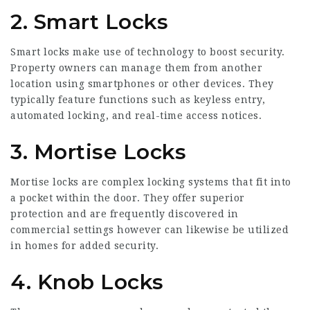
2. Smart Locks
Smart locks make use of technology to boost security.
Property owners can manage them from another
location using smartphones or other devices. They
typically feature functions such as keyless entry,
automated locking, and real-time access notices.
3. Mortise Locks
Mortise locks are complex locking systems that fit into
a pocket within the door. They offer superior
protection and are frequently discovered in
commercial settings however can likewise be utilized
in homes for added security.
4. Knob Locks