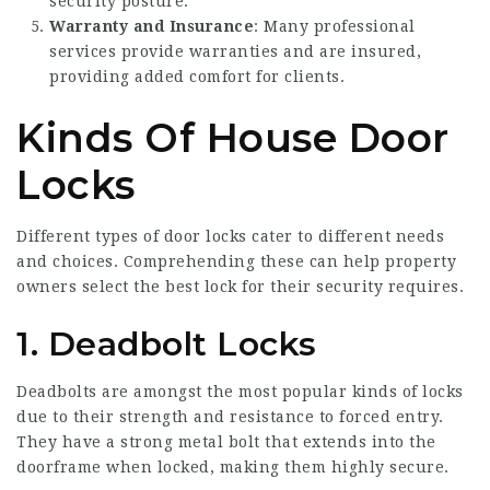
security posture.
Warranty and Insurance
: Many professional
services provide warranties and are insured,
providing added comfort for clients.
Kinds Of House Door
Locks
Different types of door locks cater to different needs
and choices. Comprehending these can help property
owners select the best lock for their security requires.
1. Deadbolt Locks
Deadbolts are amongst the most popular kinds of locks
due to their strength and resistance to forced entry.
They have a strong metal bolt that extends into the
doorframe when locked, making them highly secure.