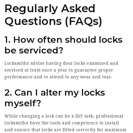
Regularly Asked
Questions (FAQs)
1. How often should locks
be serviced?
Locksmiths advise having door locks examined and
serviced at least once a year to guarantee proper
performance and to attend to any wear and tear.
2. Can I alter my locks
myself?
While changing a lock can be a DIY task, professional
locksmiths have the tools and competence to install
and ensure that locks are fitted correctly for maximum