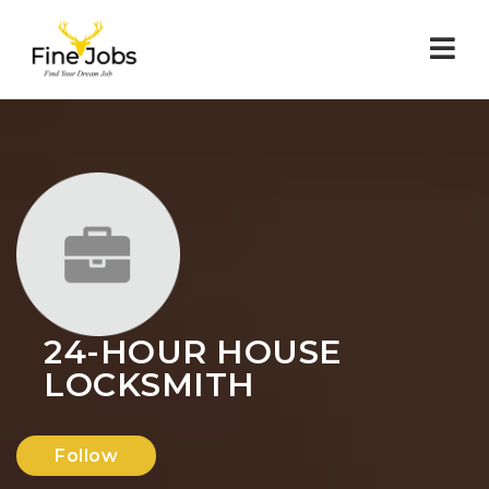
Nav
24-HOUR HOUSE
LOCKSMITH
Follow