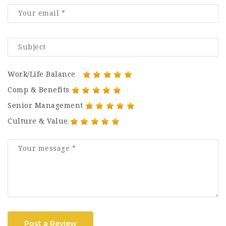
Work/Life Balance
Comp & Benefits
Senior Management
Culture & Value
Post a Review