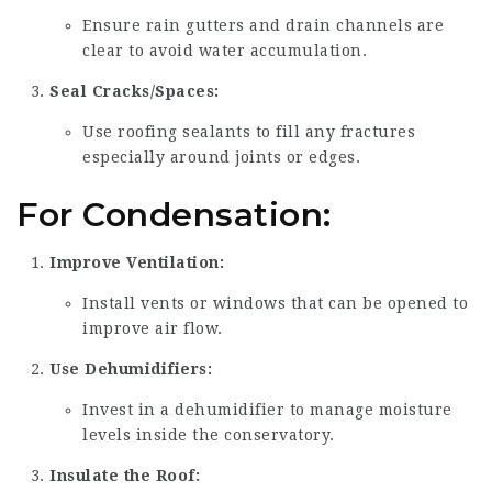
Ensure rain gutters and drain channels are
clear to avoid water accumulation.
Seal Cracks/Spaces:
Use roofing sealants to fill any fractures
especially around joints or edges.
For Condensation:
Improve Ventilation:
Install vents or windows that can be opened to
improve air flow.
Use Dehumidifiers:
Invest in a dehumidifier to manage moisture
levels inside the conservatory.
Insulate the Roof: