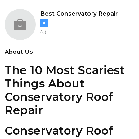
Best Conservatory Repair
(0)
About Us
The 10 Most Scariest
Things About
Conservatory Roof
Repair
Conservatory Roof