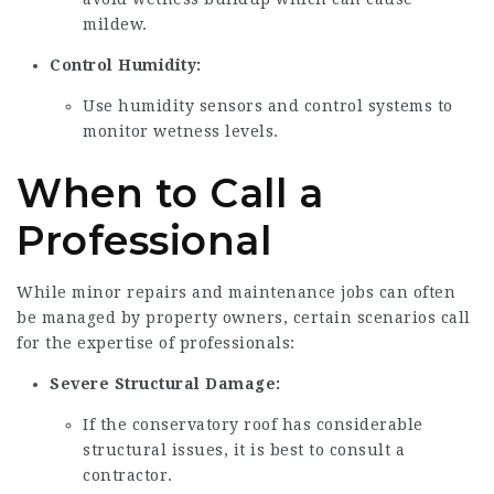
mildew.
Control Humidity:
Use humidity sensors and control systems to
monitor wetness levels.
When to Call a
Professional
While minor repairs and maintenance jobs can often
be managed by property owners, certain scenarios call
for the expertise of professionals:
Severe Structural Damage:
If the conservatory roof has considerable
structural issues, it is best to consult a
contractor.