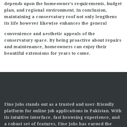
depends upon the homeowner’s requirements, budget
plan, and regional environment. In conclusion,
maintaining a conservatory roof not only lengthens
its life however likewise enhances the general
convenience and aesthetic appeals of the
conservatory space. By being proactive about repairs
and maintenance, homeowners can enjoy their
beautiful extensions for years to come.
Fine Jobs stands out as a trusted and user-friendly
platform for online job applications in Pakistan. With
its intuitive interface, fast browsing experience, and
a robust set of features, Fine Jobs has earned the