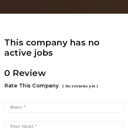
This company has no
active jobs
0 Review
Rate This Company
( No reviews yet )