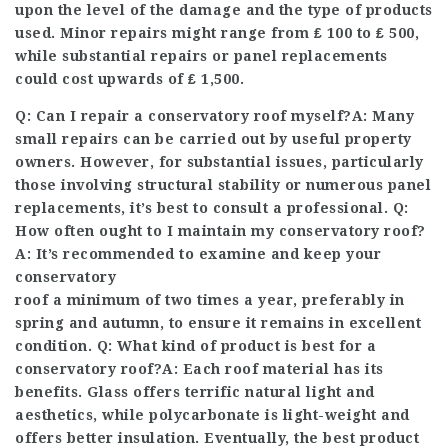
upon the level of the damage and the type of products
used. Minor repairs might range from ₤ 100 to ₤ 500,
while substantial repairs or panel replacements
could cost upwards of ₤ 1,500.
Q: Can I repair a conservatory roof myself?A: Many
small repairs can be carried out by useful property
owners. However, for substantial issues, particularly
those involving structural stability or numerous panel
replacements, it’s best to consult a professional. Q:
How often ought to I maintain my conservatory roof?
A: It’s recommended to examine and keep your
conservatory
roof a minimum of two times a year, preferably in
spring and autumn, to ensure it remains in excellent
condition. Q: What kind of product is best for a
conservatory roof?A: Each roof material has its
benefits. Glass offers terrific natural light and
aesthetics, while polycarbonate is light-weight and
offers better insulation. Eventually, the best product