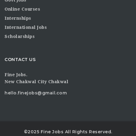
Online Courses
Internships
International Jobs
Scholarships
CONTACT US
Fine Jobs.
New Chakwal City Chakwal
hello.finejobs@gmail.com
©2025 Fine Jobs All Rights Reserved.