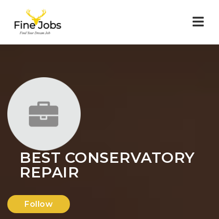
Nav
BEST CONSERVATORY
REPAIR
Follow