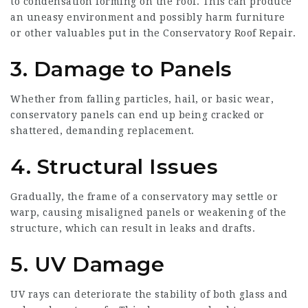
to condensation forming on the roof. This can produce
an uneasy environment and possibly harm furniture
or other valuables put in the
Conservatory Roof Repair
.
3. Damage to Panels
Whether from falling particles, hail, or basic wear,
conservatory panels can end up being cracked or
shattered, demanding replacement.
4. Structural Issues
Gradually, the frame of a conservatory may settle or
warp, causing misaligned panels or weakening of the
structure, which can result in leaks and drafts.
5. UV Damage
UV rays can deteriorate the stability of both glass and