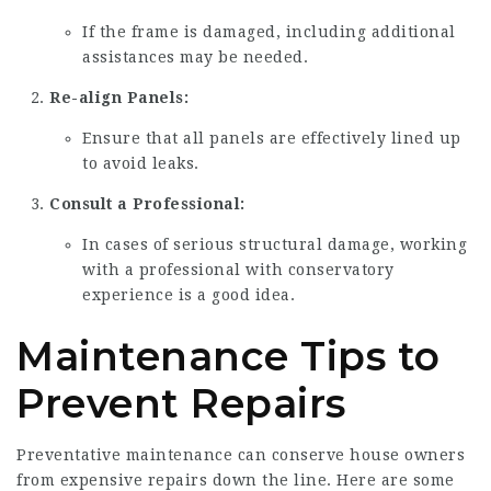
If the frame is damaged, including additional
assistances may be needed.
Re-align Panels:
Ensure that all panels are effectively lined up
to avoid leaks.
Consult a Professional:
In cases of serious structural damage, working
with a professional with conservatory
experience is a good idea.
Maintenance Tips to
Prevent Repairs
Preventative maintenance can conserve house owners
from expensive repairs down the line. Here are some