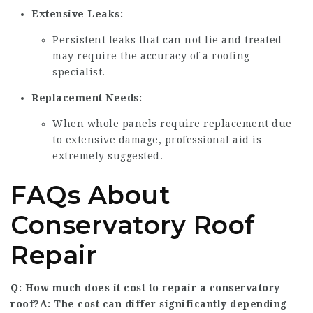
Extensive Leaks:
Persistent leaks that can not lie and treated
may require the accuracy of a roofing
specialist.
Replacement Needs:
When whole panels require replacement due
to extensive damage, professional aid is
extremely suggested.
FAQs About
Conservatory Roof
Repair
Q: How much does it cost to repair a conservatory
roof?A: The cost can differ significantly depending