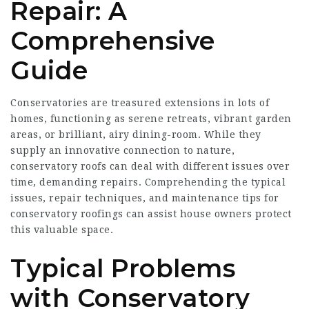
Repair: A
Comprehensive
Guide
Conservatories are treasured extensions in lots of
homes, functioning as serene retreats, vibrant garden
areas, or brilliant, airy dining-room. While they
supply an innovative connection to nature,
conservatory roofs can deal with different issues over
time, demanding repairs. Comprehending the typical
issues, repair techniques, and maintenance tips for
conservatory roofings can assist house owners protect
this valuable space.
Typical Problems
with Conservatory