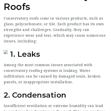
Roofs
Conservatory roofs come in various products, such as
glass, polycarbonate, or tile. Each product has its own
strengths and challenges. Gradually, they can
experience wear and tear, which may cause numerous
issues, including:
1. Leaks
Among the most common issues associated with
conservatory roofing systems is leaking. Water
infiltration can be caused by damaged seals, broken
panels, or inappropriate installation.
2. Condensation
Insufficient ventilation or extreme humidity can lead