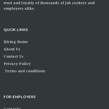
trust and loyalty of thousands of job seekers and
employers alike.
QUCIK LINKS
Hiring Home
About Us
Contact Us
Privacy Policy
Terms and conditions
FOR EMPLOYERS
Govt Jobs