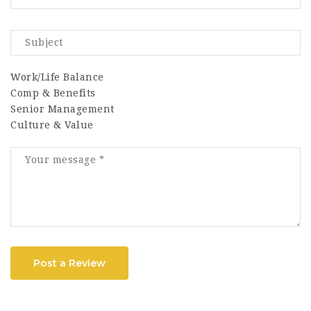
Work/Life Balance
Comp & Benefits
Senior Management
Culture & Value
Post a Review