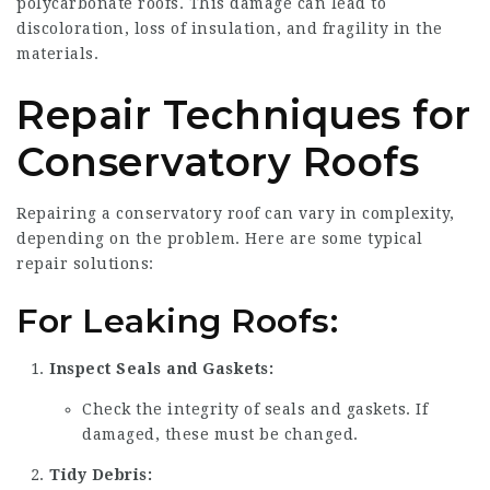
polycarbonate roofs. This damage can lead to
discoloration, loss of insulation, and fragility in the
materials.
Repair Techniques for
Conservatory Roofs
Repairing a conservatory roof can vary in complexity,
depending on the problem. Here are some typical
repair solutions:
For Leaking Roofs:
Inspect Seals and Gaskets:
Check the integrity of seals and gaskets. If
damaged, these must be changed.
Tidy Debris: