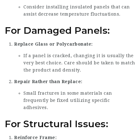
Consider installing insulated panels that can
assist decrease temperature fluctuations.
For Damaged Panels:
Replace Glass or Polycarbonate:
If a panel is cracked, changing it is usually the
very best choice. Care should be taken to match
the product and density.
Repair Rather than Replace:
Small fractures in some materials can
frequently be fixed utilizing specific
adhesives.
For Structural Issues:
Reinforce Frame: