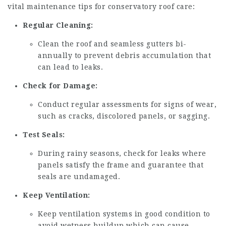
vital maintenance tips for conservatory roof care:
Regular Cleaning:
Clean the roof and seamless gutters bi-
annually to prevent debris accumulation that
can lead to leaks.
Check for Damage:
Conduct regular assessments for signs of wear,
such as cracks, discolored panels, or sagging.
Test Seals:
During rainy seasons, check for leaks where
panels satisfy the frame and guarantee that
seals are undamaged.
Keep Ventilation:
Keep ventilation systems in good condition to
avoid wetness buildup which can cause