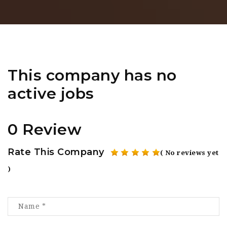
This company has no
active jobs
0 Review
Rate This Company
( No reviews yet
)