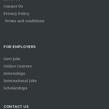
Contact Us
Privacy Policy
Terms and conditions
FOR EMPLOYERS
Govt Jobs
Online Courses
Internships
International Jobs
Scholarships
CONTACT US