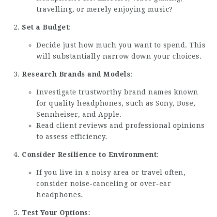
travelling, or merely enjoying music?
Set a Budget
:
Decide just how much you want to spend. This
will substantially narrow down your choices.
Research Brands and Models
:
Investigate trustworthy brand names known
for quality headphones, such as Sony, Bose,
Sennheiser, and Apple.
Read client reviews and professional opinions
to assess efficiency.
Consider Resilience to Environment
:
If you live in a noisy area or travel often,
consider noise-canceling or over-ear
headphones.
Test Your Options
: