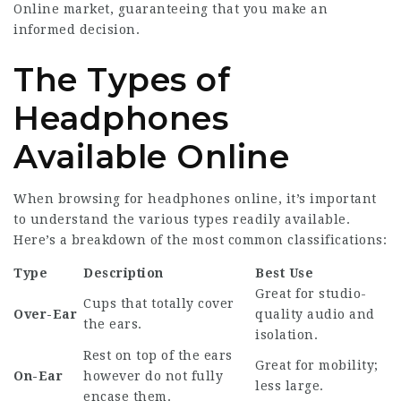
Online
market, guaranteeing that you make an
informed decision.
The Types of
Headphones
Available Online
When browsing for headphones online, it’s important
to understand the various types readily available.
Here’s a breakdown of the most common classifications:
Type
Description
Best Use
Great for studio-
Cups that totally cover
Over-Ear
quality audio and
the ears.
isolation.
Rest on top of the ears
Great for mobility;
On-Ear
however do not fully
less large.
encase them.