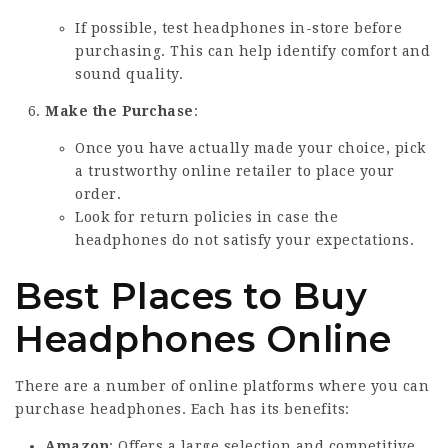
If possible, test headphones in-store before
purchasing. This can help identify comfort and
sound quality.
Make the Purchase
:
Once you have actually made your choice, pick
a trustworthy online retailer to place your
order.
Look for return policies in case the
headphones do not satisfy your expectations.
Best Places to Buy
Headphones Online
There are a number of online platforms where you can
purchase headphones. Each has its benefits:
Amazon
: Offers a large selection and competitive