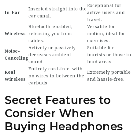
Exceptional for
Inserted straight into the
In-Ear
active users and
ear canal.
travel.
Bluetooth-enabled,
Versatile for
Wireless
releasing you from
motion; ideal for
cables.
exercises.
Actively or passively
Suitable for
Noise-
decreases ambient
tourists or those in
Canceling
sound.
loud areas.
Entirely cord-free, with
Real
Extremely portable
no wires in between the
Wireless
and hassle-free.
earbuds.
Secret Features to
Consider When
Buying Headphones