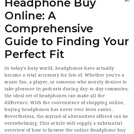
Headphone Buy
Online: A
Comprehensive
Guide to Finding Your
Perfect Fit
In today’s busy world, headphones have actually
become a vital accessory for lots of. Whether you’re a
music fan, a player, or someone who merely desires to
take pleasure in podcasts during day-to-day commutes,
the ideal set of headphones can make all the
difference. With the convenience of shopping online,
buying headphones has never ever been easier.
Nevertheless, the myriad of alternatives offered can be
overwhelming. This article will supply a substantial
overview of how to browse the online
Headphone buy