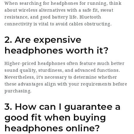
When searching for headphones for running, think
about wireless alternatives with a safe fit, sweat
resistance, and good battery life. Bluetooth
connectivity is vital to avoid cables obstructing.
2. Are expensive
headphones worth it?
Higher-priced headphones often feature much better
sound quality, sturdiness, and advanced functions.
Nevertheless, it’s necessary to determine whether
these advantages align with your requirements before
purchasing.
3. How can I guarantee a
good fit when buying
headphones online?