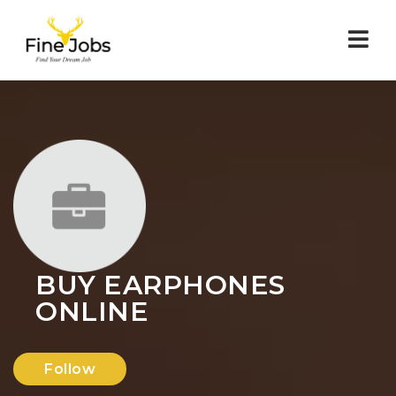
Nav
BUY EARPHONES
ONLINE
Follow