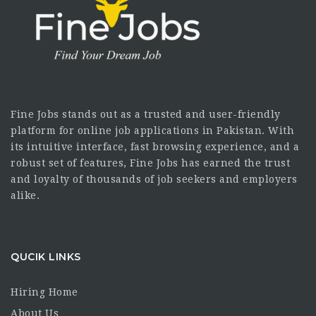
Fine Jobs stands out as a trusted and user-friendly
platform for online job applications in Pakistan. With
its intuitive interface, fast browsing experience, and a
robust set of features, Fine Jobs has earned the trust
and loyalty of thousands of job seekers and employers
alike.
QUCIK LINKS
Hiring Home
About Us