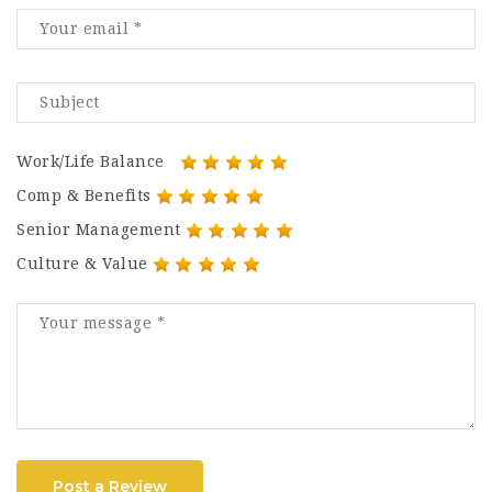
Work/Life Balance
Comp & Benefits
Senior Management
Culture & Value
Post a Review