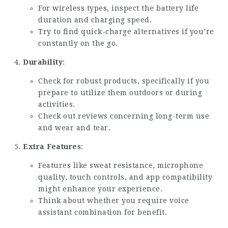
For wireless types, inspect the battery life
duration and charging speed.
Try to find quick-charge alternatives if you’re
constantly on the go.
Durability
:
Check for robust products, specifically if you
prepare to utilize them outdoors or during
activities.
Check out reviews concerning long-term use
and wear and tear.
Extra Features
:
Features like sweat resistance, microphone
quality, touch controls, and app compatibility
might enhance your experience.
Think about whether you require voice
assistant combination for benefit.