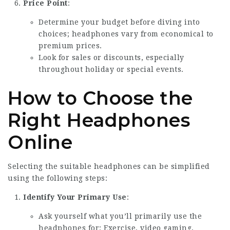
Price Point
:
Determine your budget before diving into
choices; headphones vary from economical to
premium prices.
Look for sales or discounts, especially
throughout holiday or special events.
How to Choose the
Right Headphones
Online
Selecting the suitable headphones can be simplified
using the following steps:
Identify Your Primary Use
:
Ask yourself what you’ll primarily use the
headphones for: Exercise, video gaming,