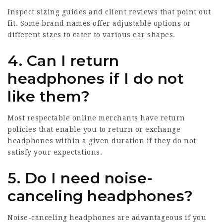
Inspect sizing guides and client reviews that point out
fit. Some brand names offer adjustable options or
different sizes to cater to various ear shapes.
4. Can I return
headphones if I do not
like them?
Most respectable online merchants have return
policies that enable you to return or exchange
headphones within a given duration if they do not
satisfy your expectations.
5. Do I need noise-
canceling headphones?
Noise-canceling headphones are advantageous if you