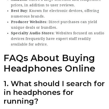
prices, in addition to user reviews.
Best Buy
: Known for electronic devices, offering
numerous brands.
Producer Websites
: Direct purchases can yield
unique deals or bundles.
Specialty Audio Stores
: Websites focused on audio
devices frequently have expert staff readily
available for advice.
FAQs About Buying
Headphones Online
1. What should I search for
in headphones for
running?