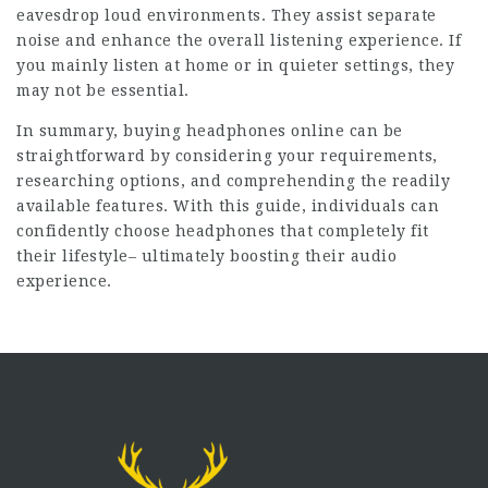
eavesdrop loud environments. They assist separate
noise and enhance the overall listening experience. If
you mainly listen at home or in quieter settings, they
may not be essential.
In summary, buying headphones online can be
straightforward by considering your requirements,
researching options, and comprehending the readily
available features. With this guide, individuals can
confidently choose headphones that completely fit
their lifestyle– ultimately boosting their audio
experience.