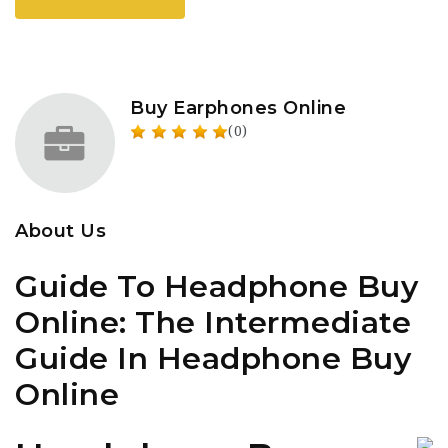
Buy Earphones Online
(0)
About Us
Guide To Headphone Buy
Online: The Intermediate
Guide In Headphone Buy
Online