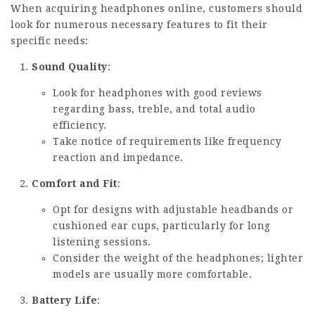
When acquiring headphones online, customers should
look for numerous necessary features to fit their
specific needs:
Sound Quality
:
Look for headphones with good reviews
regarding bass, treble, and total audio
efficiency.
Take notice of requirements like frequency
reaction and impedance.
Comfort and Fit
:
Opt for designs with adjustable headbands or
cushioned ear cups, particularly for long
listening sessions.
Consider the weight of the headphones; lighter
models are usually more comfortable.
Battery Life
: