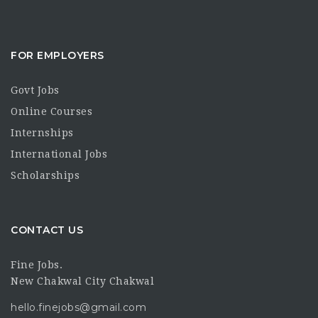
FOR EMPLOYERS
Govt Jobs
Online Courses
Internships
International Jobs
Scholarships
CONTACT US
Fine Jobs.
New Chakwal City Chakwal
hello.finejobs@gmail.com