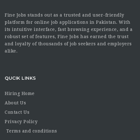
Fine Jobs stands out as a trusted and user-friendly
platform for online job applications in Pakistan. With
its intuitive interface, fast browsing experience, and a
robust set of features, Fine Jobs has earned the trust
and loyalty of thousands of job seekers and employers
alike.
QUCIK LINKS
Hiring Home
About Us
Contact Us
Privacy Policy
Terms and conditions