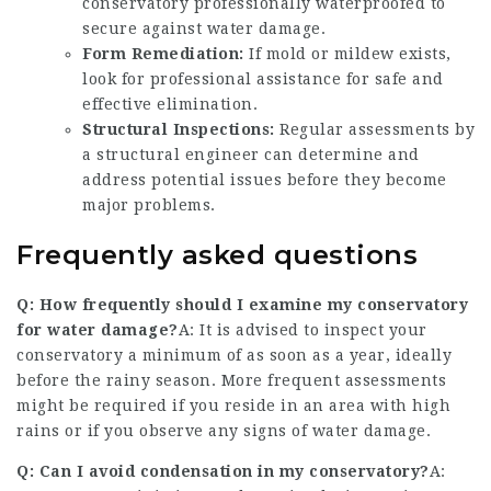
conservatory professionally waterproofed to
secure against water damage.
Form Remediation:
If mold or mildew exists,
look for professional assistance for safe and
effective elimination.
Structural Inspections:
Regular assessments by
a structural engineer can determine and
address potential issues before they become
major problems.
Frequently asked questions
Q: How frequently should I examine my conservatory
for water damage?
A: It is advised to inspect your
conservatory a minimum of as soon as a year, ideally
before the rainy season. More frequent assessments
might be required if you reside in an area with high
rains or if you observe any signs of water damage.
Q: Can I avoid condensation in my conservatory?
A: