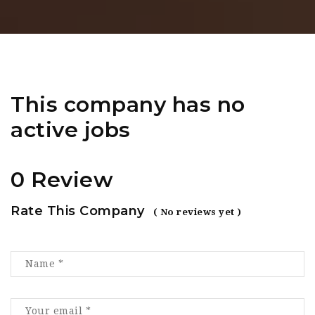
This company has no
active jobs
0 Review
Rate This Company
( No reviews yet )