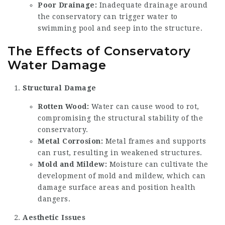
Poor Drainage:
Inadequate drainage around
the conservatory can trigger water to
swimming pool and seep into the structure.
The Effects of Conservatory
Water Damage
Structural Damage
Rotten Wood:
Water can cause wood to rot,
compromising the structural stability of the
conservatory.
Metal Corrosion:
Metal frames and supports
can rust, resulting in weakened structures.
Mold and Mildew:
Moisture can cultivate the
development of mold and mildew, which can
damage surface areas and position health
dangers.
Aesthetic Issues