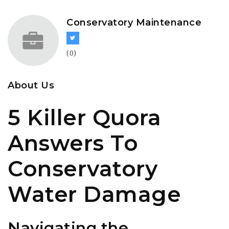
Conservatory Maintenance
(0)
About Us
5 Killer Quora
Answers To
Conservatory
Water Damage
Navigating the