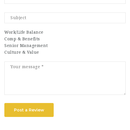
Work/Life Balance
Comp & Benefits
Senior Management
Culture & Value
Post a Review