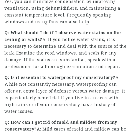
Yes, you can minimize condensation by improving
ventilation, using dehumidifiers, and maintaining a
constant temperature level. Frequently opening
windows and using fans can also help.
Q: What should I do if I observe water stains on the
ceiling or walls?
A: If you notice water stains, it is
necessary to determine and deal with the source of the
leak. Examine the roof, windows, and seals for any
damage. If the stains are substantial, speak with a
professional for a thorough examination and repair.
Q: Is it essential to waterproof my conservatory?
A:
While not constantly necessary, waterproofing can
offer an extra layer of defense versus water damage. It
is particularly beneficial if you live in an area with
high rains or if your conservatory has a history of
water issues.
Q: How can I get rid of mold and mildew from my
conservatory?
A: Mild cases of mold and mildew can be