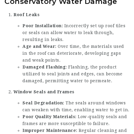
Conservatory Water Damage
Roof Leaks
Poor Installation:
Incorrectly set up roof tiles
or seals can allow water to leak through,
resulting in leaks.
Age and Wear:
Over time, the materials used
in the roof can deteriorate, developing gaps
and weak points.
Damaged Flashing:
Flashing, the product
utilized to seal joints and edges, can become
damaged, permitting water to permeate.
Window Seals and Frames
Seal Degradation:
The seals around windows
can weaken with time, enabling water to get in.
Poor Quality Materials:
Low-quality seals and
frames are more susceptible to failure.
Improper Maintenance:
Regular cleaning and