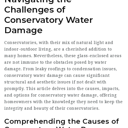
Challenges of
Conservatory Water
Damage
Conservatories, with their mix of natural light and
indoor-outdoor living, are a cherished addition to
many homes. Nevertheless, these glass-enclosed areas
are not immune to the obstacles posed by water
damage. From leaky roofings to condensation issues,
conservatory water damage can cause significant
structural and aesthetic issues if not dealt with
promptly. This article delves into the causes, impacts,
and options for conservatory water damage, offering
homeowners with the knowledge they need to keep the
integrity and beauty of their conservatories.
Comprehending the Causes of