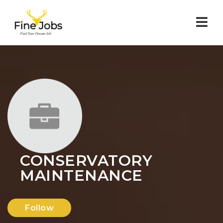
Nav
CONSERVATORY
MAINTENANCE
Follow