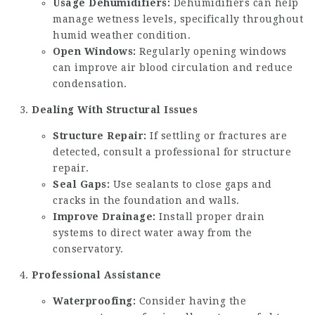
Usage Dehumidifiers:
Dehumidifiers can help
manage wetness levels, specifically throughout
humid weather condition.
Open Windows:
Regularly opening windows
can improve air blood circulation and reduce
condensation.
Dealing With Structural Issues
Structure Repair:
If settling or fractures are
detected, consult a professional for structure
repair.
Seal Gaps:
Use sealants to close gaps and
cracks in the foundation and walls.
Improve Drainage:
Install proper drain
systems to direct water away from the
conservatory.
Professional Assistance
Waterproofing:
Consider having the