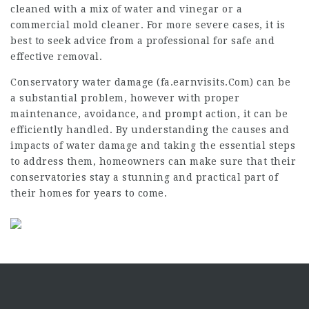
cleaned with a mix of water and vinegar or a
commercial mold cleaner. For more severe cases, it is
best to seek advice from a professional for safe and
effective removal.
Conservatory water damage (
fa.earnvisits.Com
) can be
a substantial problem, however with proper
maintenance, avoidance, and prompt action, it can be
efficiently handled. By understanding the causes and
impacts of water damage and taking the essential steps
to address them, homeowners can make sure that their
conservatories stay a stunning and practical part of
their homes for years to come.