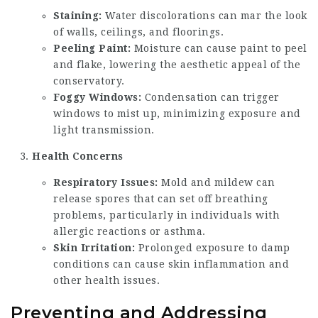
Staining:
Water discolorations can mar the look
of walls, ceilings, and floorings.
Peeling Paint:
Moisture can cause paint to peel
and flake, lowering the aesthetic appeal of the
conservatory.
Foggy Windows:
Condensation can trigger
windows to mist up, minimizing exposure and
light transmission.
Health Concerns
Respiratory Issues:
Mold and mildew can
release spores that can set off breathing
problems, particularly in individuals with
allergic reactions or asthma.
Skin Irritation:
Prolonged exposure to damp
conditions can cause skin inflammation and
other health issues.
Preventing and Addressing