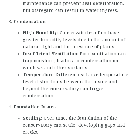
maintenance can prevent seal deterioration,
but disregard can result in water ingress.
Condensation
High Humidity:
Conservatories often have
greater humidity levels due to the amount of
natural light and the presence of plants.
Insufficient Ventilation:
Poor ventilation can
trap moisture, leading to condensation on
windows and other surfaces.
Temperature Differences:
Large temperature
level distinctions between the inside and
beyond the conservatory can trigger
condensation.
Foundation Issues
Settling:
Over time, the foundation of the
conservatory can settle, developing gaps and
cracks.