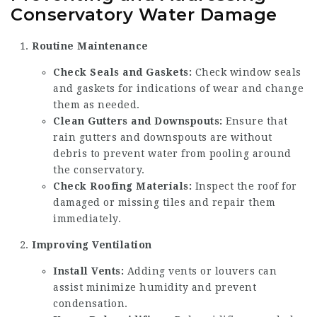
Conservatory Water Damage
Routine Maintenance
Check Seals and Gaskets:
Check window seals
and gaskets for indications of wear and change
them as needed.
Clean Gutters and Downspouts:
Ensure that
rain gutters and downspouts are without
debris to prevent water from pooling around
the conservatory.
Check Roofing Materials:
Inspect the roof for
damaged or missing tiles and repair them
immediately.
Improving Ventilation
Install Vents:
Adding vents or louvers can
assist minimize humidity and prevent
condensation.