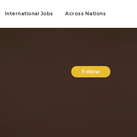
International Jobs
Across Nations
Follow