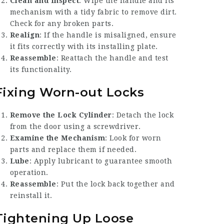
Clean and Inspect
: Wipe the handle and its
mechanism with a tidy fabric to remove dirt.
Check for any broken parts.
Realign
: If the handle is misaligned, ensure
it fits correctly with its installing plate.
Reassemble
: Reattach the handle and test
its functionality.
Fixing Worn-out Locks
Remove the Lock Cylinder
: Detach the lock
from the door using a screwdriver.
Examine the Mechanism
: Look for worn
parts and replace them if needed.
Lube
: Apply lubricant to guarantee smooth
operation.
Reassemble
: Put the lock back together and
reinstall it.
Tightening Up Loose