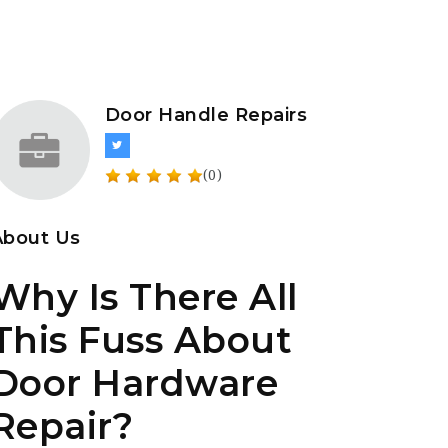
Door Handle Repairs
(0)
About Us
Why Is There All
This Fuss About
Door Hardware
Repair?