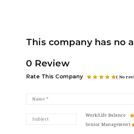
This company has no a
0 Review
Rate This Company
( No rev
Work/Life Balance
Senior Management