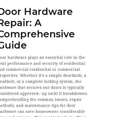
Door Hardware
Repair: A
Comprehensive
Guide
oor hardware plays an essential role in the
otal performance and security of residential
nd commercial residential or commercial
roperties. Whether it’s a simple doorknob, a
eadbolt, or a complete locking system, the
ardware that secures our doors is typically
onsidered approved– up until it breakdowns.
omprehending the common issues, repair
ethods, and maintenance tips for door
ardware can save homeowner considerable