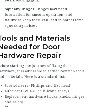
lock from engaging.
Squeaky Hinges
: Hinges may need
lubrication for smooth operation, and
failure to keep them can lead to bothersome
squeaking noises.
Tools and Materials
Needed for Door
Hardware Repair
efore starting the journey of fixing door
ardware, it is advisable to gather common tools
nd materials. Here is a standard list:
Screwdrivers (Phillips and flat-head)
Lubricant (WD-40 or silicone spray)
Replacement hardware (locks, knobs, hinges,
and so on)