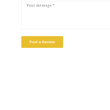
Post a Review