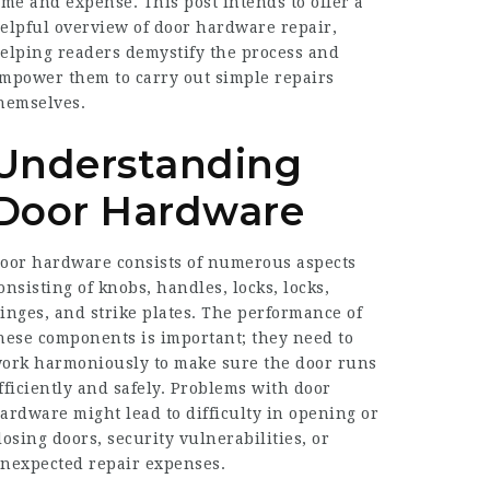
ime and expense. This post intends to offer a
elpful overview of door hardware repair,
elping readers demystify the process and
mpower them to carry out simple repairs
hemselves.
Understanding
Door Hardware
oor hardware consists of numerous aspects
onsisting of knobs, handles, locks, locks,
inges, and strike plates. The performance of
hese components is important; they need to
ork harmoniously to make sure the door runs
fficiently and safely. Problems with door
ardware might lead to difficulty in opening or
losing doors, security vulnerabilities, or
nexpected repair expenses.