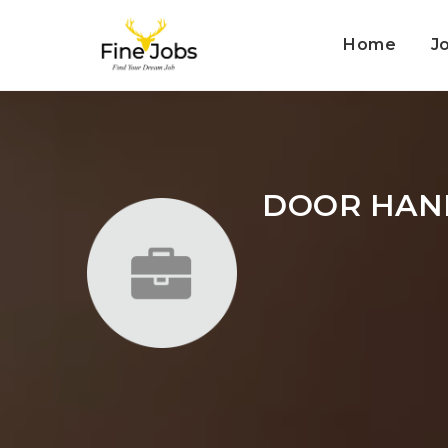
Home
J
DOOR HAN