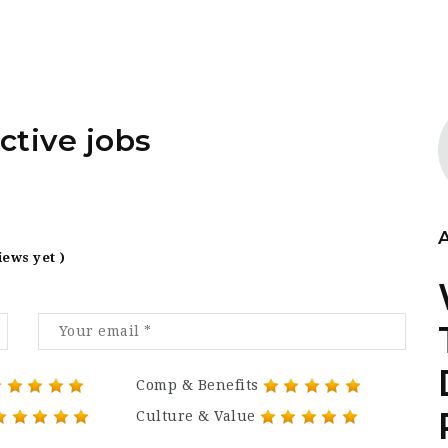
ctive jobs
iews yet )
Comp & Benefits
Culture & Value