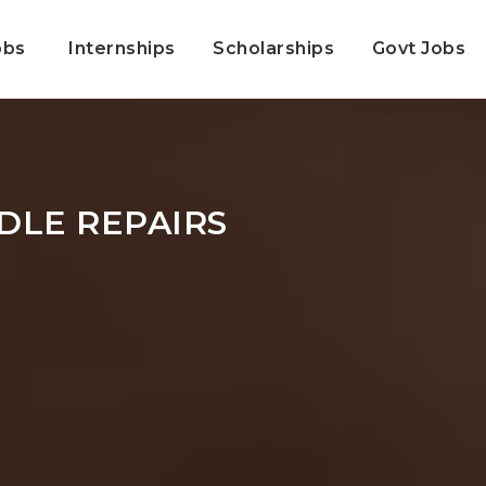
obs
Internships
Scholarships
Govt Jobs
DLE REPAIRS