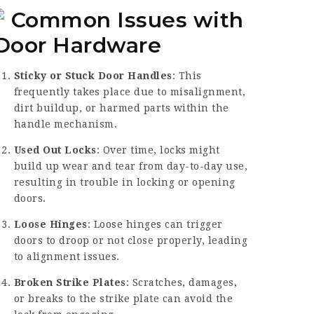
Common Issues with
Door Hardware
Sticky or Stuck Door Handles
: This
frequently takes place due to misalignment,
dirt buildup, or harmed parts within the
handle mechanism.
Used Out Locks
: Over time, locks might
build up wear and tear from day-to-day use,
resulting in trouble in locking or opening
doors.
Loose Hinges
: Loose hinges can trigger
doors to droop or not close properly, leading
to alignment issues.
Broken Strike Plates
: Scratches, damages,
or breaks to the strike plate can avoid the