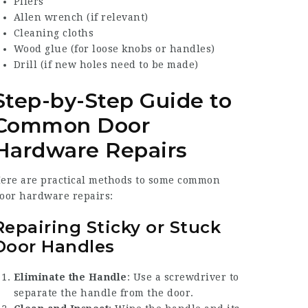
Pliers
Allen wrench (if relevant)
Cleaning cloths
Wood glue (for loose knobs or handles)
Drill (if new holes need to be made)
Step-by-Step Guide to
Common Door
Hardware Repairs
ere are practical methods to some common
oor hardware repairs:
Repairing Sticky or Stuck
Door Handles
Eliminate the Handle
: Use a screwdriver to
separate the handle from the door.