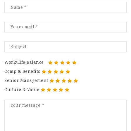
Work/Life Balance
Comp & Benefits
Senior Management
Culture & Value