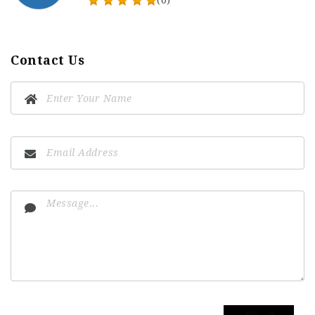
(0)
Contact Us