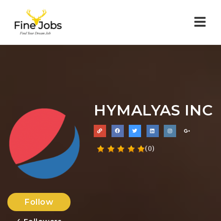
Nav
HYMALYAS INC
(0)
Follow