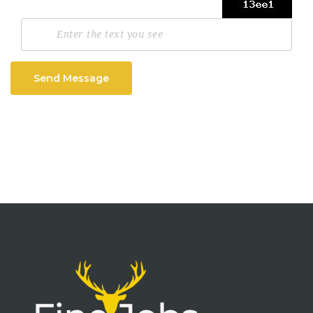
Send Message