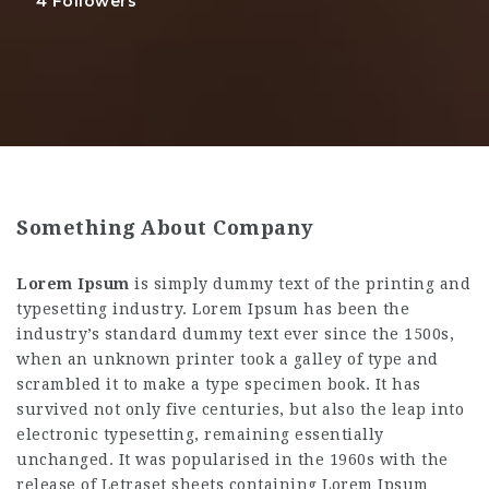
4
Followers
Something About Company
Lorem Ipsum
is simply dummy text of the printing and
typesetting industry. Lorem Ipsum has been the
industry’s standard dummy text ever since the 1500s,
when an unknown printer took a galley of type and
scrambled it to make a type specimen book. It has
survived not only five centuries, but also the leap into
electronic typesetting, remaining essentially
unchanged. It was popularised in the 1960s with the
release of Letraset sheets containing Lorem Ipsum