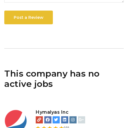
Post a Review
This company has no
active jobs
Hymalyas Inc