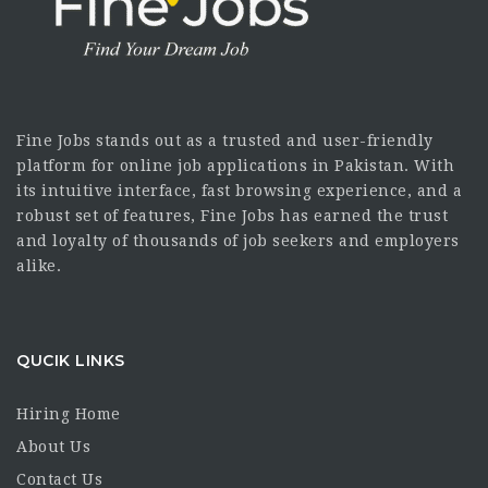
Fine Jobs stands out as a trusted and user-friendly
platform for online job applications in Pakistan. With
its intuitive interface, fast browsing experience, and a
robust set of features, Fine Jobs has earned the trust
and loyalty of thousands of job seekers and employers
alike.
QUCIK LINKS
Hiring Home
About Us
Contact Us