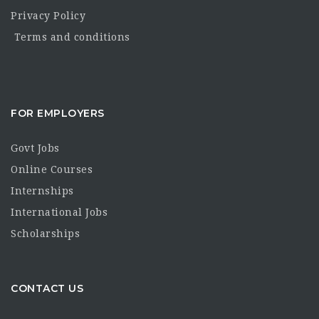
Privacy Policy
Terms and conditions
FOR EMPLOYERS
Govt Jobs
Online Courses
Internships
International Jobs
Scholarships
CONTACT US