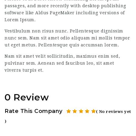
passages, and more recently with desktop publishing
software like Aldus PageMaker including versions of
Lorem Ipsum.
Vestibulum non risus nunc. Pellentesque dignissim
nunc sem. Nam sit amet odio aliquam mi mollis tempor
ut eget metus. Pellentesque quis accumsan lorem.
Nam sit amet velit sollicitudin, maximus enim sed,
pulvinar sem. Aenean sed faucibus leo, sit amet
viverra turpis et.
0 Review
Rate This Company
( No reviews yet
)