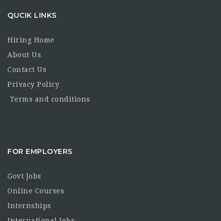
QUCIK LINKS
Hiring Home
About Us
Contact Us
Privacy Policy
Terms and conditions
FOR EMPLOYERS
Govt Jobs
Online Courses
Internships
International Jobs