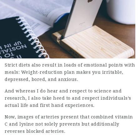
Strict diets also result in loads of emotional points with
meals: Weight-reduction plan makes you irritable,
depressed, bored, and anxious.
And whereas I do hear and respect to science and
research, I also take heed to and respect individuals’s
actual life and first hand experiences.
Now, images of arteries present that combined vitamin
C and lysine not solely prevents but additionally
reverses blocked arteries.