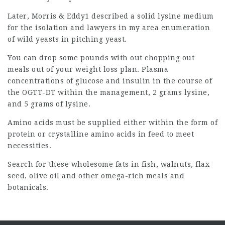
Later, Morris & Eddy1 described a solid lysine medium
for the isolation and
lawyers in my area
enumeration
of wild yeasts in pitching yeast.
You can drop some pounds with out chopping out
meals out of your weight loss plan. Plasma
concentrations of glucose and insulin in the course of
the
OGTT-DT
within the management, 2 grams lysine,
and 5 grams of lysine.
Amino acids must be supplied either within the form of
protein or
crystalline amino
acids in feed to meet
necessities.
Search for these wholesome fats in fish, walnuts, flax
seed, olive oil and other omega-rich meals and
botanicals.