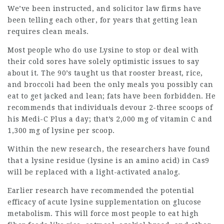
We’ve been instructed, and
solicitor law firms
have
been telling each other, for years that getting lean
requires clean meals.
Most people who do use Lysine to stop or deal with
their cold sores have solely
optimistic issues
to say
about it. The 90’s taught us that rooster breast, rice,
and broccoli had been the only meals you possibly can
eat to get jacked and lean; fats have been forbidden. He
recommends that individuals devour 2-three scoops of
his Medi-C Plus a day; that’s 2,000 mg of vitamin C and
1,300 mg of lysine per scoop.
Within the new research, the researchers have found
that a lysine residue (lysine is an amino acid) in Cas9
will be replaced with a light-activated analog.
Earlier research have recommended the potential
efficacy of acute lysine supplementation on glucose
metabolism. This will force most people to eat high