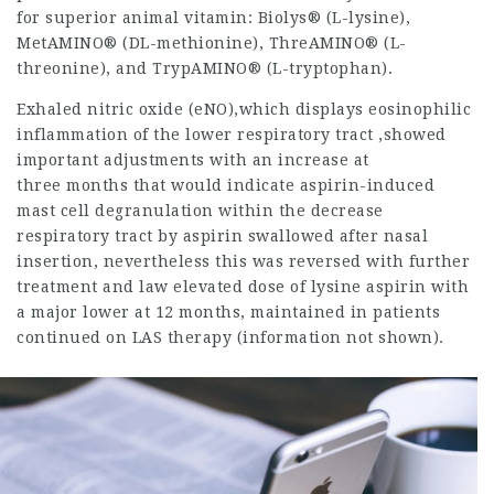
for superior animal vitamin: Biolys® (L-lysine),
MetAMINO® (DL-methionine), ThreAMINO® (L-
threonine), and TrypAMINO® (L-tryptophan).
Exhaled nitric oxide (eNO),which displays eosinophilic
inflammation of the lower respiratory tract ,showed
important adjustments with an increase at
three months that would indicate aspirin-induced
mast cell degranulation within the decrease
respiratory tract by aspirin swallowed after nasal
insertion, nevertheless this was reversed with further
treatment and
law
elevated dose of lysine aspirin with
a major lower at 12 months, maintained in patients
continued on LAS therapy (information not shown).