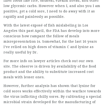
fiber foods like rice, oatmeal, ezekial bread, and other
low glycemic carbs. However when I, and also you I am
positive, get a cold sore, I need to do away with it as
rapidly and painlessly as possible.
With the latest exposé of fish mislabeling in Los
Angeles this past April, the FDA has develop into more
conscious how rampant the follow of meals
misrepresentation is. Somewhat, for the last 16 years
I’ve relied on high doses of vitamin C and lysine as
really useful by Dr.
For more info on
lawyer articles
check out our own
site. The observe is driven by availability of the food
product and the ability to substitute increased cost
meals with lesser ones.
However, further analysis has shown that lysine for
cold sores works effectively within the warfare towards
the virus inflicting chilly sores. By cultivating a special
microbial strain developed for the manufacturing of