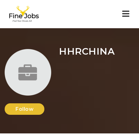
Nav
HHRCHINA
Follow