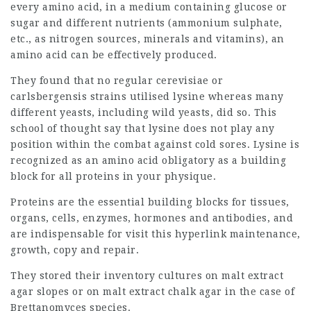
every amino acid, in a medium containing glucose or
sugar and different nutrients (ammonium sulphate,
etc., as nitrogen sources, minerals and vitamins), an
amino acid can be effectively produced.
They found that no regular cerevisiae or
carlsbergensis strains utilised lysine whereas many
different yeasts, including wild yeasts, did so. This
school of thought say that lysine does not play any
position within the combat against cold sores. Lysine is
recognized as an amino acid obligatory as a building
block for all proteins in your physique.
Proteins are the essential building blocks for tissues,
organs, cells, enzymes, hormones and antibodies, and
are indispensable for
visit this hyperlink
maintenance,
growth, copy and repair.
They stored their inventory cultures on malt extract
agar slopes or on malt extract chalk agar in the case of
Brettanomyces species.