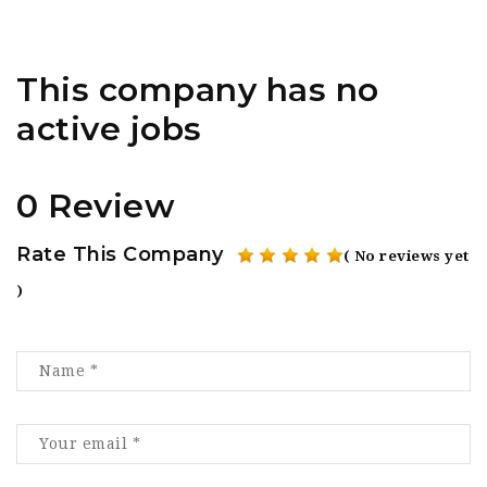
This company has no
active jobs
0 Review
Rate This Company
( No reviews yet
)