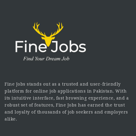
Fine Jobs stands out as a trusted and user-friendly
platform for online job applications in Pakistan. With
its intuitive interface, fast browsing experience, and a
robust set of features, Fine Jobs has earned the trust
and loyalty of thousands of job seekers and employers
alike.