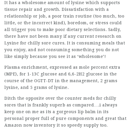
It has a wholesome amount of lysine which supports
tissue repair and growth. Dissatisfaction with a
relationship or job, a poor train routine (too much, too
little, or the incorrect kind), boredom, or stress could
all trigger you to make poor dietary selections. Sadly,
there have not been many if any current research on
Lysine for chilly sore cures. It is consuming meals that
you enjoy, and not consuming something you do not
like simply because you see it as ‘wholesome’!
Plasma enrichment, expressed as mole percent extra
(MPE), for 1-13C glucose and 6,6-2H2 glucose in the
course of the OGTT-DT in the management, 2 grams
lysine, and 5 grams of lysine.
Ditch the opposite over the counter meds for chilly
sores that is frankly superb as compared….i always
keep one on me as its a gorgeous lip balm in its
personal proper full of pure components and great that
Amazon now inventory it so speedy supply too.