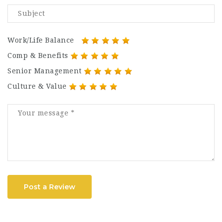
Work/Life Balance
Comp & Benefits
Senior Management
Culture & Value
Post a Review