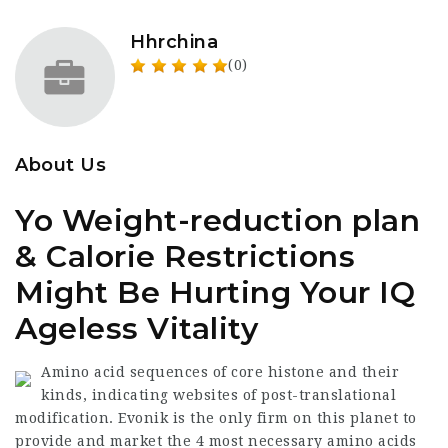
Hhrchina
(0)
About Us
Yo Weight-reduction plan
& Calorie Restrictions
Might Be Hurting Your IQ
Ageless Vitality
Amino acid sequences of core histone and their
kinds, indicating websites of post-translational
modification. Evonik is the only firm on this planet to
provide and market the 4 most necessary amino acids