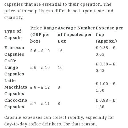
capsules that are essential to their operation. The
price of these pills can differ based upon taste and
quantity.
Price Range
Average Number
Expense per
Type of
(GBP per
of Capsules per
Cup
Capsule
box)
Box
(Approx.)
Espresso
₤ 0.38 – ₤
₤ 6 – ₤ 10
16
Capsules
0.63
Caffe
₤ 0.38 – ₤
Lungo
₤ 6 – ₤ 10
16
0.63
Capsules
Latte
₤ 1.00 – ₤
Macchiato
₤ 8 – ₤ 12
8
1.50
Capsules
Chococino
₤ 0.88 – ₤
₤ 7 – ₤ 11
8
Capsules
1.38
Capsule expenses can collect rapidly, especially for
day-to-day coffee drinkers. For that reason,