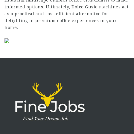
informed options. Ultimately, Dolce Gusto machines act
as a practical and cost-efficient alternative for
delighting in premium coffee experiences in your
home.