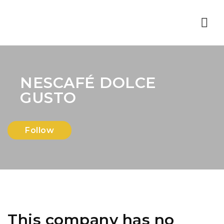
Nav
NESCAFÉ DOLCE
GUSTO
Follow
This company has no