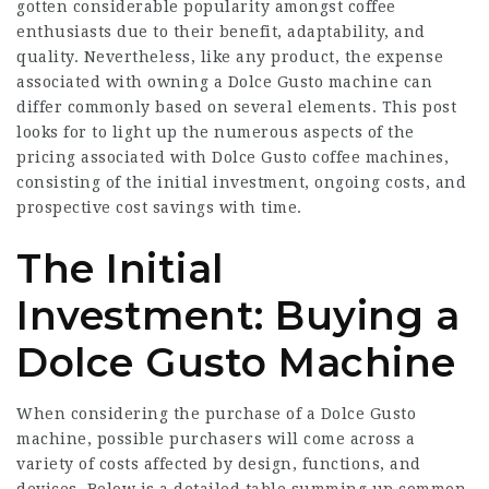
gotten considerable popularity amongst coffee
enthusiasts due to their benefit, adaptability, and
quality. Nevertheless, like any product, the expense
associated with owning a Dolce Gusto machine can
differ commonly based on several elements. This post
looks for to light up the numerous aspects of the
pricing associated with Dolce Gusto coffee machines,
consisting of the initial investment, ongoing costs, and
prospective cost savings with time.
The Initial
Investment: Buying a
Dolce Gusto Machine
When considering the purchase of a Dolce Gusto
machine, possible purchasers will come across a
variety of costs affected by design, functions, and
devices. Below is a detailed table summing up common