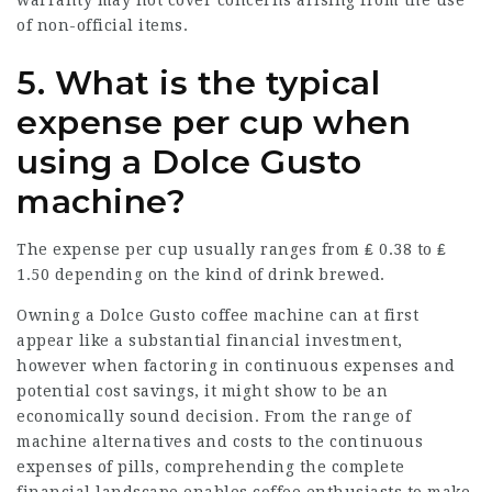
of non-official items.
5. What is the typical
expense per cup when
using a Dolce Gusto
machine?
The expense per cup usually ranges from ₤ 0.38 to ₤
1.50 depending on the kind of drink brewed.
Owning a Dolce Gusto coffee machine can at first
appear like a substantial financial investment,
however when factoring in continuous expenses and
potential cost savings, it might show to be an
economically sound decision. From the range of
machine alternatives and costs to the continuous
expenses of pills, comprehending the complete
financial landscape enables coffee enthusiasts to make