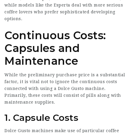
while models like the Esperta deal with more serious
coffee lovers who prefer sophisticated developing
options.
Continuous Costs:
Capsules and
Maintenance
While the preliminary purchase price is a substantial
factor, it is vital not to ignore the continuous costs
connected with using a Dolce Gusto machine.
Primarily, these costs will consist of pills along with
maintenance supplies.
1. Capsule Costs
Dolce Gusto machines make use of particular coffee