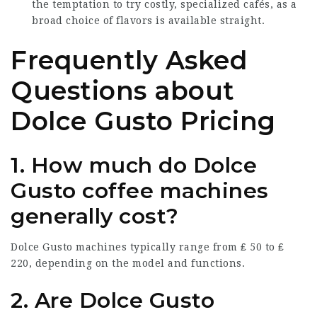
the temptation to try costly, specialized cafés, as a
broad choice of flavors is available straight.
Frequently Asked
Questions about
Dolce Gusto Pricing
1. How much do Dolce
Gusto coffee machines
generally cost?
Dolce Gusto machines typically range from ₤ 50 to ₤
220, depending on the model and functions.
2. Are Dolce Gusto