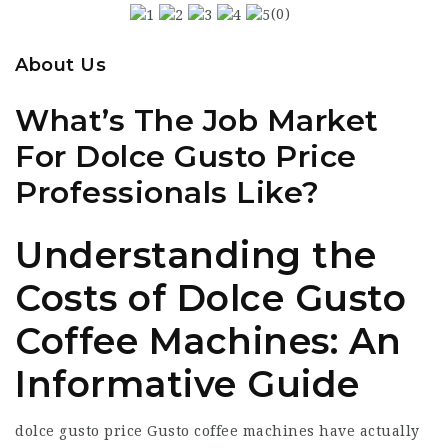
(0)
About Us
What’s The Job Market
For Dolce Gusto Price
Professionals Like?
Understanding the
Costs of Dolce Gusto
Coffee Machines: An
Informative Guide
dolce gusto price
Gusto coffee machines have actually