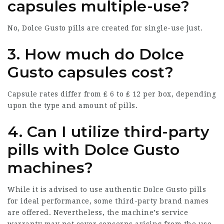
capsules multiple-use?
No, Dolce Gusto pills are created for single-use just.
3. How much do Dolce
Gusto capsules cost?
Capsule rates differ from ₤ 6 to ₤ 12 per box, depending
upon the type and amount of pills.
4. Can I utilize third-party
pills with Dolce Gusto
machines?
While it is advised to use authentic Dolce Gusto pills
for ideal performance, some third-party brand names
are offered. Nevertheless, the machine’s service
warranty may not cover concerns arising from the use