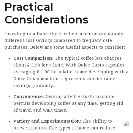
Practical
Considerations
Investing in a Dolce Gusto coffee machine can supply
different cost savings compared to frequent café
purchases. Below are some useful aspects to consider:
Cost Comparison
: The typical coffee bar charges
about ₤ 3.50 for a latte. With Dolce Gusto capsules
averaging ₤ 1.00 for a latte, home developing with a
Dolce Gusto machine represents considerable
savings gradually.
Convenience
: Owning a Dolce Gusto machine
permits developing coffee at any time, getting rid
of travel and wait times.
Variety and Experimentation
: The ability to
brew various coffee types at home can reduce