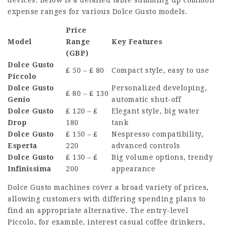
expense ranges for various Dolce Gusto models.
Price
Model
Range
Key Features
(GBP)
Dolce Gusto
₤ 50 – ₤ 80
Compact style, easy to use
Piccolo
Dolce Gusto
Personalized developing,
₤ 80 – ₤ 130
Genio
automatic shut-off
Dolce Gusto
₤ 120 – ₤
Elegant style, big water
Drop
180
tank
Dolce Gusto
₤ 150 – ₤
Nespresso compatibility,
Esperta
220
advanced controls
Dolce Gusto
₤ 130 – ₤
Big volume options, trendy
Infinissima
200
appearance
Dolce Gusto machines cover a broad variety of prices,
allowing customers with differing spending plans to
find an appropriate alternative. The entry-level
Piccolo, for example, interest casual coffee drinkers,