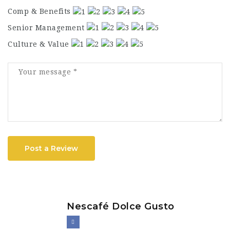
Comp & Benefits
Senior Management
Culture & Value
Post a Review
Nescafé Dolce Gusto