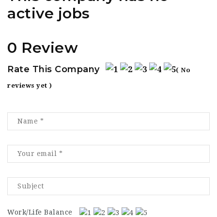
active jobs
0 Review
Rate This Company
( No
reviews yet )
Work/Life Balance