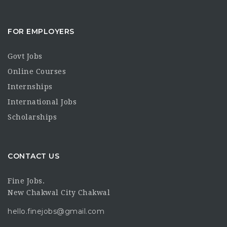
FOR EMPLOYERS
Govt Jobs
Online Courses
Internships
International Jobs
Scholarships
CONTACT US
Fine Jobs.
New Chakwal City Chakwal
hello.finejobs@gmail.com