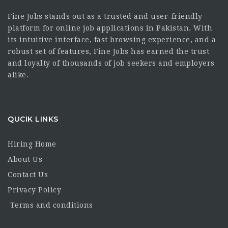
Fine Jobs stands out as a trusted and user-friendly
platform for online job applications in Pakistan. With
its intuitive interface, fast browsing experience, and a
robust set of features, Fine Jobs has earned the trust
and loyalty of thousands of job seekers and employers
alike.
QUCIK LINKS
Hiring Home
About Us
Contact Us
Privacy Policy
Terms and conditions