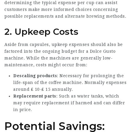
determining the typical expense per cup can assist
customers make more informed choices concerning
possible replacements and alternate brewing methods.
2. Upkeep Costs
Aside from capsules, upkeep expenses should also be
factored into the ongoing budget for a Dolce Gusto
machine. While the machines are generally low-
maintenance, costs might occur from:
Descaling products
: Necessary for prolonging the
life-span of the coffee machine. Normally expenses
around ₤ 10-₤ 15 annually.
Replacement parts
: Such as water tanks, which
may require replacement if harmed and can differ
in price.
Potential Savings: