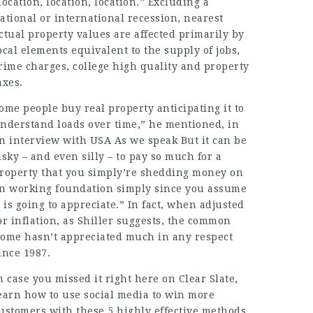
location, location, location.”
Excluding
a
ational or international recession,
nearest
ctual property values are affected primarily by
ocal elements equivalent to the supply of jobs,
rime charges, college high quality and property
axes.
ome people buy real property anticipating it to
nderstand loads over time,” he mentioned, in
n interview with USA As we speak But it can be
isky – and even silly – to pay so much for a
roperty that you simply’re shedding money on
n working foundation simply since you assume
t is going to appreciate.” In fact, when adjusted
or inflation, as
Shiller
suggests, the common
ome hasn’t appreciated much in any respect
ince 1987.
n case you missed it right here on Clear Slate,
earn how to use social media to win more
ustomers with these 5 highly effective methods