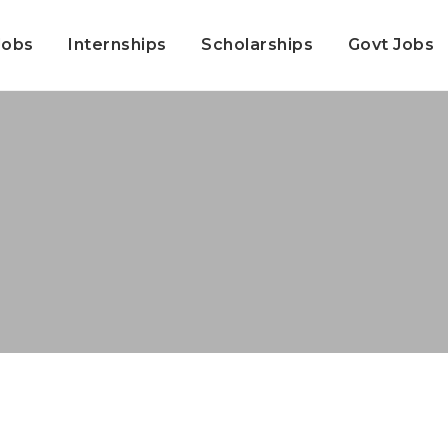
Jobs
Internships
Scholarships
Govt Jobs