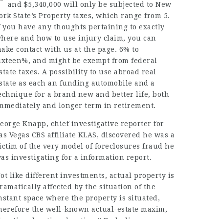
and $5,340,000 will only be subjected to New
ork State’s Property taxes, which range from 5.
f you have any thoughts pertaining to exactly
here and how to use
injury claim
, you can
ake contact with us at the page. 6% to
ixteen%, and might be exempt from federal
state taxes. A possibility to use abroad real
state as each an funding automobile and a
echnique for a brand new and better life, both
mmediately and longer term in retirement.
eorge Knapp, chief investigative reporter for
as Vegas CBS affiliate KLAS, discovered he was a
ictim of the very model of foreclosures fraud he
as investigating for a information report.
ot like different investments, actual property is
ramatically affected by the situation of the
nstant space where the property is situated,
herefore the well-known actual-estate maxim,