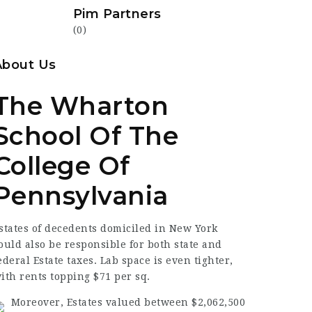
Pim Partners
(0)
About Us
The Wharton
School Of The
College Of
Pennsylvania
states of
decedents domiciled
in New York
ould also be responsible for both state and
ederal Estate taxes. Lab space is even tighter,
ith rents topping $71 per sq.
Moreover, Estates valued between $2,062,500