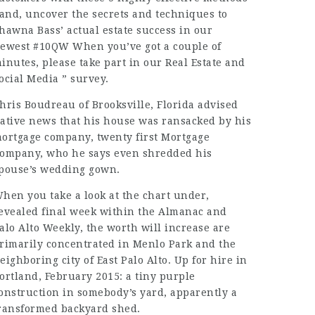
 and, uncover the secrets and techniques to
hawna Bass’ actual estate success in our
ewest #10QW When you’ve got a couple of
inutes, please take part in our Real Estate and
ocial Media ” survey.
hris Boudreau of Brooksville, Florida advised
ative news that his house was ransacked by his
ortgage company, twenty first Mortgage
ompany, who he says even shredded his
pouse’s wedding gown.
hen you take a look at the chart under,
evealed final week within the Almanac and
alo Alto Weekly, the worth will increase are
rimarily concentrated in Menlo Park and the
eighboring city of East Palo Alto. Up for hire in
ortland, February 2015: a tiny purple
onstruction in somebody’s yard, apparently a
ransformed backyard shed.