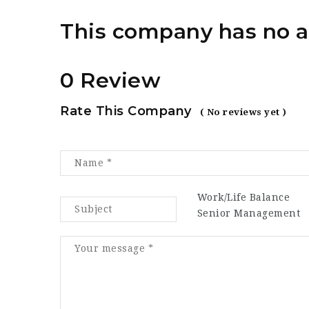
This company has no a
0 Review
Rate This Company
( No reviews yet )
Work/Life Balance
Senior Management