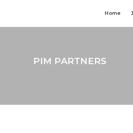
Home
PIM PARTNERS