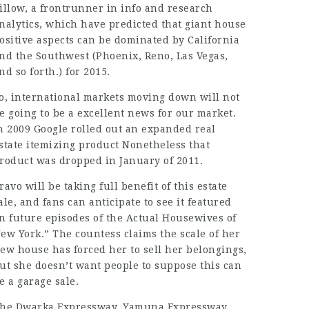
illow, a frontrunner in info and research
nalytics, which have predicted that giant house
ositive aspects can be dominated by California
nd the Southwest (Phoenix, Reno, Las Vegas,
nd so forth.) for 2015.
o, international markets moving down will not
e going to be a excellent news for our market.
n 2009 Google rolled out an expanded real
state itemizing product Nonetheless that
roduct was dropped in January of 2011.
ravo will be taking full benefit of this estate
ale, and fans can anticipate to see it featured
n future episodes of the Actual Housewives of
ew York.” The countess claims the scale of her
ew house has forced her to sell her belongings,
ut she doesn’t want people to suppose this can
e a
garage sale
.
he Dwarka Expressway, Yamuna Expressway,