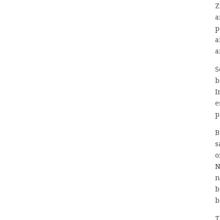
Z
a
p
a
a
S
b
I
e
p
B
s
o
N
n
b
b
T