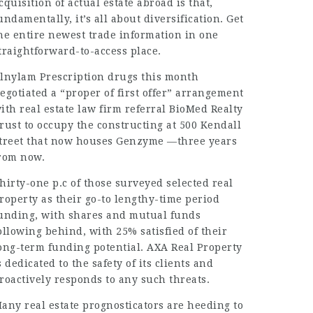
cquisition of actual estate abroad is that,
undamentally, it’s all about diversification. Get
he entire newest trade information in one
traightforward-to-access place.
lnylam Prescription drugs this month
egotiated a “proper of first offer” arrangement
ith real estate
law firm referral
BioMed Realty
rust to occupy the constructing at 500 Kendall
treet that now houses Genzyme —three years
rom now.
hirty-one p.c of those surveyed selected real
roperty as their go-to lengthy-time period
unding, with shares and mutual funds
ollowing behind, with 25% satisfied of their
ong-term funding potential. AXA Real Property
s dedicated to the safety of its clients and
roactively responds to any such threats.
any real estate prognosticators are heeding to