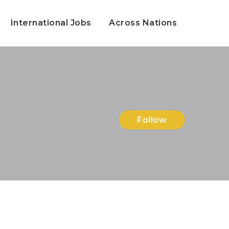
International Jobs
Across Nations
Follow