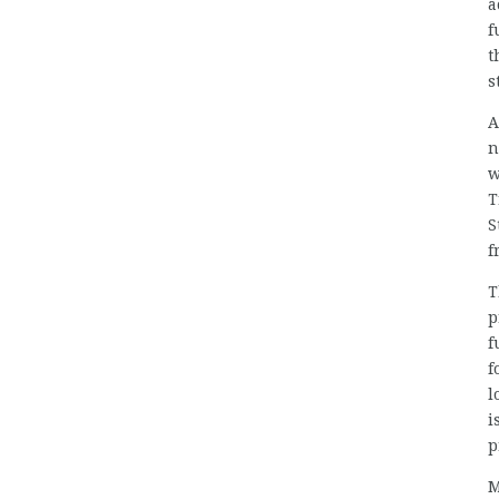
a
f
t
s
A
n
w
T
S
f
T
p
f
f
l
i
p
M