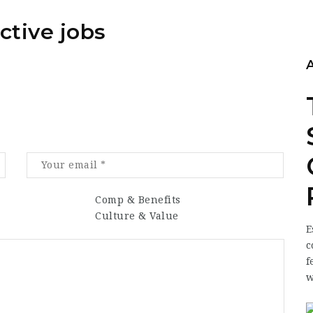
ctive jobs
Comp & Benefits
Culture & Value
E
c
f
w