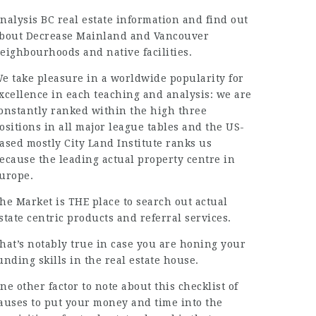
nalysis BC real estate information and find out
bout Decrease Mainland and Vancouver
eighbourhoods and native facilities.
e take pleasure in a worldwide popularity for
xcellence in each teaching and analysis: we are
onstantly ranked within the high three
ositions in all major league tables and the US-
ased mostly City Land Institute ranks us
ecause the leading actual property centre in
urope.
he Market is THE place to search out actual
state centric products and
referral services
.
hat’s notably true in case you are honing your
unding skills in the real estate house.
ne other factor to note about this checklist of
auses to put your money and time into the