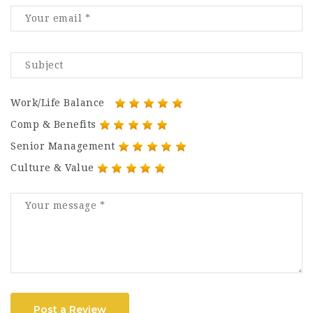
Work/Life Balance
Comp & Benefits
Senior Management
Culture & Value
Post a Review