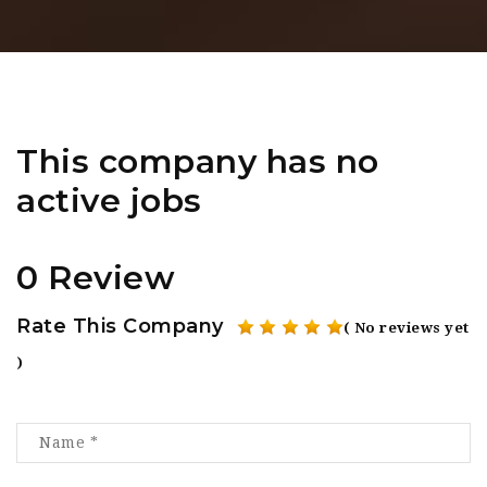
This company has no
active jobs
0 Review
Rate This Company
( No reviews yet
)