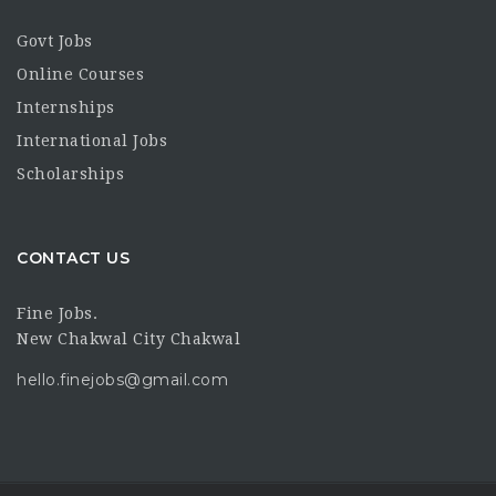
Govt Jobs
Online Courses
Internships
International Jobs
Scholarships
CONTACT US
Fine Jobs.
New Chakwal City Chakwal
hello.finejobs@gmail.com