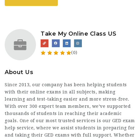
Take My Online Class US
(0)
About Us
Since 2013, our company has been helping students
with their online exams in all subjects, making
learning and test-taking easier and more stress-free.
With over 300 expert team members, we’ve supported
thousands of students in reaching their academic
goals. One of our most trusted services is our
GED exam
help service
, where we assist students in preparing for
and taking their GED exams with full support. Whether