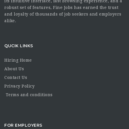
its intuitive interface, fast browsing experience, and a
robust set of features, Fine Jobs has earned the trust
and loyalty of thousands of job seekers and employers
alike.
QUCIK LINKS
Hiring Home
About Us
Contact Us
Privacy Policy
Terms and conditions
FOR EMPLOYERS