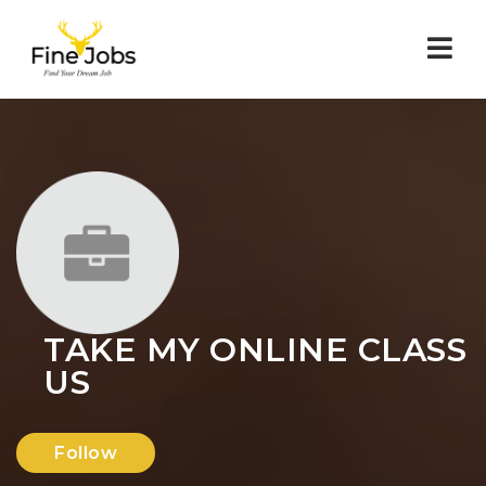
Nav
TAKE MY ONLINE CLASS
US
Follow