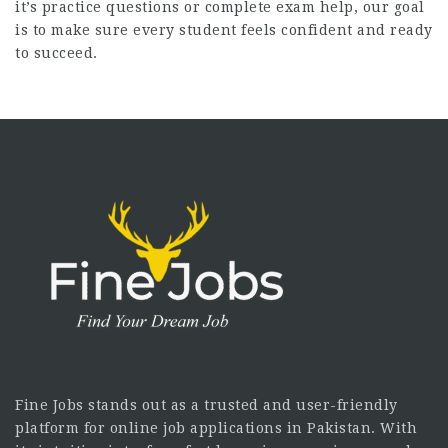
it’s practice questions or complete exam help, our goal
is to make sure every student feels confident and ready
to succeed.
Fine Jobs stands out as a trusted and user-friendly
platform for online job applications in Pakistan. With