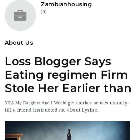
Zambianhousing
(0)
About Us
Loss Blogger Says
Eating regimen Firm
Stole Her Earlier than
get
canker scores
usually,
YEA My Daughter And I Would
till a
friend instructed
me about Lysine.