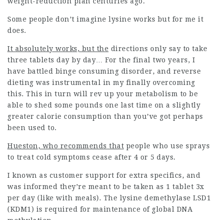
weight-reduction plan centuries ago.
Some people don’t imagine lysine works but for me it
does.
It absolutely works, but the
directions only say to take
three tablets day by day… For the final two years, I
have battled binge consuming disorder, and reverse
dieting was instrumental in my finally overcoming
this. This in turn will rev up your metabolism to be
able to shed some pounds one last time on a slightly
greater calorie consumption than you’ve got perhaps
been used to.
Hueston, who recommends that
people who use sprays
to treat cold symptoms cease after 4 or 5 days.
I known as customer support for extra specifics, and
was informed they’re meant to be taken as 1 tablet 3x
per day (like with meals). The lysine demethylase LSD1
(KDM1) is required for maintenance of global DNA