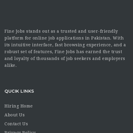
Fine Jobs stands out as a trusted and user-friendly
platform for online job applications in Pakistan. With
its intuitive interface, fast browsing experience, and a
robust set of features, Fine Jobs has earned the trust
and loyalty of thousands of job seekers and employers
alike.
QUCIK LINKS
Hiring Home
About Us
Contact Us
Privacy Policy