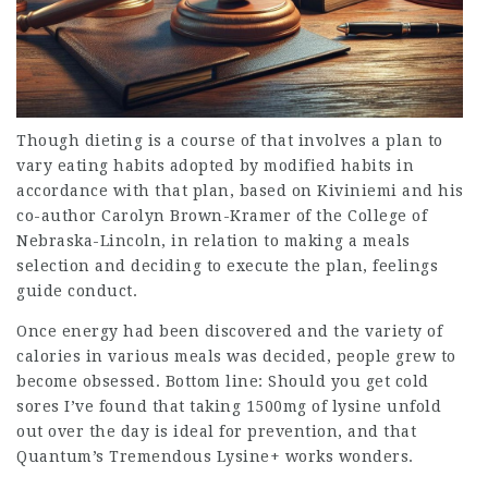
Though dieting is a course of that involves a plan to
vary eating habits adopted by modified habits in
accordance with that plan, based on Kiviniemi and his
co-author Carolyn Brown-Kramer of the College of
Nebraska-Lincoln, in relation to making a meals
selection and deciding to execute the plan, feelings
guide conduct.
Once energy had been discovered and the variety of
calories in various meals was decided, people grew to
become obsessed. Bottom line: Should you get cold
sores I’ve found that taking 1500mg of lysine unfold
out over the day is ideal for prevention, and that
Quantum’s Tremendous Lysine+ works wonders.