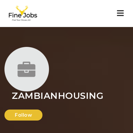
Nav
ZAMBIANHOUSING
Follow