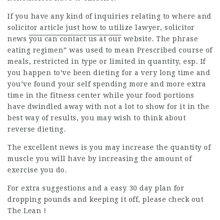
If you have any kind of inquiries relating to where and
solicitor article
just how to utilize
lawyer
,
solicitor
news
you can contact us at our
website. The phrase
eating regimen” was used to mean Prescribed course of
meals, restricted in type or limited in quantity, esp. If
you happen to’ve been dieting for a very long time and
you’ve found your self spending more and more extra
time in the fitness center while your food portions
have dwindled away with not a lot to show for it in the
best way of results, you may wish to think about
reverse dieting.
The excellent news is you may increase the quantity of
muscle you will have by increasing the amount of
exercise you do.
For extra suggestions and a easy 30 day plan for
dropping pounds and keeping it off, please check out
The Lean !