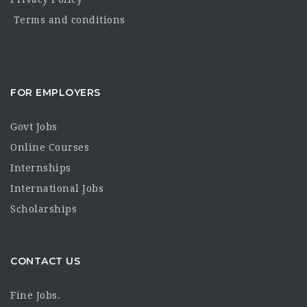
Terms and conditions
FOR EMPLOYERS
Govt Jobs
Online Courses
Internships
International Jobs
Scholarships
CONTACT US
Fine Jobs.