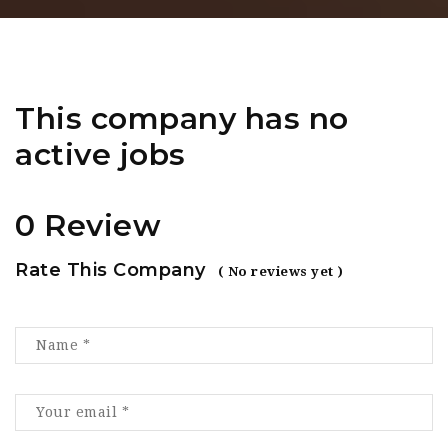
This company has no
active jobs
0 Review
Rate This Company
( No reviews yet )