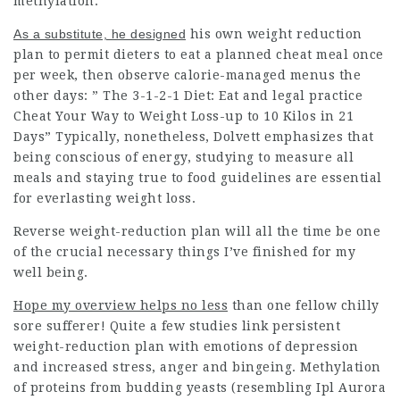
methylation.
As a substitute, he designed
his own weight reduction
plan to permit dieters to eat a planned cheat meal once
per week, then observe calorie-managed menus the
other days: ” The 3-1-2-1 Diet: Eat and
legal practice
Cheat Your Way to
Weight Loss-up
to 10 Kilos in 21
Days” Typically, nonetheless, Dolvett emphasizes that
being conscious of energy, studying to measure all
meals and staying true to food guidelines are essential
for everlasting weight loss.
Reverse weight-reduction plan will all the time be one
of the crucial necessary things I’ve finished for my
well being.
Hope my overview helps no less
than one fellow chilly
sore sufferer! Quite a few studies link persistent
weight-reduction plan with emotions of depression
and increased stress, anger and bingeing. Methylation
of proteins from budding yeasts (resembling Ipl Aurora