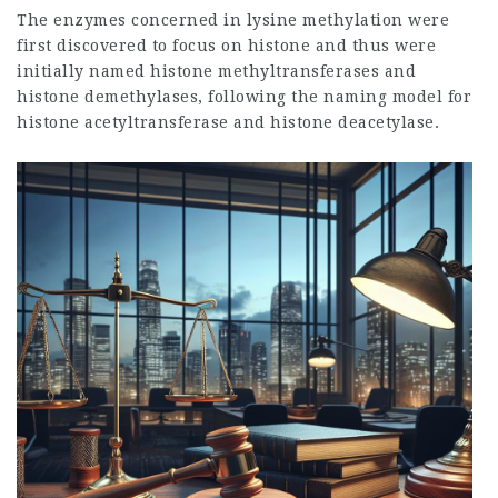
The enzymes concerned in lysine methylation were
first discovered to focus on histone and thus were
initially named histone methyltransferases and
histone demethylases, following the naming model for
histone acetyltransferase and histone deacetylase.