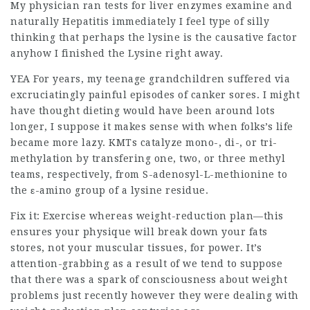
My physician ran tests for liver enzymes examine and
naturally Hepatitis immediately I feel type of silly
thinking that perhaps the lysine is the causative factor
anyhow I finished the Lysine right away.
YEA For years, my teenage grandchildren suffered via
excruciatingly painful episodes of canker sores. I might
have thought dieting would have been around lots
longer, I suppose it makes sense with when folks’s life
became more lazy. KMTs catalyze mono-, di-, or tri-
methylation by transfering one, two, or three methyl
teams, respectively, from S-adenosyl-L-methionine to
the ε-amino group of a lysine residue.
Fix it: Exercise whereas weight-reduction plan—this
ensures your physique will break down your fats
stores, not your muscular tissues, for power. It’s
attention-grabbing as a result of we tend to suppose
that there was a spark of consciousness about weight
problems just recently however they were dealing with