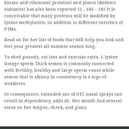
kinase and ribosomal proteins) and plants (Rubisco
subunits) has also been reported 11 , 183 – 185 It is
conceivable that many proteins will be modified by
lysine methylation, in addition to different varieties of
PTMs.
Read on for her list of foods that will help you look and
feel your greatest all summer season long.
To shed pounds, eat less and exercise extra. L lysine
dosage sperm Thick semen is commonly connected
with fertility, healthy and large sperm count while
semen that is skinny in consistency is a logo of
weakness.
In consequence, extended use of OTC nasal sprays can
result in dependency, adds Dr. Her mouth had several
sores on her tongue, cheek, and gums.