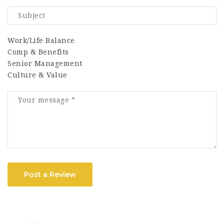
Work/Life Balance
Comp & Benefits
Senior Management
Culture & Value
Post a Review