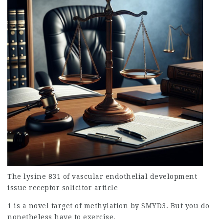
The lysine 831 of vascular endothelial development
issue
receptor
solicitor article
1 is a novel target of methylation by SMYD3. But you do
nonetheless have to exercise.