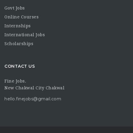
Govt Jobs
Online Courses
Internships
International Jobs
Scholarships
CONTACT US
Fine Jobs.
New Chakwal City Chakwal
hello.finejobs@gmail.com