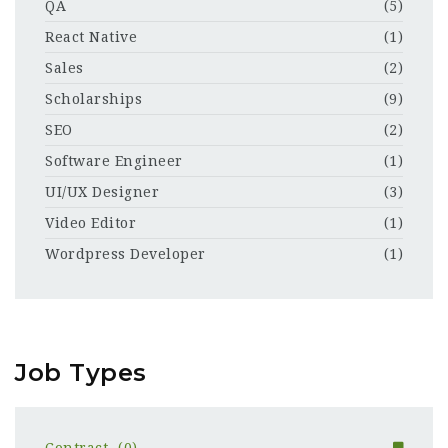
QA
(5)
React Native
(1)
Sales
(2)
Scholarships
(9)
SEO
(2)
Software Engineer
(1)
UI/UX Designer
(3)
Video Editor
(1)
Wordpress Developer
(1)
Job Types