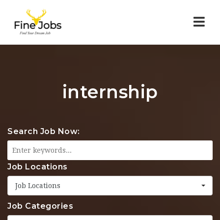
Nav
internship
Search Job Now:
Job Locations
Job Locations
Job Categories