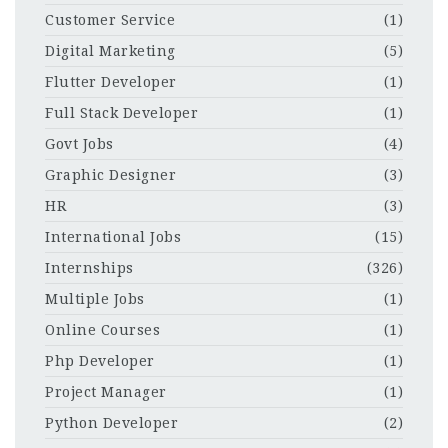
Customer Service
(1)
Digital Marketing
(5)
Flutter Developer
(1)
Full Stack Developer
(1)
Govt Jobs
(4)
Graphic Designer
(3)
HR
(3)
International Jobs
(15)
Internships
(326)
Multiple Jobs
(1)
Online Courses
(1)
Php Developer
(1)
Project Manager
(1)
Python Developer
(2)