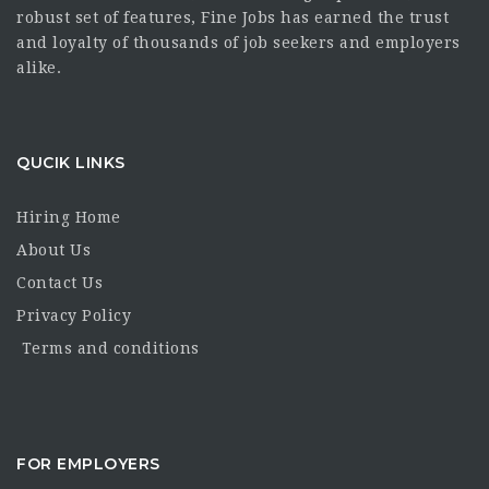
robust set of features, Fine Jobs has earned the trust
and loyalty of thousands of job seekers and employers
alike.
QUCIK LINKS
Hiring Home
About Us
Contact Us
Privacy Policy
Terms and conditions
FOR EMPLOYERS