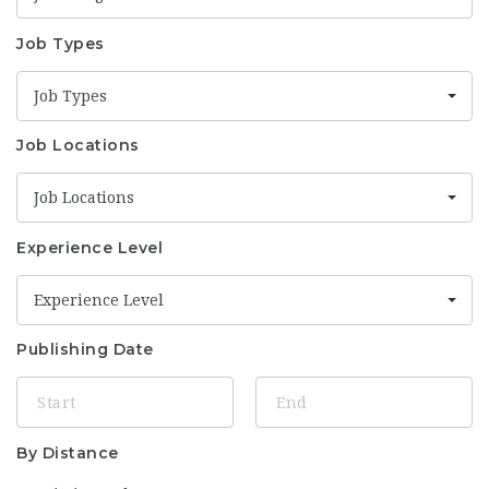
Job Types
Job Types
Job Locations
Job Locations
Experience Level
Experience Level
Publishing Date
By Distance