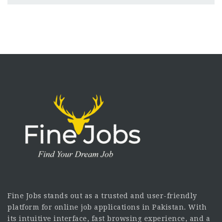
Fine Jobs stands out as a trusted and user-friendly
platform for online job applications in Pakistan. With
its intuitive interface, fast browsing experience, and a