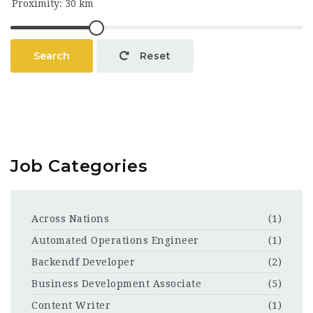
Search
Reset
Job Categories
Across Nations
(1)
Automated Operations Engineer
(1)
Backendf Developer
(2)
Business Development Associate
(5)
Content Writer
(1)