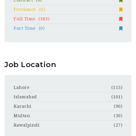
Contract
(0)
Freelance
(0)
Full Time
(363)
Part Time
(0)
Job Location
Lahore
(115)
Islamabad
(101)
Karachi
(90)
Multan
(30)
Rawalpindi
(27)