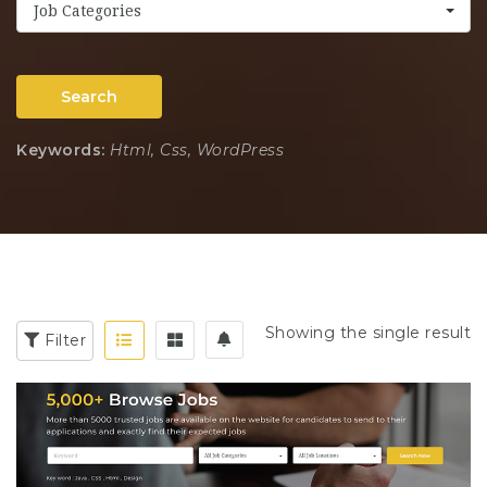
Job Categories
Search
Keywords:
Html, Css, WordPress
Showing the single result
Filter