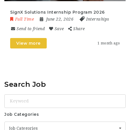
SignX Solutions Internship Program 2026
Full Time
June 22, 2026
Internships
Send to friend
Save
Share
View more
1 month ago
Search Job
Keyword
Job Categories
Job Categories