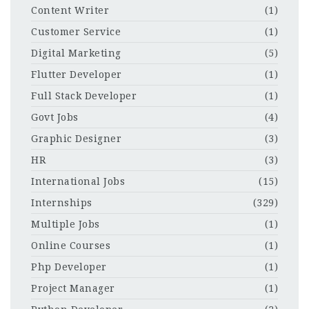
Content Writer
(1)
Customer Service
(1)
Digital Marketing
(5)
Flutter Developer
(1)
Full Stack Developer
(1)
Govt Jobs
(4)
Graphic Designer
(3)
HR
(3)
International Jobs
(15)
Internships
(329)
Multiple Jobs
(1)
Online Courses
(1)
Php Developer
(1)
Project Manager
(1)