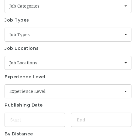
Job Categories
Job Types
Job Types
Job Locations
Job Locations
Experience Level
Experience Level
Publishing Date
By Distance