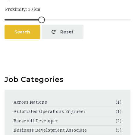
Search
Reset
Job Categories
Across Nations
(1)
Automated Operations Engineer
(1)
Backendf Developer
(2)
Business Development Associate
(5)