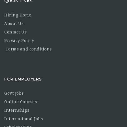
QUCIK LINKS
Hiring Home
About Us
Contact Us
Privacy Policy
Terms and conditions
FOR EMPLOYERS
Govt Jobs
Online Courses
Internships
International Jobs