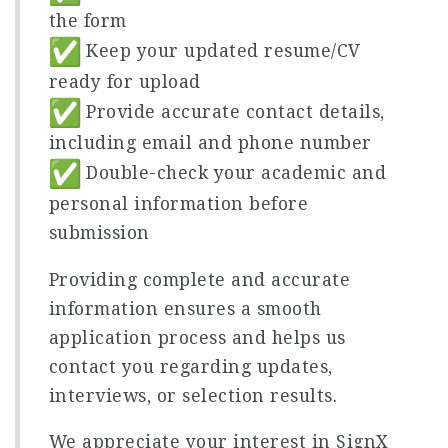
the form
Keep your updated resume/CV
ready for upload
Provide accurate contact details,
including email and phone number
Double-check your academic and
personal information before
submission
Providing complete and accurate
information ensures a smooth
application process and helps us
contact you regarding updates,
interviews, or selection results.
We appreciate your interest in SignX