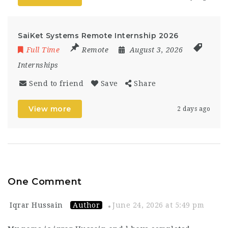
SaiKet Systems Remote Internship 2026
Full Time
Remote
August 3, 2026
Internships
Send to friend
Save
Share
View more
2 days ago
One Comment
Iqrar Hussain
Author
June 24, 2026 at 5:49 pm