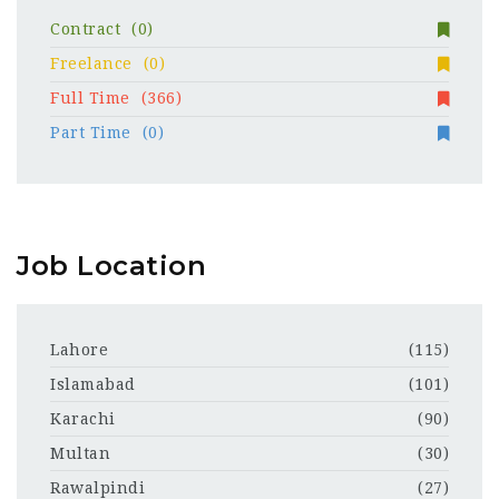
Contract
(0)
Freelance
(0)
Full Time
(366)
Part Time
(0)
Job Location
Lahore
(115)
Islamabad
(101)
Karachi
(90)
Multan
(30)
Rawalpindi
(27)