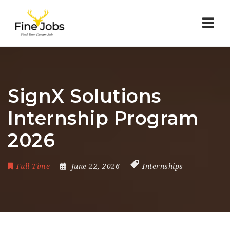
Nav
SignX Solutions
Internship Program
2026
Full Time
June 22, 2026
Internships