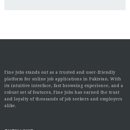
Fine Jobs stands out as a trusted and user-friendly
platform for online job applications in Pakistan. With
its intuitive interface, fast browsing experience, and a
robust set of features, Fine Jobs has earned the trust
and loyalty of thousands of job seekers and employers
alike.