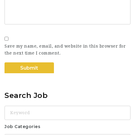
Save my name, email, and website in this browser for
the next time I comment.
Search Job
Keyword
Job Categories