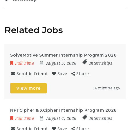
Related Jobs
SolveMotive Summer Internship Program 2026
Full Time
August 5, 2026
Internships
Send to friend
Save
Share
View more
54 minutes ago
NFTCipher & XCipher Internship Program 2026
Full Time
August 4, 2026
Internships
Send to friend
Save
Share