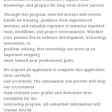
knowledge, and prepare for long-term career success.
Through this program, selected interns will receive
hands-on training, guidance from experienced
mentors, and valuable exposure to industry-standard
tools, workflows, and project environments. Whether
your passion lies in software development, technology,
innovation, or
problem-solving, this internship can serve as an
important stepping
stone toward your professional goals.
We request all applicants to complete this application
form carefully
and accurately. The information you provide will help
our recruitment
team evaluate your profile and determine your
suitability for the
internship program. All submitted information will
remain strictly