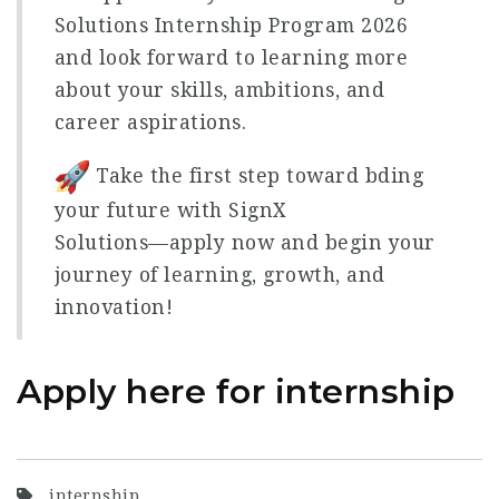
Solutions Internship Program 2026
and look forward to learning more
about your skills, ambitions, and
career aspirations.
Take the first step toward bding
your future with SignX
Solutions—apply now and begin your
journey of learning, growth, and
innovation!
Apply here for internship
internship