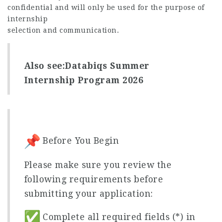
confidential and will only be used for the purpose of
internship
selection and communication.
Also see:
Databiqs Summer
Internship Program 2026
Before You Begin
Please make sure you review the
following requirements before
submitting your application:
Complete all required fields (*) in