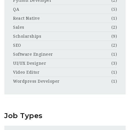
Python Developer
(2)
QA
(5)
React Native
(1)
Sales
(2)
Scholarships
(9)
SEO
(2)
Software Engineer
(1)
UI/UX Designer
(3)
Video Editor
(1)
Wordpress Developer
(1)
Job Types