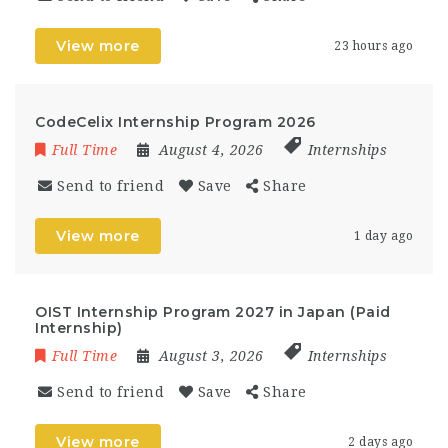
View more
23 hours ago
CodeCelix Internship Program 2026
Full Time
August 4, 2026
Internships
Send to friend
Save
Share
View more
1 day ago
OIST Internship Program 2027 in Japan (Paid
Internship)
Full Time
August 3, 2026
Internships
Send to friend
Save
Share
View more
2 days ago