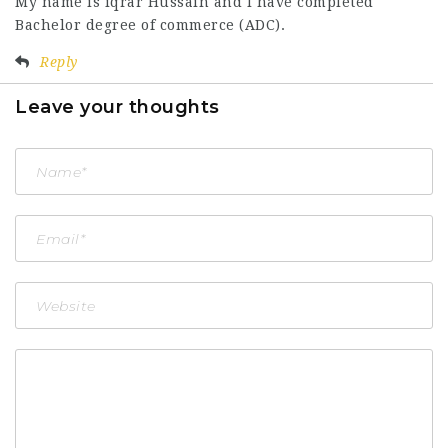
My name is iqrar Hussain and l have completed
Bachelor degree of commerce (ADC).
Reply
Leave your thoughts