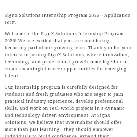
SignX Solutions Internship Program 2026 – Application
Form
Welcome to the SignX Solutions Internship Program
2026! We are excited that you are considering
becoming part of our growing team. Thank you for your
interest in joining SignX Solutions, where innovation,
technology, and professional growth come together to
create meaningful career opportunities for emerging
talent.
Our internship program is carefully designed for
students and fresh graduates who are eager to gain
practical industry experience, develop professional
skills, and work on real-world projects in a dynamic
and technology-driven environment. At SignX
Solutions, we believe that internships should offer
more than just learning—they should empower
individuals to build confidence, expand their