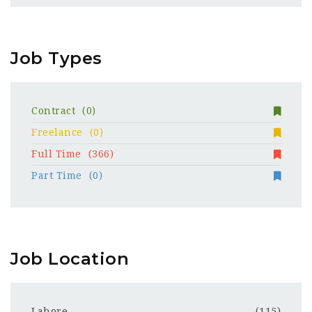
Job Types
Contract
(0)
Freelance
(0)
Full Time
(366)
Part Time
(0)
Job Location
Lahore
(115)