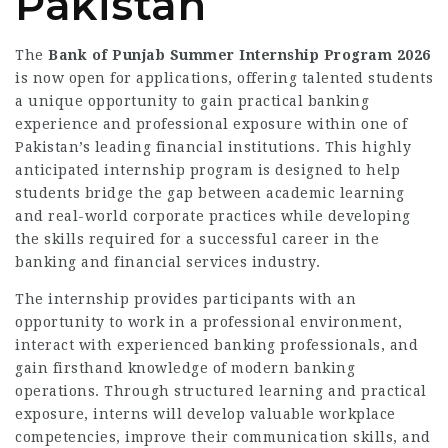
Pakistan
The
Bank of Punjab Summer Internship Program 2026
is now open for applications, offering talented students
a unique opportunity to gain practical banking
experience and professional exposure within one of
Pakistan’s leading financial institutions. This highly
anticipated internship program is designed to help
students bridge the gap between academic learning
and real-world corporate practices while developing
the skills required for a successful career in the
banking and financial services industry.
The internship provides participants with an
opportunity to work in a professional environment,
interact with experienced banking professionals, and
gain firsthand knowledge of modern banking
operations. Through structured learning and practical
exposure, interns will develop valuable workplace
competencies, improve their communication skills, and