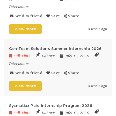
Internships
Send to friend
Save
Share
View more
3 weeks ago
GenITeam Solutions Summer Internship 2026
Full Time
Lahore
July 15, 2026
Internships
Send to friend
Save
Share
View more
3 weeks ago
Sysmatixx Paid Internship Program 2026
Full Time
Lahore
July 13, 2026