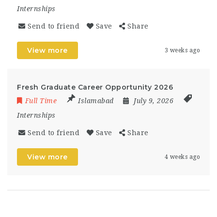
Internships
Send to friend
Save
Share
View more
3 weeks ago
Fresh Graduate Career Opportunity 2026
Full Time
Islamabad
July 9, 2026
Internships
Send to friend
Save
Share
View more
4 weeks ago