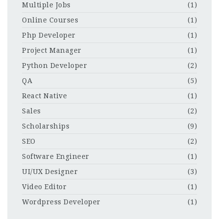
Multiple Jobs
(1)
Online Courses
(1)
Php Developer
(1)
Project Manager
(1)
Python Developer
(2)
QA
(5)
React Native
(1)
Sales
(2)
Scholarships
(9)
SEO
(2)
Software Engineer
(1)
UI/UX Designer
(3)
Video Editor
(1)
Wordpress Developer
(1)