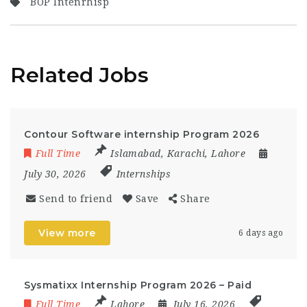
BOP Intenrhisp
Related Jobs
Contour Software internship Program 2026
Full Time
Islamabad
,
Karachi
,
Lahore
July 30, 2026
Internships
Send to friend
Save
Share
View more
6 days ago
Sysmatixx Internship Program 2026 – Paid
Full Time
Lahore
July 16, 2026