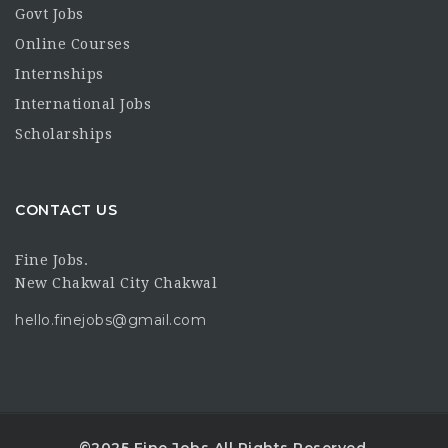
Govt Jobs
Online Courses
Internships
International Jobs
Scholarships
CONTACT US
Fine Jobs.
New Chakwal City Chakwal
hello.finejobs@gmail.com
©2025 Fine Jobs All Rights Reserved.