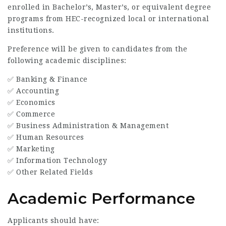
enrolled in Bachelor’s, Master’s, or equivalent degree
programs from HEC-recognized local or international
institutions.
Preference will be given to candidates from the
following academic disciplines:
✅ Banking & Finance
✅ Accounting
✅ Economics
✅ Commerce
✅ Business Administration & Management
✅ Human Resources
✅ Marketing
✅ Information Technology
✅ Other Related Fields
Academic Performance
Applicants should have: