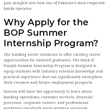
gain insights into how one of Pakistan’s most respected
banks operates.
Why Apply for the
BOP Summer
Internship Program?
The banking sector continues to offer exciting career
opportunities for talented graduates. The Bank of
Punjab Summer Internship Program is designed to
equip students with industry-relevant knowledge and
practical experience that can significantly strengthen
their resumes and future employment prospects.
Interns will have the opportunity to learn about
banking operations, customer services, financial
processes, corporate culture, and professional
workplace standards while working alongside