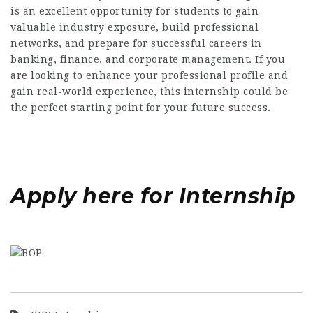
is an excellent opportunity for students to gain
valuable industry exposure, build professional
networks, and prepare for successful careers in
banking, finance, and corporate management. If you
are looking to enhance your professional profile and
gain real-world experience, this internship could be
the perfect starting point for your future success.
Apply here for Internship