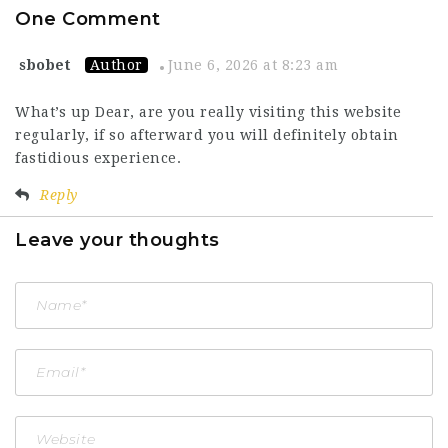
One Comment
sbobet
Author
June 6, 2026 at 8:23 am
What’s up Dear, are you really visiting this website
regularly, if so afterward you will definitely obtain
fastidious experience.
Reply
Leave your thoughts