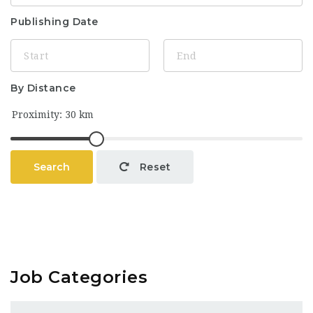
Publishing Date
By Distance
Search
Reset
Job Categories