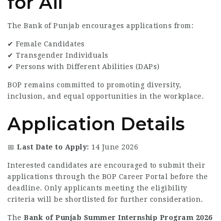
for All
The Bank of Punjab encourages applications from:
✔ Female Candidates
✔ Transgender Individuals
✔ Persons with Different Abilities (DAPs)
BOP remains committed to promoting diversity,
inclusion, and equal opportunities in the workplace.
Application Details
📅
Last Date to Apply:
14 June 2026
Interested candidates are encouraged to submit their
applications through the BOP Career Portal before the
deadline. Only applicants meeting the eligibility
criteria will be shortlisted for further consideration.
The
Bank of Punjab Summer Internship Program 2026