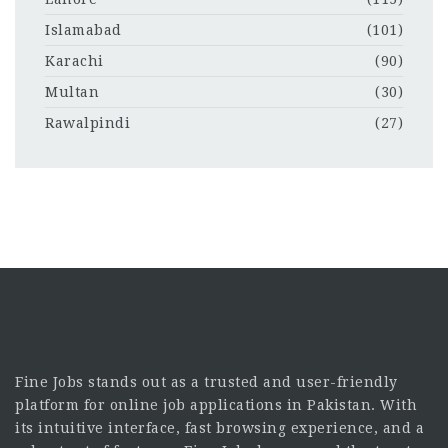
Islamabad
(101)
Karachi
(90)
Multan
(30)
Rawalpindi
(27)
Fine Jobs stands out as a trusted and user-friendly
platform for online job applications in Pakistan. With
its intuitive interface, fast browsing experience, and a