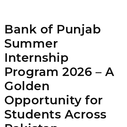
Bank of Punjab
Summer
Internship
Program 2026 – A
Golden
Opportunity for
Students Across