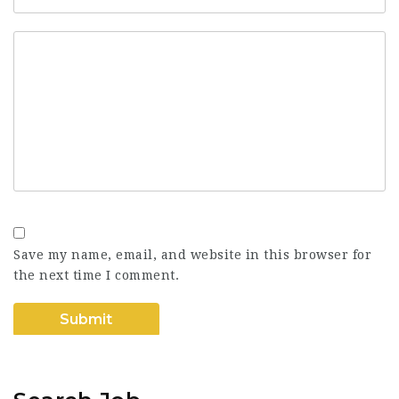
Save my name, email, and website in this browser for
the next time I comment.