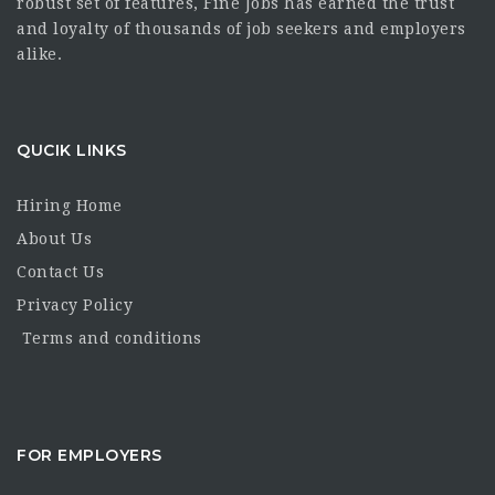
robust set of features, Fine Jobs has earned the trust
and loyalty of thousands of job seekers and employers
alike.
QUCIK LINKS
Hiring Home
About Us
Contact Us
Privacy Policy
Terms and conditions
FOR EMPLOYERS