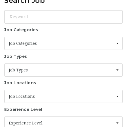
Search Job
Keyword
Job Categories
Job Categories
Job Types
Job Types
Job Locations
Job Locations
Experience Level
Experience Level