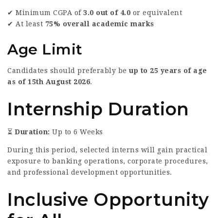
✔ Minimum CGPA of
3.0 out of 4.0
or equivalent
✔ At least
75% overall academic marks
Age Limit
Candidates should preferably be
up to 25 years of age
as of 15th August 2026
.
Internship Duration
⏳
Duration:
Up to 6 Weeks
During this period, selected interns will gain practical
exposure to banking operations, corporate procedures,
and professional development opportunities.
Inclusive Opportunity