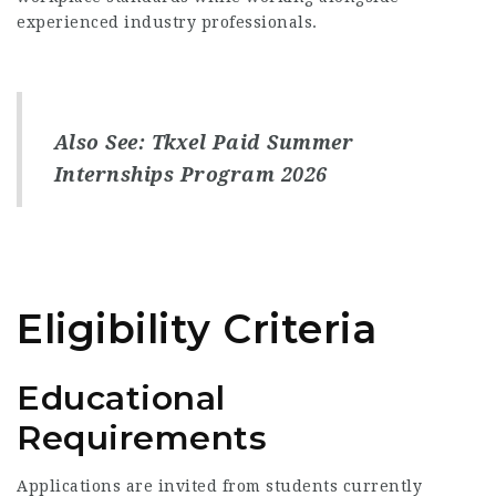
experienced industry professionals.
Also See:
Tkxel Paid Summer
Internships Program 2026
Eligibility Criteria
Educational
Requirements
Applications are invited from students currently