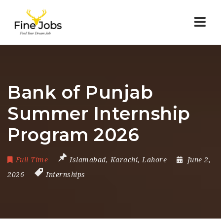
Nav
Bank of Punjab
Summer Internship
Program 2026
Full Time
Islamabad
,
Karachi
,
Lahore
June 2,
2026
Internships