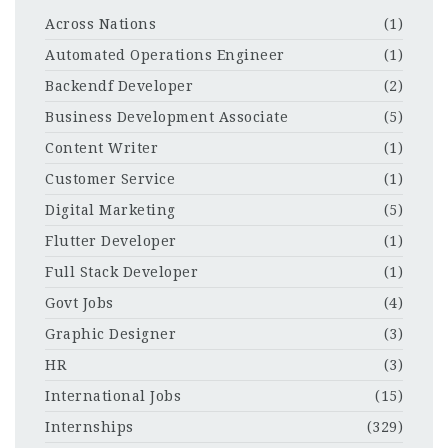
Across Nations
(1)
Automated Operations Engineer
(1)
Backendf Developer
(2)
Business Development Associate
(5)
Content Writer
(1)
Customer Service
(1)
Digital Marketing
(5)
Flutter Developer
(1)
Full Stack Developer
(1)
Govt Jobs
(4)
Graphic Designer
(3)
HR
(3)
International Jobs
(15)
Internships
(329)