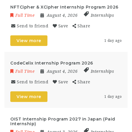
NFTCipher & XCipher Internship Program 2026
Full Time
August 4, 2026
Internships
Send to friend
Save
Share
View more
1 day ago
CodeCelix Internship Program 2026
Full Time
August 4, 2026
Internships
Send to friend
Save
Share
View more
1 day ago
OIST Internship Program 2027 in Japan (Paid
Internship)