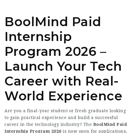
BoolMind Paid
Internship
Program 2026 –
Launch Your Tech
Career with Real-
World Experience
Are you a final-year student or fresh graduate looking
to gain practical experience and build a successful
career in the technology industry? The
BoolMind Paid
Internship Program 2026
is now open for applications,