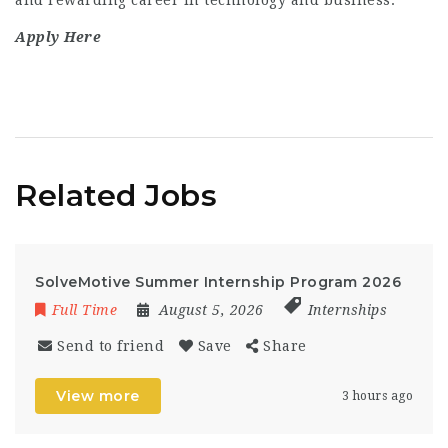
and rewarding career in technology and business.
Apply Here
Related Jobs
SolveMotive Summer Internship Program 2026
Full Time
August 5, 2026
Internships
Send to friend
Save
Share
View more
3 hours ago