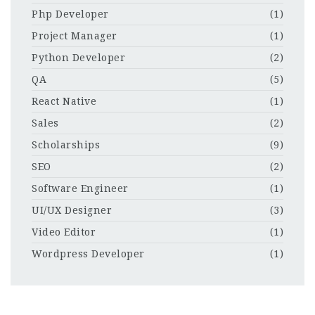
Php Developer
(1)
Project Manager
(1)
Python Developer
(2)
QA
(5)
React Native
(1)
Sales
(2)
Scholarships
(9)
SEO
(2)
Software Engineer
(1)
UI/UX Designer
(3)
Video Editor
(1)
Wordpress Developer
(1)