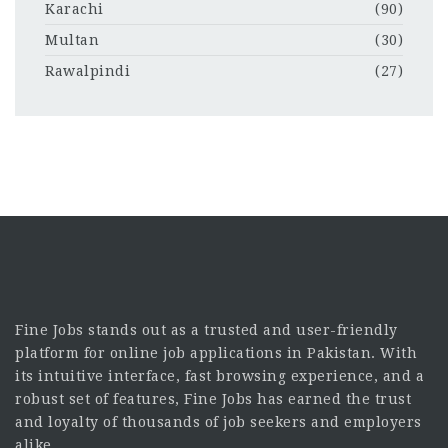
Karachi
(90)
Multan
(30)
Rawalpindi
(27)
Fine Jobs stands out as a trusted and user-friendly
platform for online job applications in Pakistan. With
its intuitive interface, fast browsing experience, and a
robust set of features, Fine Jobs has earned the trust
and loyalty of thousands of job seekers and employers
alike.