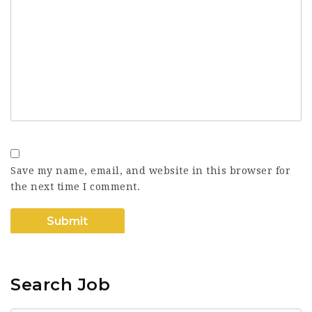
Save my name, email, and website in this browser for
the next time I comment.
Search Job