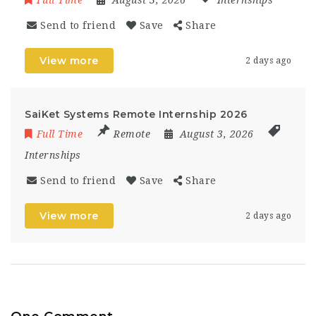
Full Time
August 3, 2026
Internships
Send to friend
Save
Share
View more
2 days ago
SaiKet Systems Remote Internship 2026
Full Time
Remote
August 3, 2026
Internships
Send to friend
Save
Share
View more
2 days ago