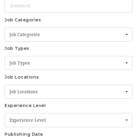
Keyword
Job Categories
Job Categories
Job Types
Job Types
Job Locations
Job Locations
Experience Level
Experience Level
Publishing Date