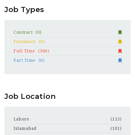
Job Types
Contract
(0)
Freelance
(0)
Full Time
(366)
Part Time
(0)
Job Location
Lahore
(115)
Islamabad
(101)