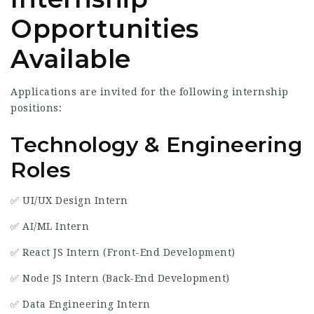
Opportunities
Available
Applications are invited for the following internship
positions:
Technology & Engineering
Roles
✅ UI/UX Design Intern
✅ AI/ML Intern
✅ React JS Intern (Front-End Development)
✅ Node JS Intern (Back-End Development)
✅ Data Engineering Intern