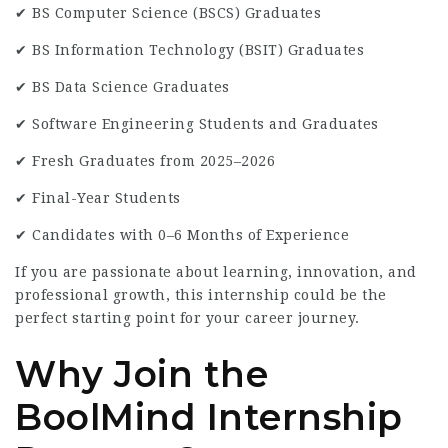
✔ BS Computer Science (BSCS) Graduates
✔ BS Information Technology (BSIT) Graduates
✔ BS Data Science Graduates
✔ Software Engineering Students and Graduates
✔ Fresh Graduates from 2025–2026
✔ Final-Year Students
✔ Candidates with 0–6 Months of Experience
If you are passionate about learning, innovation, and
professional growth, this internship could be the
perfect starting point for your career journey.
Why Join the
BoolMind Internship