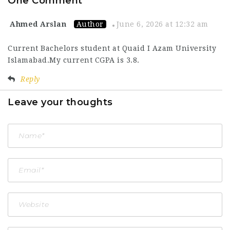
One Comment
Ahmed Arslan
Author
June 6, 2026 at 12:32 am
Current Bachelors student at Quaid I Azam University
Islamabad.My current CGPA is 3.8.
Reply
Leave your thoughts