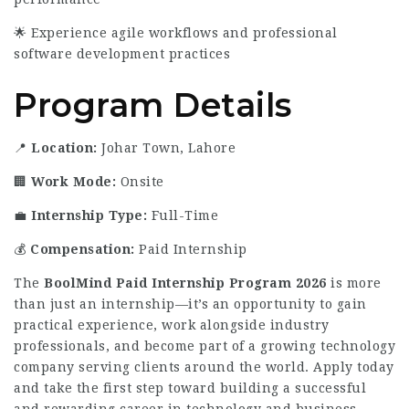
🌟 Experience agile workflows and professional
software development practices
Program Details
📍
Location:
Johar Town, Lahore
🏢
Work Mode:
Onsite
💼
Internship Type:
Full-Time
💰
Compensation:
Paid Internship
The
BoolMind Paid Internship Program 2026
is more
than just an internship—it’s an opportunity to gain
practical experience, work alongside industry
professionals, and become part of a growing technology
company serving clients around the world. Apply today
and take the first step toward building a successful