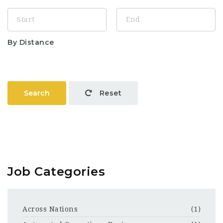
By Distance
Search
Reset
Job Categories
Across Nations
(1)