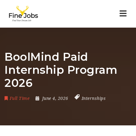
Nav
BoolMind Paid
Internship Program
2026
Full Time
June 4, 2026
Internships