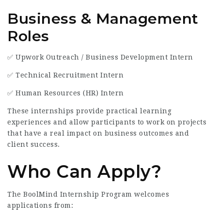
Business & Management
Roles
✅ Upwork Outreach / Business Development Intern
✅ Technical Recruitment Intern
✅ Human Resources (HR) Intern
These internships provide practical learning
experiences and allow participants to work on projects
that have a real impact on business outcomes and
client success.
Who Can Apply?
The BoolMind Internship Program welcomes
applications from: