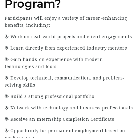
Program?
Participants will enjoy a variety of career-enhancing
benefits, including:
🌟 Work on real-world projects and client engagements
🌟 Learn directly from experienced industry mentors
🌟 Gain hands-on experience with modern
technologies and tools
🌟 Develop technical, communication, and problem-
solving skills
🌟 Build a strong professional portfolio
🌟 Network with technology and business professionals
🌟 Receive an Internship Completion Certificate
🌟 Opportunity for permanent employment based on
performance