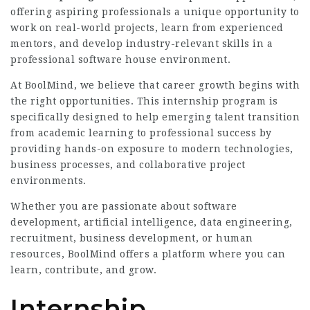
offering aspiring professionals a unique opportunity to
work on real-world projects, learn from experienced
mentors, and develop industry-relevant skills in a
professional software house environment.
At BoolMind, we believe that career growth begins with
the right opportunities. This internship program is
specifically designed to help emerging talent transition
from academic learning to professional success by
providing hands-on exposure to modern technologies,
business processes, and collaborative project
environments.
Whether you are passionate about software
development, artificial intelligence, data engineering,
recruitment, business development, or human
resources, BoolMind offers a platform where you can
learn, contribute, and grow.
Internship