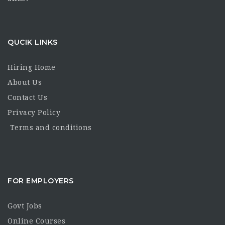
QUCIK LINKS
Hiring Home
About Us
Contact Us
Privacy Policy
Terms and conditions
FOR EMPLOYERS
Govt Jobs
Online Courses