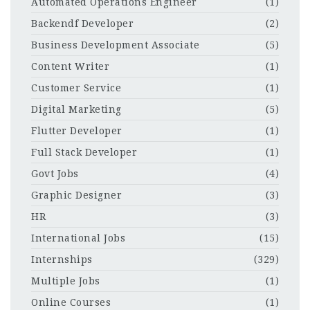
Automated Operations Engineer
(1)
Backendf Developer
(2)
Business Development Associate
(5)
Content Writer
(1)
Customer Service
(1)
Digital Marketing
(5)
Flutter Developer
(1)
Full Stack Developer
(1)
Govt Jobs
(4)
Graphic Designer
(3)
HR
(3)
International Jobs
(15)
Internships
(329)
Multiple Jobs
(1)
Online Courses
(1)