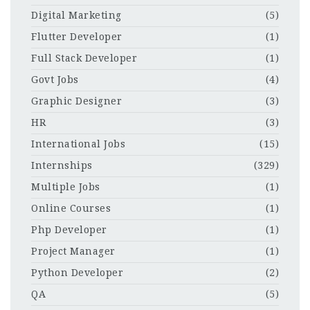
Digital Marketing
(5)
Flutter Developer
(1)
Full Stack Developer
(1)
Govt Jobs
(4)
Graphic Designer
(3)
HR
(3)
International Jobs
(15)
Internships
(329)
Multiple Jobs
(1)
Online Courses
(1)
Php Developer
(1)
Project Manager
(1)
Python Developer
(2)
QA
(5)