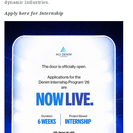
dynamic industries.
Apply here for Internship