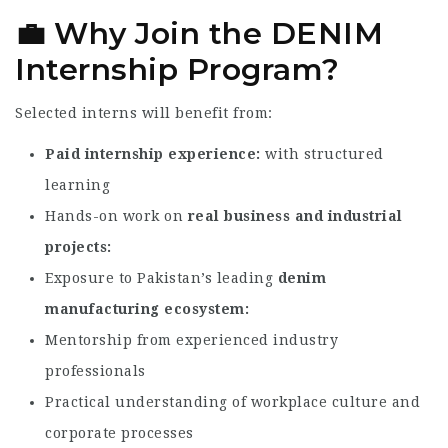
💼 Why Join the DENIM
Internship Program?
Selected interns will benefit from:
Paid internship experience
with structured
learning
Hands-on work on
real business and industrial
projects
Exposure to Pakistan’s leading
denim
manufacturing ecosystem
Mentorship from experienced industry
professionals
Practical understanding of workplace culture and
corporate processes