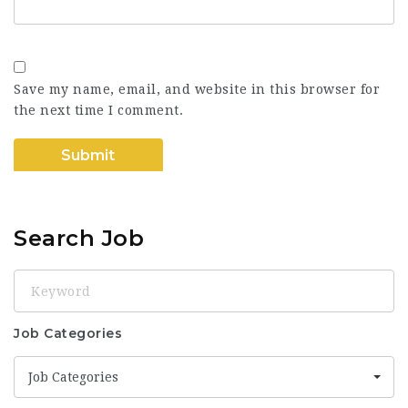
Save my name, email, and website in this browser for
the next time I comment.
Search Job
Keyword
Job Categories
Job Categories