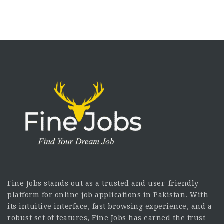
Fine Jobs stands out as a trusted and user-friendly
platform for online job applications in Pakistan. With
its intuitive interface, fast browsing experience, and a
robust set of features, Fine Jobs has earned the trust