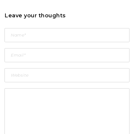
Leave your thoughts