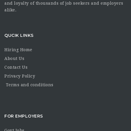
and loyalty of thousands of job seekers and employers
alike.
QUCIK LINKS
Hiring Home
About Us
Contact Us
Privacy Policy
Terms and conditions
FOR EMPLOYERS
Govt Jobs