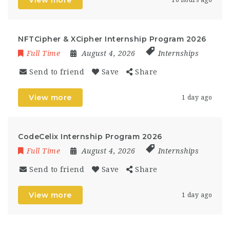
View more
10 hours ago
NFTCipher & XCipher Internship Program 2026
Full Time
August 4, 2026
Internships
Send to friend
Save
Share
View more
1 day ago
CodeCelix Internship Program 2026
Full Time
August 4, 2026
Internships
Send to friend
Save
Share
View more
1 day ago