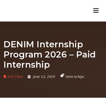
Nav
DENIM Internship
Program 2026 – Paid
Internship
Full Time
June 13, 2026
Internships