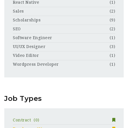
React Native
(1)
Sales
(2)
Scholarships
(9)
SEO
(2)
Software Engineer
(1)
UI/UX Designer
(3)
Video Editor
(1)
Wordpress Developer
(1)
Job Types
Contract
(0)