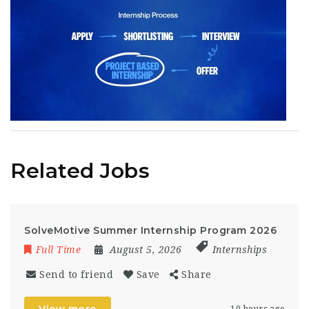
Related Jobs
SolveMotive Summer Internship Program 2026
Full Time
August 5, 2026
Internships
Send to friend
Save
Share