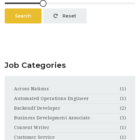
Search
Reset
Job Categories
Across Nations
(1)
Automated Operations Engineer
(1)
Backendf Developer
(2)
Business Development Associate
(5)
Content Writer
(1)
Customer Service
(1)