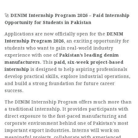
🚀
DENIM Internship Program 2026 – Paid Internship
Opportunity for Students in Pakistan
Applications are now officially open for the
DENIM
Internship Program 2026
, an exciting opportunity for
students who want to gain real-world industry
experience with one of
Pakistan’s leading denim
manufacturers
. This
paid, six-week project-based
internship
is designed to help aspiring professionals
develop practical skills, explore industrial operations,
and build a strong foundation for future career
success.
The DENIM Internship Program offers much more than
a traditional internship. It provides participants with
direct exposure to the fast-paced manufacturing and
corporate environment behind one of Pakistan’s most
important export industries. Interns will work on
meaningful projects, collaborate with experienced