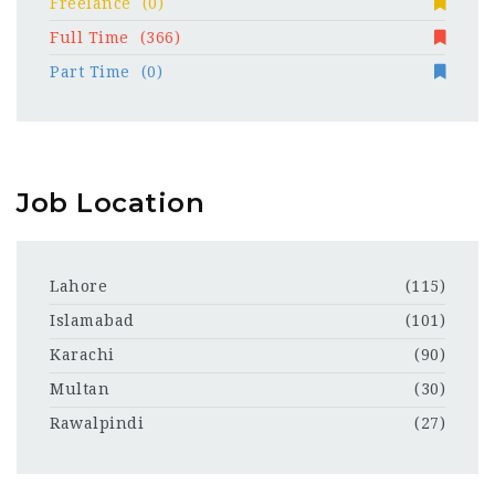
Freelance
(0)
Full Time
(366)
Part Time
(0)
Job Location
Lahore
(115)
Islamabad
(101)
Karachi
(90)
Multan
(30)
Rawalpindi
(27)