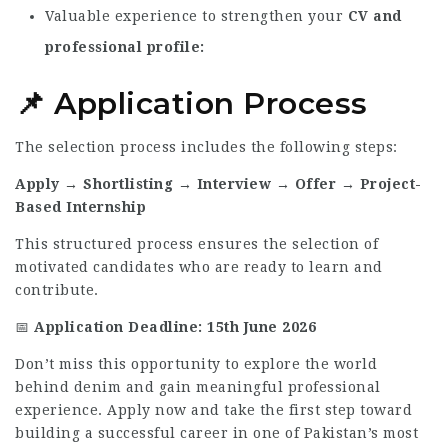
Valuable experience to strengthen your
CV and
professional profile
📌 Application Process
The selection process includes the following steps:
Apply → Shortlisting → Interview → Offer → Project-
Based Internship
This structured process ensures the selection of
motivated candidates who are ready to learn and
contribute.
📅
Application Deadline:
15th June 2026
Don’t miss this opportunity to explore the world
behind denim and gain meaningful professional
experience. Apply now and take the first step toward
building a successful career in one of Pakistan’s most