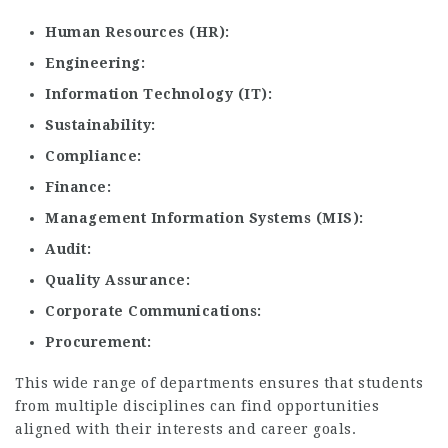
Human Resources (HR)
Engineering
Information Technology (IT)
Sustainability
Compliance
Finance
Management Information Systems (MIS)
Audit
Quality Assurance
Corporate Communications
Procurement
This wide range of departments ensures that students
from multiple disciplines can find opportunities
aligned with their interests and career goals.