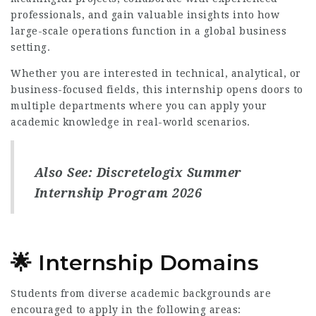
professionals, and gain valuable insights into how
large-scale operations function in a global business
setting.
Whether you are interested in technical, analytical, or
business-focused fields, this internship opens doors to
multiple departments where you can apply your
academic knowledge in real-world scenarios.
Also See:
Discretelogix Summer
Internship Program 2026
🌟 Internship Domains
Students from diverse academic backgrounds are
encouraged to apply in the following areas: