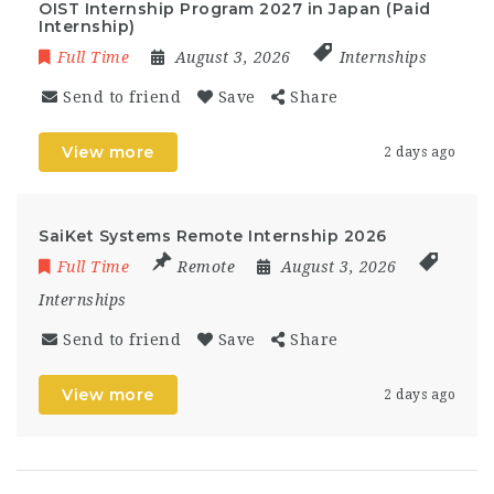
OIST Internship Program 2027 in Japan (Paid
Internship)
Full Time
August 3, 2026
Internships
Send to friend
Save
Share
View more
2 days ago
SaiKet Systems Remote Internship 2026
Full Time
Remote
August 3, 2026
Internships
Send to friend
Save
Share
View more
2 days ago