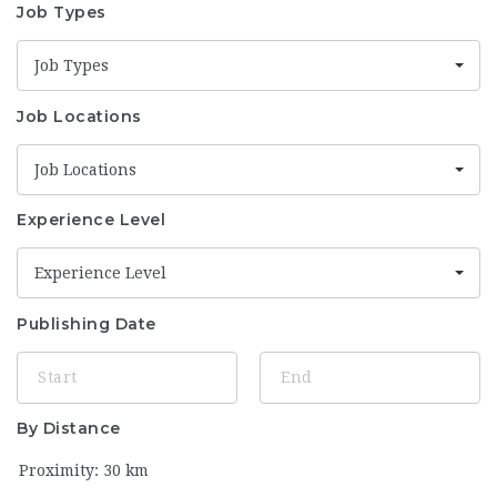
Job Types
Job Types
Job Locations
Job Locations
Experience Level
Experience Level
Publishing Date
By Distance