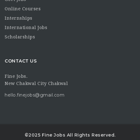
Online Courses
Internships
International Jobs
Scholarships
CONTACT US
Fine Jobs.
New Chakwal City Chakwal
hello.finejobs@gmail.com
©2025 Fine Jobs All Rights Reserved.