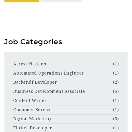
Job Categories
Across Nations
(1)
Automated Operations Engineer
(1)
Backendf Developer
(2)
Business Development Associate
(5)
Content Writer
(1)
Customer Service
(1)
Digital Marketing
(5)
Flutter Developer
(1)