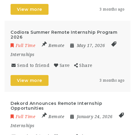
View more
3 months ago
Codiora Summer Remote Internship Program
2026
Full Time
Remote
May 17, 2026
Internships
Send to friend
Save
Share
View more
3 months ago
Dekord Announces Remote Internship
Opportunities
Full Time
Remote
January 24, 2026
Internships