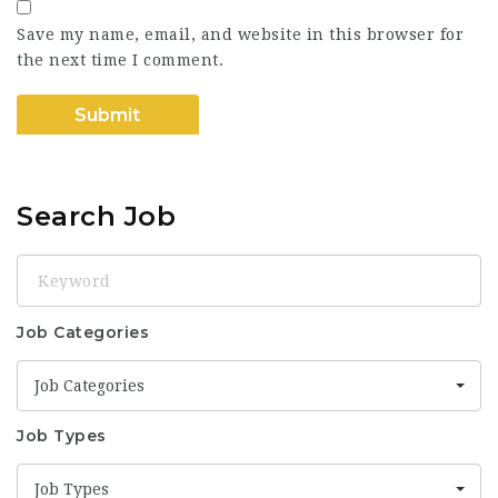
Save my name, email, and website in this browser for
the next time I comment.
Search Job
Keyword
Job Categories
Job Categories
Job Types
Job Types