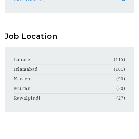
Job Location
Lahore
(115)
Islamabad
(101)
Karachi
(90)
Multan
(30)
Rawalpindi
(27)