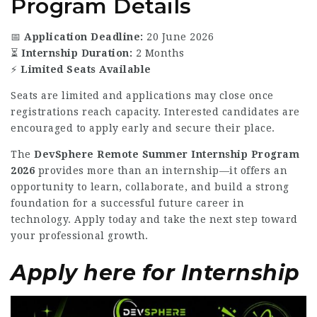
Program Details
📅
Application Deadline:
20 June 2026
⏳
Internship Duration:
2 Months
⚡
Limited Seats Available
Seats are limited and applications may close once
registrations reach capacity. Interested candidates are
encouraged to apply early and secure their place.
The
DevSphere Remote Summer Internship Program
2026
provides more than an internship—it offers an
opportunity to learn, collaborate, and build a strong
foundation for a successful future career in
technology. Apply today and take the next step toward
your professional growth.
Apply here for Internship