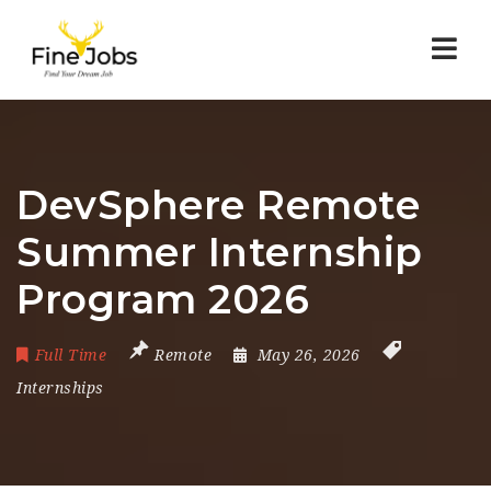
Nav
DevSphere Remote
Summer Internship
Program 2026
Full Time
Remote
May 26, 2026
Internships