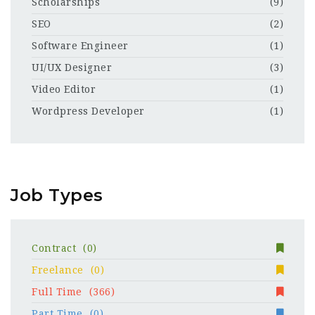
Scholarships
(9)
SEO
(2)
Software Engineer
(1)
UI/UX Designer
(3)
Video Editor
(1)
Wordpress Developer
(1)
Job Types
Contract
(0)
Freelance
(0)
Full Time
(366)
Part Time
(0)