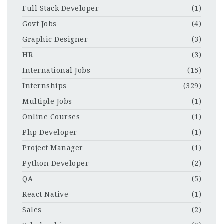
Full Stack Developer
(1)
Govt Jobs
(4)
Graphic Designer
(3)
HR
(3)
International Jobs
(15)
Internships
(329)
Multiple Jobs
(1)
Online Courses
(1)
Php Developer
(1)
Project Manager
(1)
Python Developer
(2)
QA
(5)
React Native
(1)
Sales
(2)