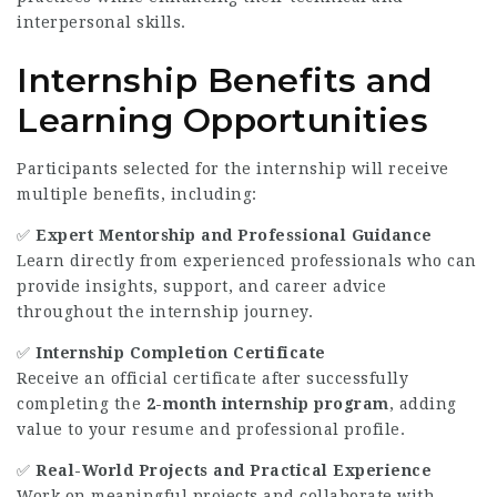
interpersonal skills.
Internship Benefits and
Learning Opportunities
Participants selected for the internship will receive
multiple benefits, including:
✅
Expert Mentorship and Professional Guidance
Learn directly from experienced professionals who can
provide insights, support, and career advice
throughout the internship journey.
✅
Internship Completion Certificate
Receive an official certificate after successfully
completing the
2-month internship program
, adding
value to your resume and professional profile.
✅
Real-World Projects and Practical Experience
Work on meaningful projects and collaborate with