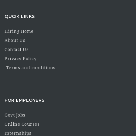
QUCIK LINKS
Hiring Home
About Us
Contact Us
Privacy Policy
Terms and conditions
FOR EMPLOYERS
Govt Jobs
Online Courses
Internships