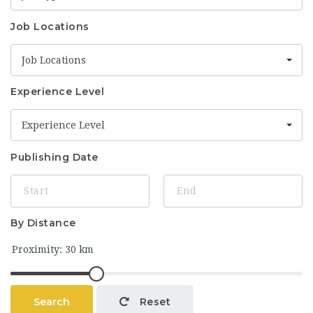
Job Locations
Job Locations
Experience Level
Experience Level
Publishing Date
By Distance
Search
Reset