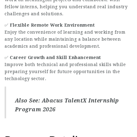
fellow interns, helping you understand real industry
challenges and solutions.
✅
Flexible Remote Work Environment
Enjoy the convenience of learning and working from
any location while maintaining a balance between
academics and professional development.
✅
Career Growth and Skill Enhancement
Improve both technical and professional skills while
preparing yourself for future opportunities in the
technology sector.
Also See:
Abacus TalentX Internship
Program 2026