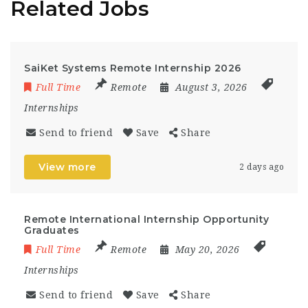
Related Jobs
SaiKet Systems Remote Internship 2026
Full Time
Remote
August 3, 2026
Internships
Send to friend
Save
Share
View more
2 days ago
Remote International Internship Opportunity
Graduates
Full Time
Remote
May 20, 2026
Internships
Send to friend
Save
Share