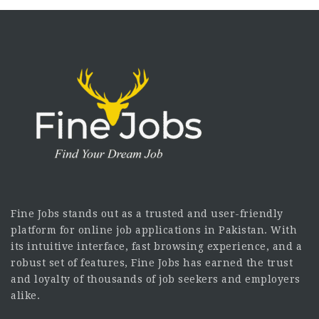
Fine Jobs stands out as a trusted and user-friendly
platform for online job applications in Pakistan. With
its intuitive interface, fast browsing experience, and a
robust set of features, Fine Jobs has earned the trust
and loyalty of thousands of job seekers and employers
alike.