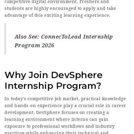
competitive digital environment. Freshers and
students are highly encouraged to apply and take
advantage of this exciting learning experience.
Also See:
ConnecToLead Internship
Program 2026
Why Join DevSphere
Internship Program?
In today’s competitive job market, practical knowledge
and hands-on experience play a crucial role in career
development. DevSphere focuses on creating a
learning environment where interns can gain
exposure to professional workflows and industry
practices while enhancing their technical and