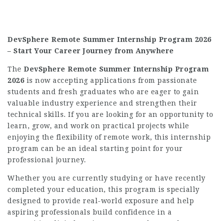
DevSphere Remote Summer Internship Program 2026
– Start Your Career Journey from Anywhere
The
DevSphere Remote Summer Internship Program
2026
is now accepting applications from passionate
students and fresh graduates who are eager to gain
valuable industry experience and strengthen their
technical skills. If you are looking for an opportunity to
learn, grow, and work on practical projects while
enjoying the flexibility of remote work, this internship
program can be an ideal starting point for your
professional journey.
Whether you are currently studying or have recently
completed your education, this program is specially
designed to provide real-world exposure and help
aspiring professionals build confidence in a