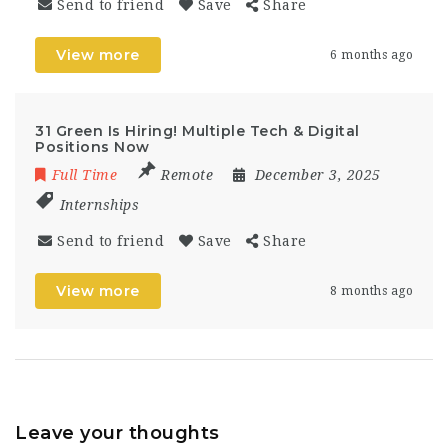
Send to friend
Save
Share
View more
6 months ago
31 Green Is Hiring! Multiple Tech & Digital
Positions Now
Full Time
Remote
December 3, 2025
Internships
Send to friend
Save
Share
View more
8 months ago
Leave your thoughts