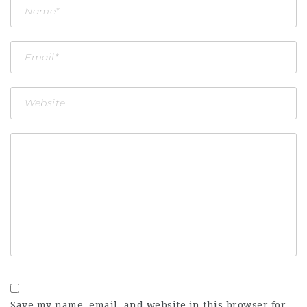
Save my name, email, and website in this browser for