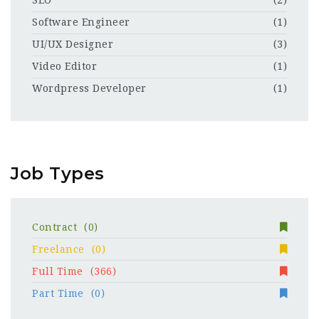
SEO
(2)
Software Engineer
(1)
UI/UX Designer
(3)
Video Editor
(1)
Wordpress Developer
(1)
Job Types
Contract
(0)
Freelance
(0)
Full Time
(366)
Part Time
(0)