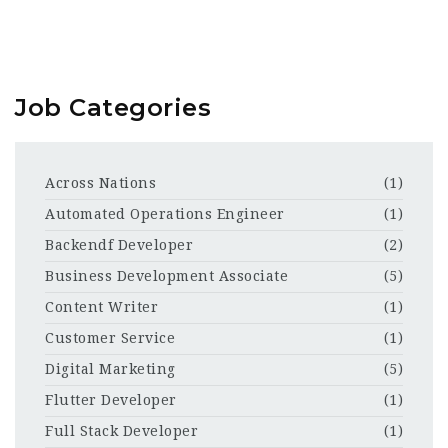
Job Categories
Across Nations
(1)
Automated Operations Engineer
(1)
Backendf Developer
(2)
Business Development Associate
(5)
Content Writer
(1)
Customer Service
(1)
Digital Marketing
(5)
Flutter Developer
(1)
Full Stack Developer
(1)