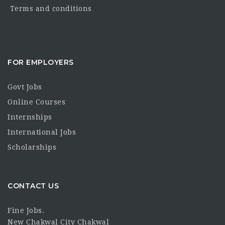
Terms and conditions
FOR EMPLOYERS
Govt Jobs
Online Courses
Internships
International Jobs
Scholarships
CONTACT US
Fine Jobs.
New Chakwal City Chakwal