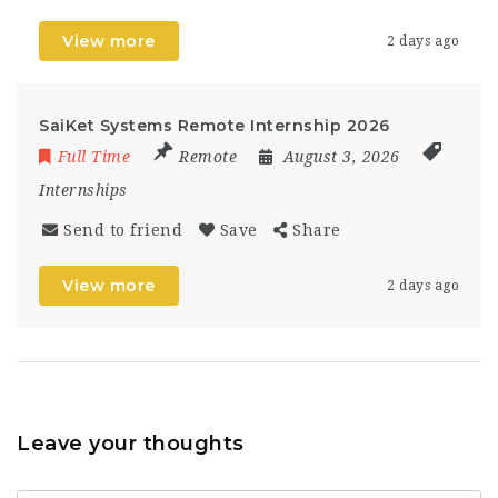
View more
2 days ago
SaiKet Systems Remote Internship 2026
Full Time
Remote
August 3, 2026
Internships
Send to friend
Save
Share
View more
2 days ago
Leave your thoughts