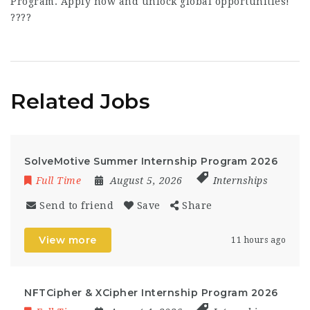
Program. Apply now and unlock global opportunities!
????
Related Jobs
SolveMotive Summer Internship Program 2026
Full Time
August 5, 2026
Internships
Send to friend
Save
Share
View more
11 hours ago
NFTCipher & XCipher Internship Program 2026