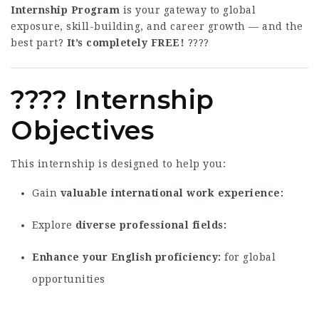
Internship Program
is your gateway to global
exposure, skill-building, and career growth — and the
best part?
It’s completely FREE!
????
???? Internship
Objectives
This internship is designed to help you:
Gain
valuable international work experience
Explore
diverse professional fields
Enhance your English proficiency
for global
opportunities