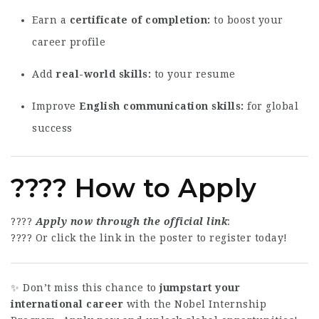
Earn a
certificate of completion
to boost your
career profile
Add
real-world skills
to your resume
Improve
English communication skills
for global
success
???? How to Apply
????
Apply now through the official link
:
???? Or click the link in the poster to register today!
✨ Don’t miss this chance to
jumpstart your
international career
with the Nobel Internship