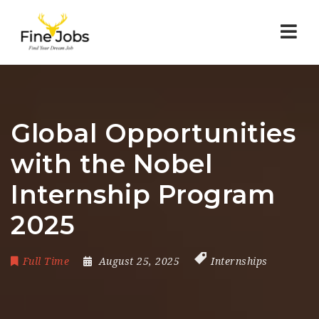
Nav
Global Opportunities
with the Nobel
Internship Program
2025
Full Time
August 25, 2025
Internships