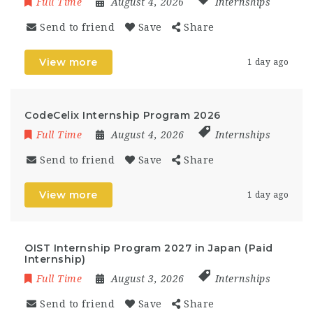
Full Time
August 4, 2026
Internships
Send to friend
Save
Share
View more
1 day ago
CodeCelix Internship Program 2026
Full Time
August 4, 2026
Internships
Send to friend
Save
Share
View more
1 day ago
OIST Internship Program 2027 in Japan (Paid
Internship)
Full Time
August 3, 2026
Internships
Send to friend
Save
Share