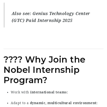
Also see:
Genius Technology Center
(GTC) Paid Internship 2025
???? Why Join the
Nobel Internship
Program?
Work with
international teams
Adapt to a
dynamic, multicultural environment