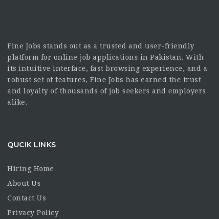
Fine Jobs stands out as a trusted and user-friendly
platform for online job applications in Pakistan. With
its intuitive interface, fast browsing experience, and a
robust set of features, Fine Jobs has earned the trust
and loyalty of thousands of job seekers and employers
alike.
QUCIK LINKS
Hiring Home
About Us
Contact Us
Privacy Policy