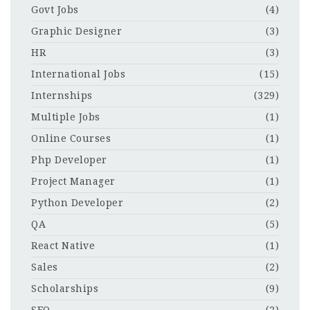
Govt Jobs
(4)
Graphic Designer
(3)
HR
(3)
International Jobs
(15)
Internships
(329)
Multiple Jobs
(1)
Online Courses
(1)
Php Developer
(1)
Project Manager
(1)
Python Developer
(2)
QA
(5)
React Native
(1)
Sales
(2)
Scholarships
(9)