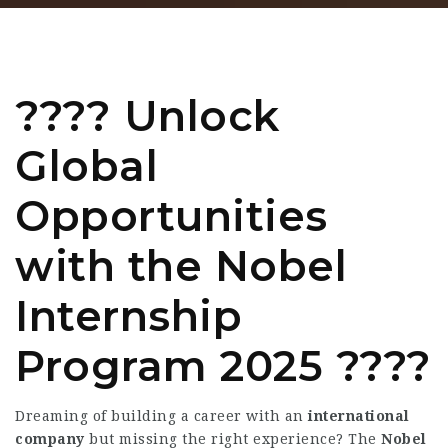
???? Unlock
Global
Opportunities
with the
Nobel
Internship
Program 2025
????
Dreaming of building a career with an
international
company
but missing the right experience? The
Nobel