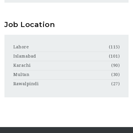
Job Location
Lahore
(115)
Islamabad
(101)
Karachi
(90)
Multan
(30)
Rawalpindi
(27)