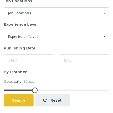
Job Locations
Job Locations
Experience Level
Experience Level
Publishing Date
By Distance
Search
Reset