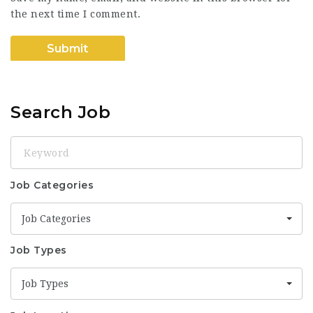
the next time I comment.
Search Job
Keyword
Job Categories
Job Categories
Job Types
Job Types