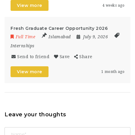
View more
4 weeks ago
Fresh Graduate Career Opportunity 2026
Full Time
Islamabad
July 9, 2026
Internships
Send to friend
Save
Share
View more
1 month ago
Leave your thoughts