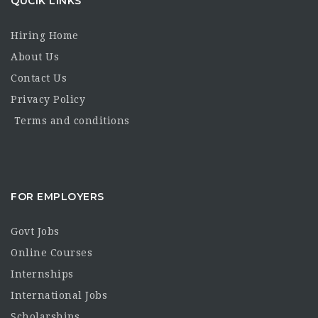
QUCIK LINKS
Hiring Home
About Us
Contact Us
Privacy Policy
Terms and conditions
FOR EMPLOYERS
Govt Jobs
Online Courses
Internships
International Jobs
Scholarships