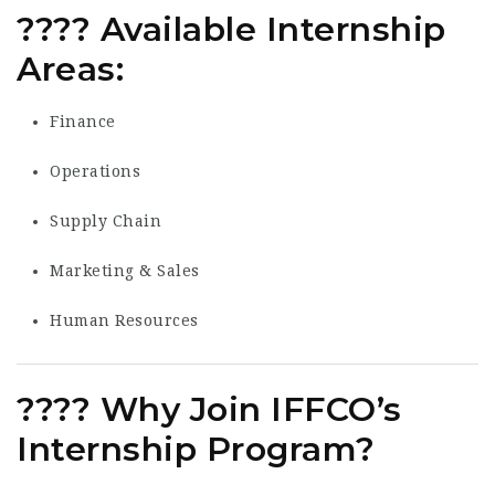
????
Available Internship
Areas:
Finance
Operations
Supply Chain
Marketing & Sales
Human Resources
???? Why Join IFFCO’s
Internship Program?