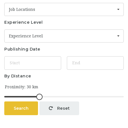
Job Locations
Experience Level
Experience Level
Publishing Date
By Distance
Search
Reset