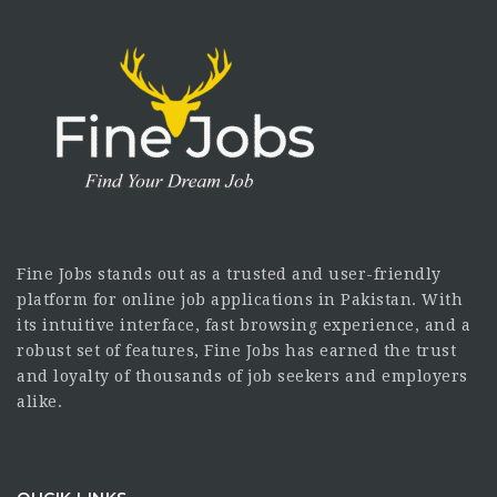
Fine Jobs stands out as a trusted and user-friendly
platform for online job applications in Pakistan. With
its intuitive interface, fast browsing experience, and a
robust set of features, Fine Jobs has earned the trust
and loyalty of thousands of job seekers and employers
alike.