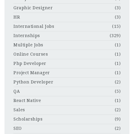
Graphic Designer
(3)
HR
(3)
International Jobs
(15)
Internships
(329)
Multiple Jobs
(1)
Online Courses
(1)
Php Developer
(1)
Project Manager
(1)
Python Developer
(2)
QA
(5)
React Native
(1)
Sales
(2)
Scholarships
(9)
SEO
(2)