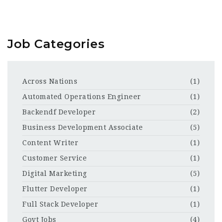
Job Categories
Across Nations
(1)
Automated Operations Engineer
(1)
Backendf Developer
(2)
Business Development Associate
(5)
Content Writer
(1)
Customer Service
(1)
Digital Marketing
(5)
Flutter Developer
(1)
Full Stack Developer
(1)
Govt Jobs
(4)