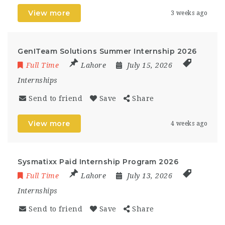
View more
3 weeks ago
GenITeam Solutions Summer Internship 2026
Full Time
Lahore
July 15, 2026
Internships
Send to friend
Save
Share
View more
4 weeks ago
Sysmatixx Paid Internship Program 2026
Full Time
Lahore
July 13, 2026
Internships
Send to friend
Save
Share