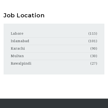
Job Location
Lahore
(115)
Islamabad
(101)
Karachi
(90)
Multan
(30)
Rawalpindi
(27)