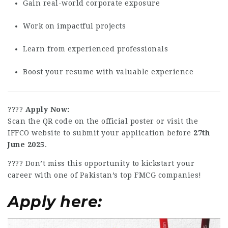
Gain real-world corporate exposure
Work on impactful projects
Learn from experienced professionals
Boost your resume with valuable experience
????
Apply Now:
Scan the QR code on the official poster or visit the
IFFCO website to submit your application before
27th
June 2025
.
???? Don’t miss this opportunity to kickstart your
career with one of Pakistan’s top FMCG companies!
Apply here: