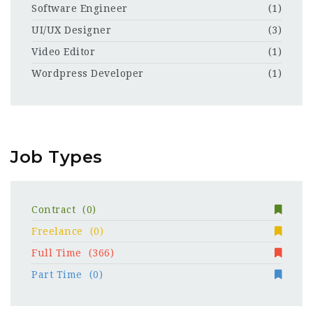
Software Engineer
(1)
UI/UX Designer
(3)
Video Editor
(1)
Wordpress Developer
(1)
Job Types
Contract
(0)
Freelance
(0)
Full Time
(366)
Part Time
(0)