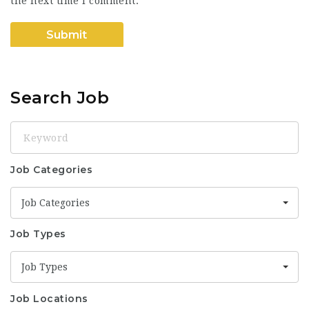
the next time I comment.
Search Job
Keyword
Job Categories
Job Categories
Job Types
Job Types
Job Locations