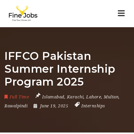
Nav
IFFCO Pakistan
Summer Internship
Program 2025
Full Time
Islamabad
,
Karachi
,
Lahore
,
Multan
,
Rawalpindi
June 19, 2025
Internships