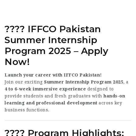
????
IFFCO Pakistan
Summer Internship
Program 2025 – Apply
Now!
Launch your career with IFFCO Pakistan!
Join our exciting
Summer Internship Program 2025
, a
4 to 6-week immersive experience
designed to
provide students and fresh graduates with
hands-on
learning and professional development
across key
business functions.
????
Program Highlights: