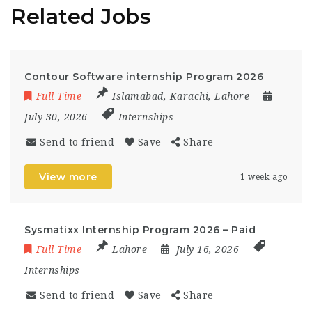
Related Jobs
Contour Software internship Program 2026
Full Time
Islamabad
,
Karachi
,
Lahore
July 30, 2026
Internships
Send to friend
Save
Share
View more
1 week ago
Sysmatixx Internship Program 2026 – Paid
Full Time
Lahore
July 16, 2026
Internships
Send to friend
Save
Share