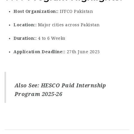
Host Organization:
IFFCO Pakistan
Location:
Major cities across Pakistan
Duration:
4 to 6 Weeks
Application Deadline:
27th June 2025
Also See:
HESCO Paid Internship
Program 2025-26