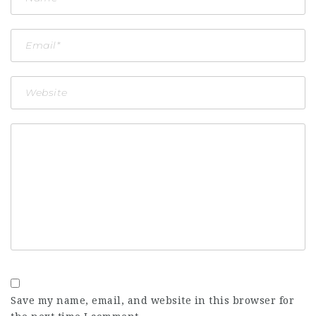
Save my name, email, and website in this browser for