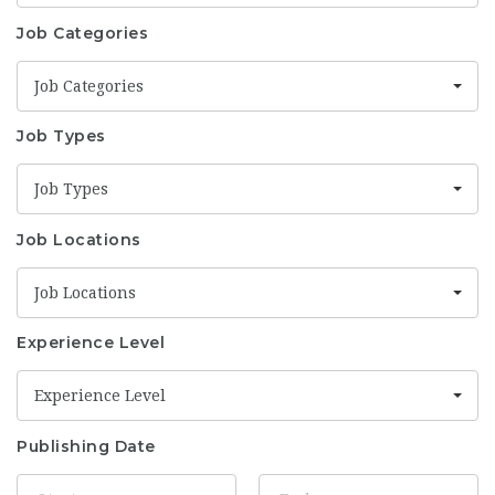
Job Categories
Job Categories
Job Types
Job Types
Job Locations
Job Locations
Experience Level
Experience Level
Publishing Date