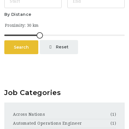
By Distance
Reset
Search
Job Categories
Across Nations
(1)
Automated Operations Engineer
(1)