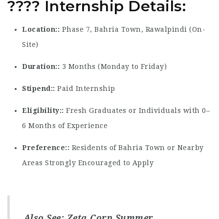
????
Internship Details
:
Location:
Phase 7, Bahria Town, Rawalpindi (On-
Site)
Duration:
3 Months (Monday to Friday)
Stipend:
Paid Internship
Eligibility:
Fresh Graduates or Individuals with 0–
6 Months of Experience
Preference:
Residents of Bahria Town or Nearby
Areas Strongly Encouraged to Apply
Also See:
Zeta Corp Summer