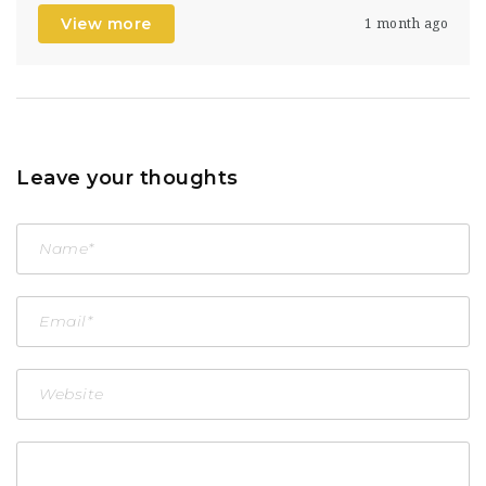
View more
1 month ago
Leave your thoughts