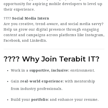
opportunity for aspiring mobile developers to level up
their experience.
????
Social Media Intern
Are you creative, trend-aware, and social media savvy?
Help us grow our digital presence through engaging
content and campaigns across platforms like Instagram,
Facebook, and LinkedIn.
????
Why Join Terabit IT?
Work in a
supportive, inclusive
environment.
Gain
real-world experience
with mentorship
from industry professionals.
Build your
portfolio
and enhance your resume.