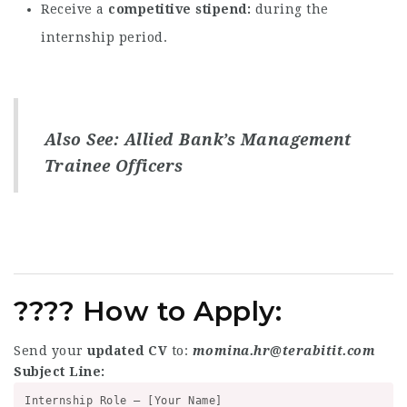
Receive a
competitive stipend
during the
internship period.
Also See:
Allied Bank’s Management
Trainee Officers
????
How to Apply:
Send your
updated CV
to:
momina.hr@terabitit.com
Subject Line:
Internship Role – [Your Name]