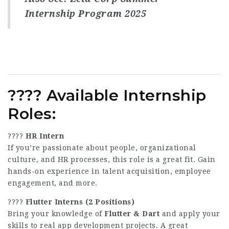
Internship Program 2025
????
Available Internship
Roles
:
????
HR Intern
If you’re passionate about people, organizational
culture, and HR processes, this role is a great fit. Gain
hands-on experience in talent acquisition, employee
engagement, and more.
????
Flutter Interns (2 Positions)
Bring your knowledge of
Flutter & Dart
and apply your
skills to real app development projects. A great