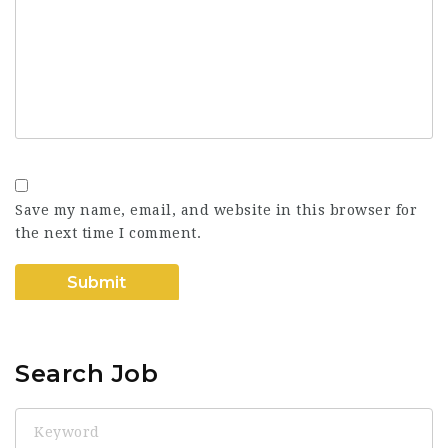
Save my name, email, and website in this browser for
the next time I comment.
Search Job
Keyword