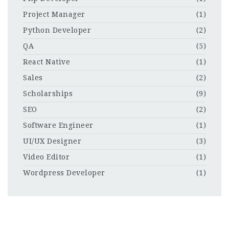
Project Manager
(1)
Python Developer
(2)
QA
(5)
React Native
(1)
Sales
(2)
Scholarships
(9)
SEO
(2)
Software Engineer
(1)
UI/UX Designer
(3)
Video Editor
(1)
Wordpress Developer
(1)