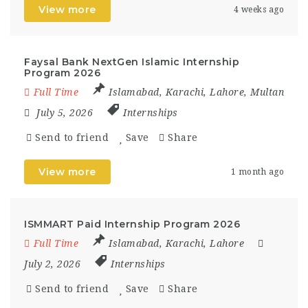
View more
4 weeks ago
Faysal Bank NextGen Islamic Internship
Program 2026
Full Time
Islamabad
,
Karachi
,
Lahore
,
Multan
July 5, 2026
Internships
Send to friend
Save
Share
View more
1 month ago
ISMMART Paid Internship Program 2026
Full Time
Islamabad
,
Karachi
,
Lahore
July 2, 2026
Internships
Send to friend
Save
Share