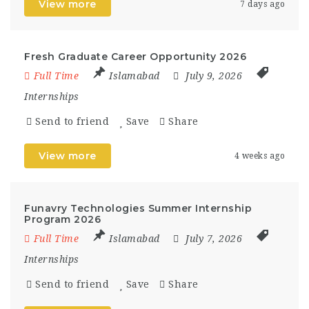
View more
7 days ago
Fresh Graduate Career Opportunity 2026
Full Time
Islamabad
July 9, 2026
Internships
Send to friend
Save
Share
View more
4 weeks ago
Funavry Technologies Summer Internship
Program 2026
Full Time
Islamabad
July 7, 2026
Internships
Send to friend
Save
Share