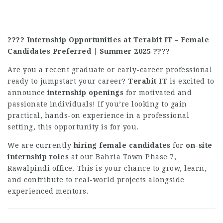
???? Internship Opportunities at Terabit IT – Female
Candidates Preferred | Summer 2025 ????
Are you a recent graduate or early-career professional
ready to jumpstart your career?
Terabit IT
is excited to
announce
internship openings
for motivated and
passionate individuals! If you’re looking to gain
practical, hands-on experience in a professional
setting, this opportunity is for you.
We are currently
hiring female candidates
for
on-site
internship roles
at our Bahria Town Phase 7,
Rawalpindi office. This is your chance to grow, learn,
and contribute to real-world projects alongside
experienced mentors.