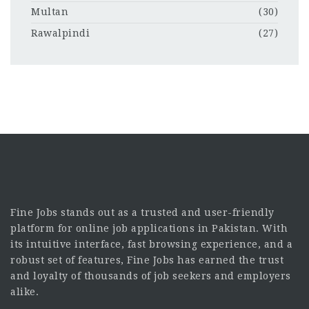
Multan
(30)
Rawalpindi
(27)
Fine Jobs stands out as a trusted and user-friendly
platform for online job applications in Pakistan. With
its intuitive interface, fast browsing experience, and a
robust set of features, Fine Jobs has earned the trust
and loyalty of thousands of job seekers and employers
alike.