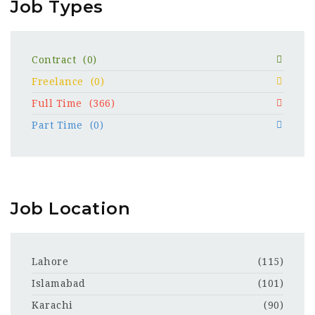
Job Types
Contract
(0)
Freelance
(0)
Full Time
(366)
Part Time
(0)
Job Location
Lahore
(115)
Islamabad
(101)
Karachi
(90)