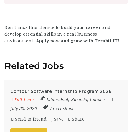
Don’t miss this chance to
build your career
and
develop essential skills in a real business
environment.
Apply now and grow with Terabit IT!
Related Jobs
Contour Software internship Program 2026
Full Time
Islamabad
,
Karachi
,
Lahore
July 30, 2026
Internships
Send to friend
Save
Share