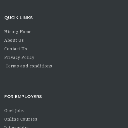
QUCIK LINKS
Hiring Home
About Us
Contact Us
Privacy Policy
Terms and conditions
FOR EMPLOYERS
Govt Jobs
Online Courses
Internships