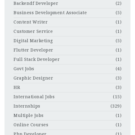
Backendf Developer
(2)
Business Development Associate
(5)
Content Writer
(1)
Customer Service
(1)
Digital Marketing
(5)
Flutter Developer
(1)
Full Stack Developer
(1)
Govt Jobs
(4)
Graphic Designer
(3)
HR
(3)
International Jobs
(15)
Internships
(329)
Multiple Jobs
(1)
Online Courses
(1)
Php Developer
(1)