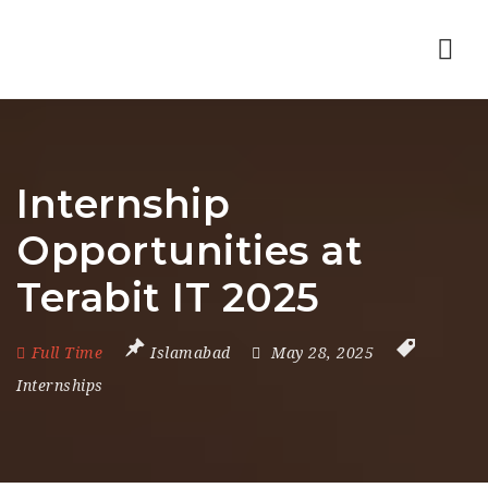
Nav
Internship
Opportunities at
Terabit IT 2025
Full Time
Islamabad
May 28, 2025
Internships