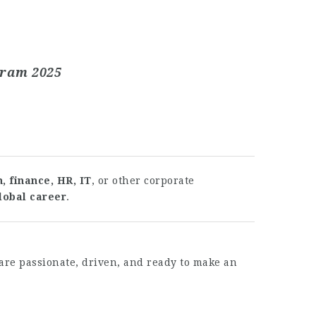
gram 2025
, finance, HR, IT
, or other corporate
lobal career
.
are passionate, driven, and ready to make an