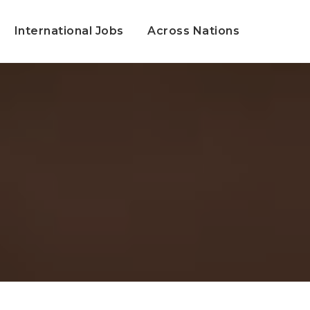
International Jobs
Across Nations