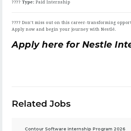
????
Type:
Paid Internship
???? Don’t miss out on this career-transforming oppor
Apply now and begin your journey with Nestlé.
Apply here for Nestle Int
Related Jobs
Contour Software internship Program 2026