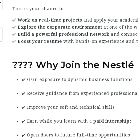
This is your chance to:
✅
Work on real-time projects
and apply your academic
✅
Explore the corporate environment
at one of the 
✅
Build a powerful professional network
and connect
✅
Boost your resume
with hands-on experience and t
???? Why Join the Nestl
✔️ Gain exposure to dynamic business functions
✔️ Receive guidance from experienced professiona
✔️ Improve your soft and technical skills
✔️ Earn while you learn with a
paid internship
✔️ Open doors to future full-time opportunities