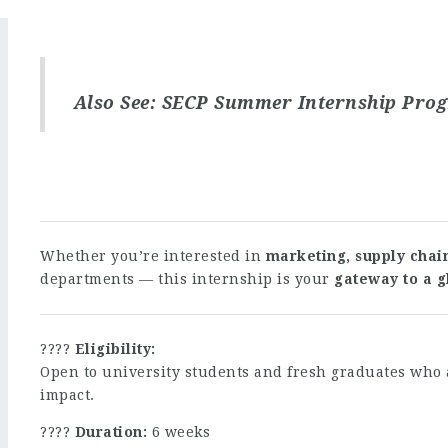
Also See:
SECP Summer Internship Pro
Whether you’re interested in
marketing, supply chain
departments — this internship is your
gateway to a g
????
Eligibility:
Open to university students and fresh graduates who 
impact.
????
Duration:
6 weeks