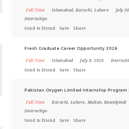
Full Time
Islamabad
,
Karachi
,
Lahore
July 3
Internships
Send to friend
Save
Share
Fresh Graduate Career Opportunity 2026
Full Time
Islamabad
July 9, 2026
Internsh
Send to friend
Save
Share
Pakistan Oxygen Limited Internship Program
Full Time
Karachi
,
Lahore
,
Multan
,
Rawalpindi
Internships
Send to friend
Save
Share