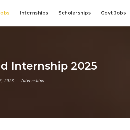
Jobs
Internships
Scholarships
Govt Jobs
id Internship 2025
7, 2025
Internships