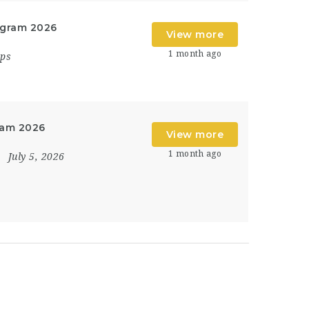
ogram 2026
View more
1 month ago
ips
ram 2026
View more
1 month ago
July 5, 2026