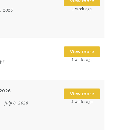
View more
1 week ago
0, 2026
View more
4 weeks ago
ips
 2026
View more
4 weeks ago
July 8, 2026