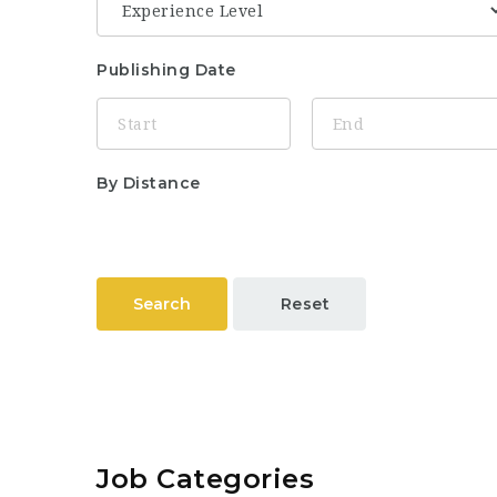
Publishing Date
By Distance
Search
Reset
Job Categories