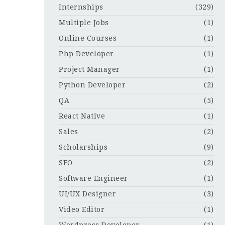
Internships
(329)
Multiple Jobs
(1)
Online Courses
(1)
Php Developer
(1)
Project Manager
(1)
Python Developer
(2)
QA
(5)
React Native
(1)
Sales
(2)
Scholarships
(9)
SEO
(2)
Software Engineer
(1)
UI/UX Designer
(3)
Video Editor
(1)