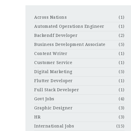
Across Nations
(1)
Automated Operations Engineer
(1)
Backendf Developer
(2)
Business Development Associate
(5)
Content Writer
(1)
Customer Service
(1)
Digital Marketing
(5)
Flutter Developer
(1)
Full Stack Developer
(1)
Govt Jobs
(4)
Graphic Designer
(3)
HR
(3)
International Jobs
(15)