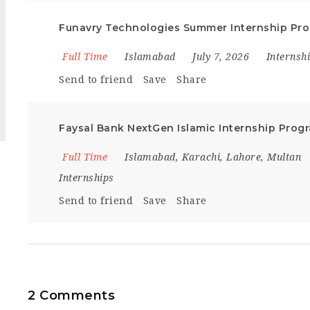
Funavry Technologies Summer Internship Pr
Full Time
Islamabad
July 7, 2026
Internsh
Send to friend
Save
Share
Faysal Bank NextGen Islamic Internship Prog
Full Time
Islamabad
,
Karachi
,
Lahore
,
Multan
Internships
Send to friend
Save
Share
2 Comments