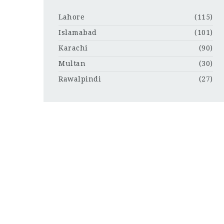
Lahore
(115)
Islamabad
(101)
Karachi
(90)
Multan
(30)
Rawalpindi
(27)