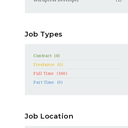
Wordpress Developer
(1)
Job Types
Contract
(0)
Freelance
(0)
Full Time
(366)
Part Time
(0)
Job Location