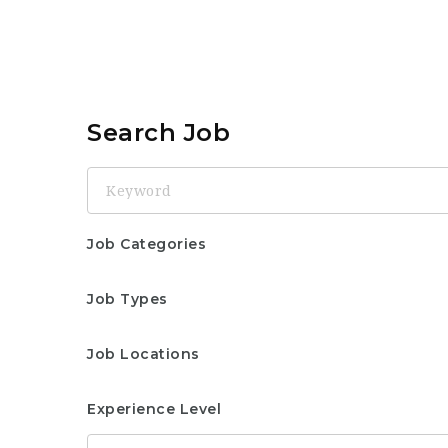
Search Job
Keyword
Job Categories
Job Types
Job Locations
Experience Level