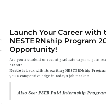
Launch Your Career with
NESTERNship Program 2
Opportunity!
Are you a student or recent graduate eager to gain re
brand?
Nestlé
is back with its exciting
NESTERNship Progra
you a competitive edge in today’s job market!
Also See:
PSEB Paid Internship Progra