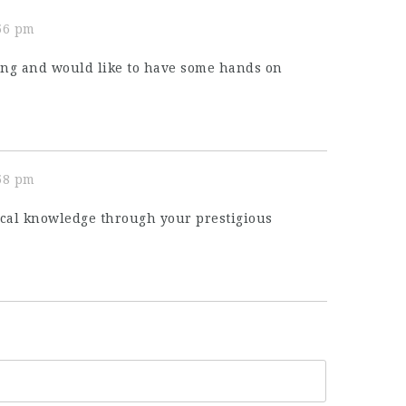
:56 pm
ting and would like to have some hands on
:58 pm
ical knowledge through your prestigious