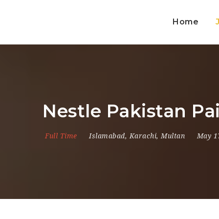
Home
Nestle Pakistan Pa
Full Time
Islamabad
,
Karachi
,
Multan
May 1