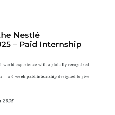
 the
Nestlé
025
– Paid Internship
al-world experience with a globally recognized
m
— a
6-week paid internship
designed to give
m 2025