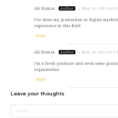
Ali Humza
Author
May 18, 2025 at 9
I’ve done my graduation in digital marke
experience in this field
Reply
Ali Humza
Author
May 18, 2025 at 9
I’m a fresh graduate and need some pract
organisation
Reply
Leave your thoughts