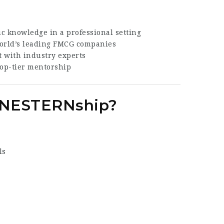
 knowledge in a professional setting
world’s leading FMCG companies
 with industry experts
op-tier mentorship
é NESTERNship?
ls