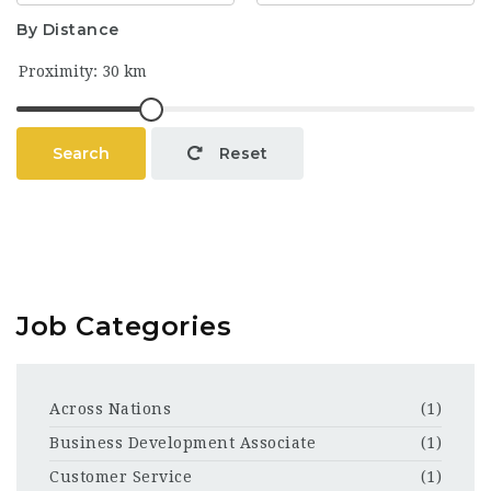
By Distance
Search
Reset
Job Categories
Across Nations
(1)
Business Development Associate
(1)
Customer Service
(1)