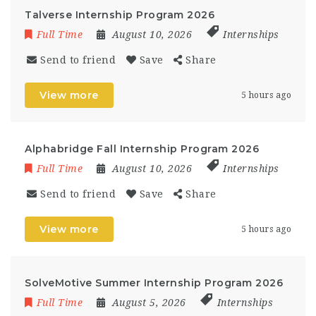
Talverse Internship Program 2026
Full Time
August 10, 2026
Internships
Send to friend
Save
Share
View more
5 hours ago
Alphabridge Fall Internship Program 2026
Full Time
August 10, 2026
Internships
Send to friend
Save
Share
View more
5 hours ago
SolveMotive Summer Internship Program 2026
Full Time
August 5, 2026
Internships