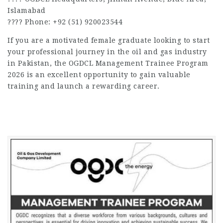
Islamabad
???? Phone: +92 (51) 920023544
If you are a motivated female graduate looking to start
your professional journey in the oil and gas industry
in Pakistan, the OGDCL Management Trainee Program
2026 is an excellent opportunity to gain valuable
training and launch a rewarding career.