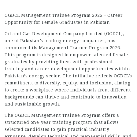
OGDCL Management Trainee Program 2026 – Career
Opportunity for Female Graduates in Pakistan
Oil and Gas Development Company Limited (OGDCL),
one of Pakistan’s leading energy companies, has
announced its Management Trainee Program 2026.
This program is designed to empower talented female
graduates by providing them with professional
training and career development opportunities within
Pakistan’s energy sector. The initiative reflects OGDCL’s
commitment to diversity, equity, and inclusion, aiming
to create a workplace where individuals from different
backgrounds can thrive and contribute to innovation
and sustainable growth.
The OGDCL Management Trainee Program offers a
structured one-year training program that allows
selected candidates to gain practical industry
exposure, develop technical and managerial skills, and