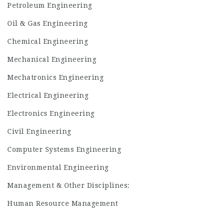
Petroleum Engineering
Oil & Gas Engineering
Chemical Engineering
Mechanical Engineering
Mechatronics Engineering
Electrical Engineering
Electronics Engineering
Civil Engineering
Computer Systems Engineering
Environmental Engineering
Management & Other Disciplines:
Human Resource Management