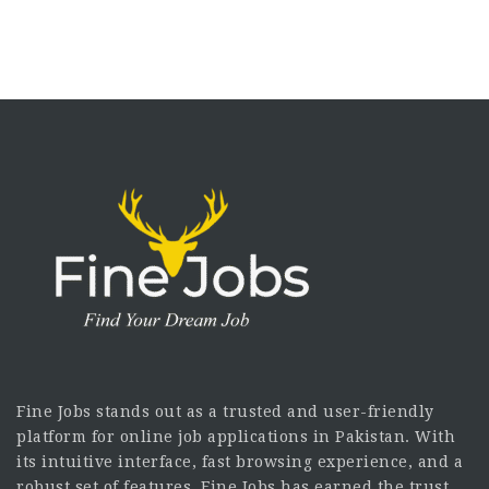
Fine Jobs stands out as a trusted and user-friendly
platform for online job applications in Pakistan. With
its intuitive interface, fast browsing experience, and a
robust set of features, Fine Jobs has earned the trust