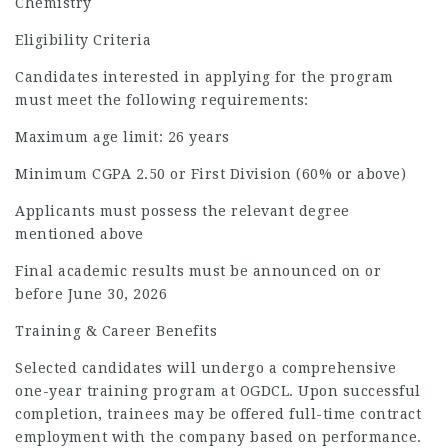
Chemistry
Eligibility Criteria
Candidates interested in applying for the program
must meet the following requirements:
Maximum age limit: 26 years
Minimum CGPA 2.50 or First Division (60% or above)
Applicants must possess the relevant degree
mentioned above
Final academic results must be announced on or
before June 30, 2026
Training & Career Benefits
Selected candidates will undergo a comprehensive
one-year training program at OGDCL. Upon successful
completion, trainees may be offered full-time contract
employment with the company based on performance.