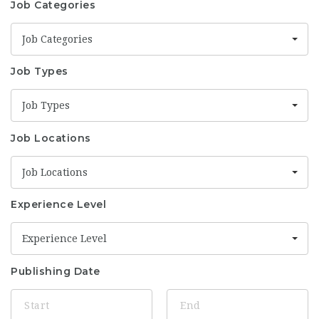
Job Categories
Job Categories
Job Types
Job Types
Job Locations
Job Locations
Experience Level
Experience Level
Publishing Date