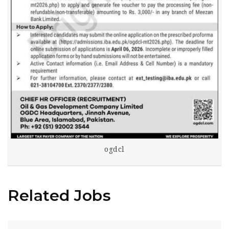
ogdcl
Related Jobs