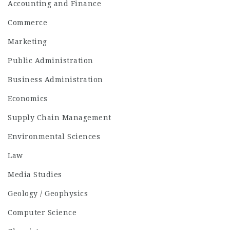
Accounting and Finance
Commerce
Marketing
Public Administration
Business Administration
Economics
Supply Chain Management
Environmental Sciences
Law
Media Studies
Geology / Geophysics
Computer Science