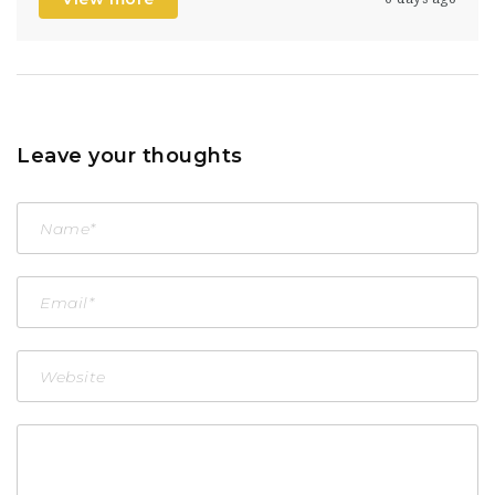
Leave your thoughts