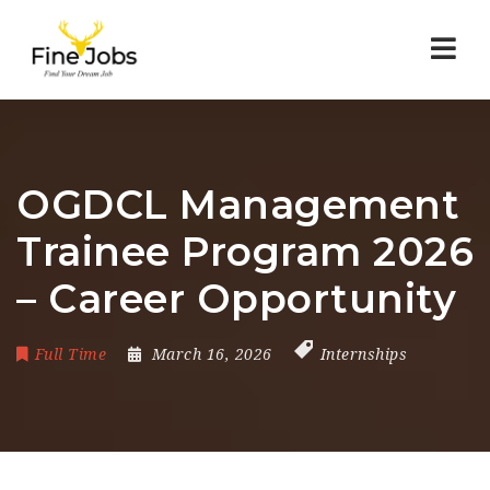
Nav
OGDCL Management
Trainee Program 2026
– Career Opportunity
Full Time
March 16, 2026
Internships