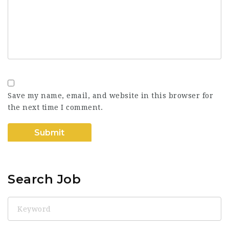
Save my name, email, and website in this browser for
the next time I comment.
Search Job
Keyword