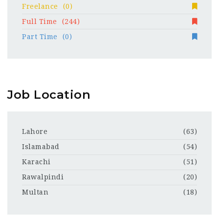
Freelance
(0)
Full Time
(244)
Part Time
(0)
Job Location
Lahore
(63)
Islamabad
(54)
Karachi
(51)
Rawalpindi
(20)
Multan
(18)