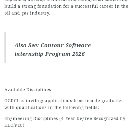
build a strong foundation for a successful career in the
oil and gas industry.
Also See:
Contour Software
internship Program 2026
Available Disciplines
OGDCL is inviting applications from female graduates
with qualifications in the following fields:
Engineering Disciplines (4-Year Degree Recognized by
HEC/PEC):