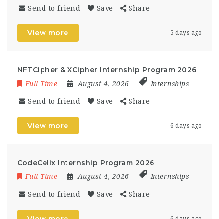
Send to friend
Save
Share
View more
5 days ago
NFTCipher & XCipher Internship Program 2026
Full Time
August 4, 2026
Internships
Send to friend
Save
Share
View more
6 days ago
CodeCelix Internship Program 2026
Full Time
August 4, 2026
Internships
Send to friend
Save
Share
View more
6 days ago