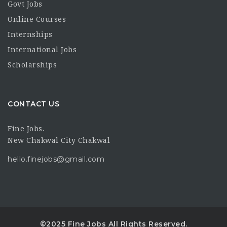
Govt Jobs
Online Courses
Internships
International Jobs
Scholarships
CONTACT US
Fine Jobs.
New Chakwal City Chakwal
hello.finejobs@gmail.com
©2025 Fine Jobs All Rights Reserved.