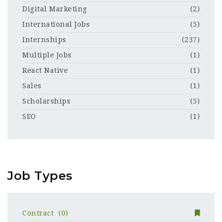
Digital Marketing
(2)
International Jobs
(5)
Internships
(237)
Multiple Jobs
(1)
React Native
(1)
Sales
(1)
Scholarships
(5)
SEO
(1)
Job Types
Contract
(0)