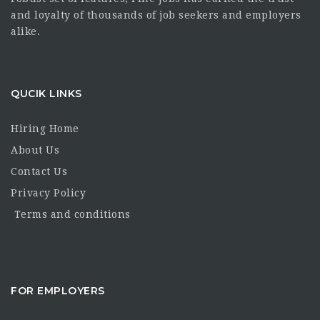
and loyalty of thousands of job seekers and employers
alike.
QUCIK LINKS
Hiring Home
About Us
Contact Us
Privacy Policy
Terms and conditions
FOR EMPLOYERS