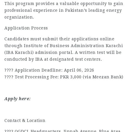
This program provides a valuable opportunity to gain
professional experience in Pakistan’s leading energy
organization.
Application Process
Candidates must submit their applications online
through Institute of Business Administration Karachi
(IBA Karachi) admission portal. A written test will be
conducted by IBA at designated test centers.
???? Application Deadline: April 06, 2026
???? Test Processing Fee: PKR 3,000 (via Meezan Bank)
Apply here:
Contact & Location
???? OGDCL Headquarters, Jinnah Avenue, Blue Area,