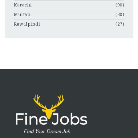
Karachi
(90)
Multan
(30)
Rawalpindi
(27)