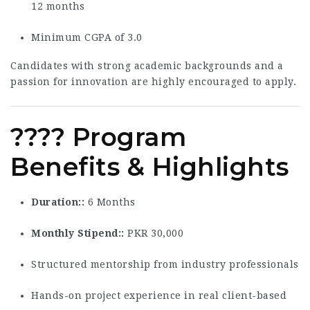
12 months
Minimum CGPA of 3.0
Candidates with strong academic backgrounds and a
passion for innovation are highly encouraged to apply.
???? Program
Benefits & Highlights
Duration:
6 Months
Monthly Stipend:
PKR 30,000
Structured mentorship from industry professionals
Hands-on project experience in real client-based