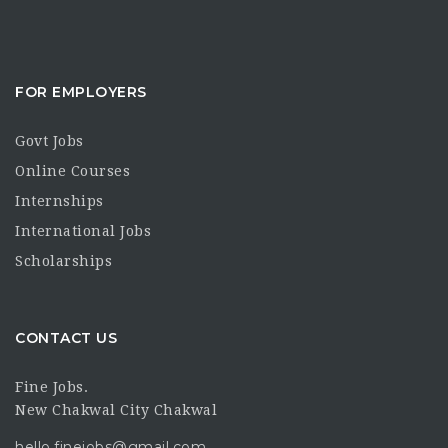
FOR EMPLOYERS
Govt Jobs
Online Courses
Internships
International Jobs
Scholarships
CONTACT US
Fine Jobs.
New Chakwal City Chakwal
hello.finejobs@gmail.com