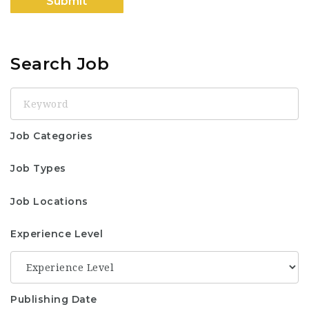
Search Job
Keyword
Job Categories
Job Types
Job Locations
Experience Level
Publishing Date