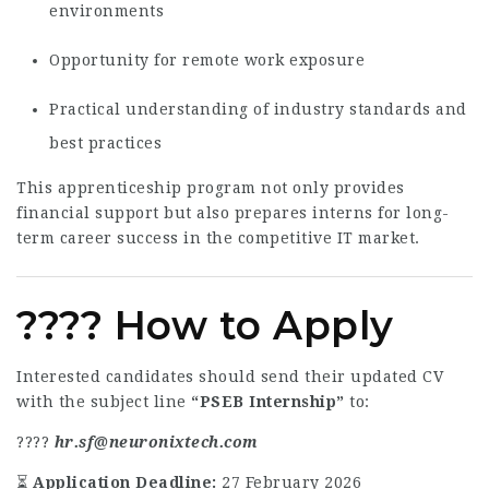
environments
Opportunity for remote work exposure
Practical understanding of industry standards and
best practices
This apprenticeship program not only provides
financial support but also prepares interns for long-
term career success in the competitive IT market.
???? How to Apply
Interested candidates should send their updated CV
with the subject line
“PSEB Internship”
to:
????
hr.sf@neuronixtech.com
⏳
Application Deadline:
27 February 2026