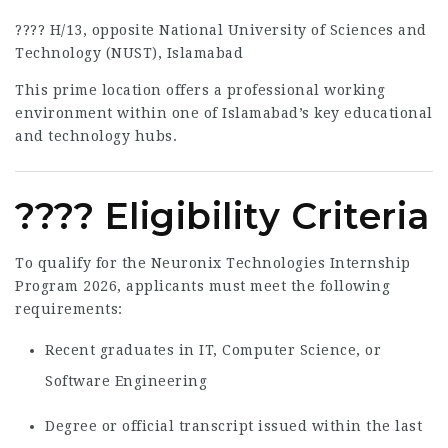
???? H/13, opposite National University of Sciences and
Technology (NUST), Islamabad
This prime location offers a professional working
environment within one of Islamabad’s key educational
and technology hubs.
???? Eligibility Criteria
To qualify for the Neuronix Technologies Internship
Program 2026, applicants must meet the following
requirements:
Recent graduates in IT, Computer Science, or
Software Engineering
Degree or official transcript issued within the last