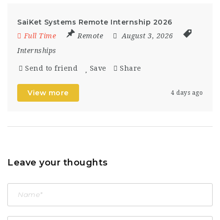
SaiKet Systems Remote Internship 2026
Full Time
Remote
August 3, 2026
Internships
Send to friend
Save
Share
View more
4 days ago
Leave your thoughts