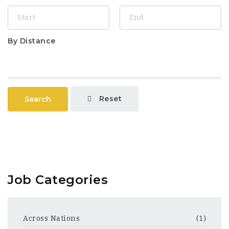
By Distance
Reset
Search
Job Categories
Across Nations
(1)