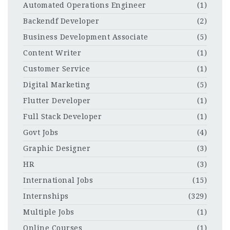
Automated Operations Engineer
(1)
Backendf Developer
(2)
Business Development Associate
(5)
Content Writer
(1)
Customer Service
(1)
Digital Marketing
(5)
Flutter Developer
(1)
Full Stack Developer
(1)
Govt Jobs
(4)
Graphic Designer
(3)
HR
(3)
International Jobs
(15)
Internships
(329)
Multiple Jobs
(1)
Online Courses
(1)