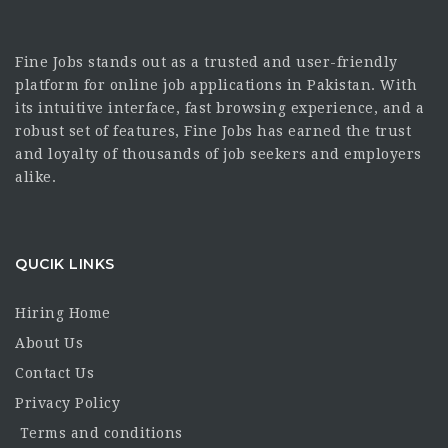
Fine Jobs stands out as a trusted and user-friendly
platform for online job applications in Pakistan. With
its intuitive interface, fast browsing experience, and a
robust set of features, Fine Jobs has earned the trust
and loyalty of thousands of job seekers and employers
alike.
QUCIK LINKS
Hiring Home
About Us
Contact Us
Privacy Policy
Terms and conditions