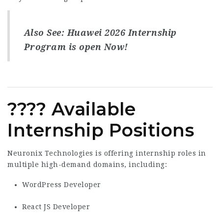
Also See:
Huawei 2026 Internship
Program is open Now!
???? Available
Internship Positions
Neuronix Technologies is offering internship roles in
multiple high-demand domains, including:
WordPress Developer
React JS Developer