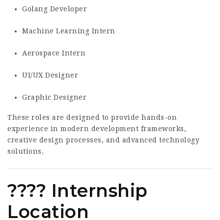
Golang Developer
Machine Learning Intern
Aerospace Intern
UI/UX Designer
Graphic Designer
These roles are designed to provide hands-on
experience in modern development frameworks,
creative design processes, and advanced technology
solutions.
???? Internship
Location