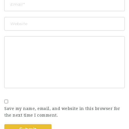
Save my name, email, and website in this browser for
the next time I comment.