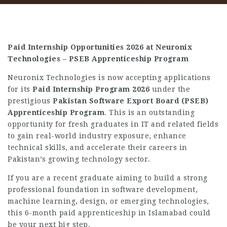
Paid Internship Opportunities 2026 at Neuronix
Technologies – PSEB Apprenticeship Program
Neuronix Technologies is now accepting applications
for its
Paid Internship Program 2026
under the
prestigious
Pakistan Software Export Board (PSEB)
Apprenticeship Program
. This is an outstanding
opportunity for fresh graduates in IT and related fields
to gain real-world industry exposure, enhance
technical skills, and accelerate their careers in
Pakistan’s growing technology sector.
If you are a recent graduate aiming to build a strong
professional foundation in software development,
machine learning, design, or emerging technologies,
this 6-month paid apprenticeship in Islamabad could
be your next big step.