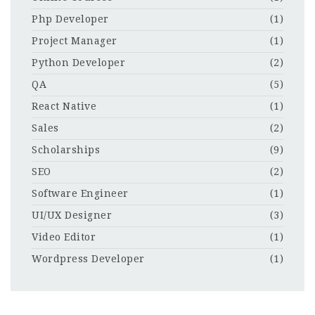
Php Developer
(1)
Project Manager
(1)
Python Developer
(2)
QA
(5)
React Native
(1)
Sales
(2)
Scholarships
(9)
SEO
(2)
Software Engineer
(1)
UI/UX Designer
(3)
Video Editor
(1)
Wordpress Developer
(1)