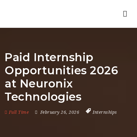
Nav
Paid Internship
Opportunities 2026
at Neuronix
Technologies
Full Time
February 26, 2026
Internships