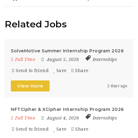
Related Jobs
SolveMotive Summer Internship Program 2026
Full Time
August 5, 2026
Internships
Send to friend
Save
Share
View more
2 days ago
NFTCipher & XCipher Internship Program 2026
Full Time
August 4, 2026
Internships
Send to friend
Save
Share