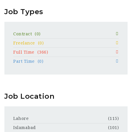
Job Types
Contract
(0)
Freelance
(0)
Full Time
(366)
Part Time
(0)
Job Location
Lahore
(115)
Islamabad
(101)