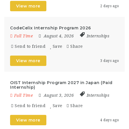
View more
2 days ago
CodeCelix Internship Program 2026
Full Time
August 4, 2026
Internships
Send to friend
Save
Share
View more
3 days ago
OIST Internship Program 2027 in Japan (Paid
Internship)
Full Time
August 3, 2026
Internships
Send to friend
Save
Share
View more
4 days ago