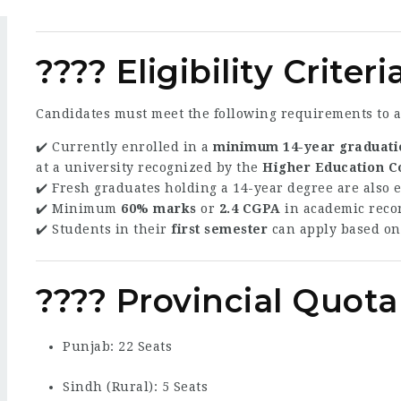
???? Eligibility Criteri
Candidates must meet the following requirements to a
✔️ Currently enrolled in a
minimum 14-year graduati
at a university recognized by the
Higher Education 
✔️ Fresh graduates holding a 14-year degree are also e
✔️ Minimum
60% marks
or
2.4 CGPA
in academic reco
✔️ Students in their
first semester
can apply based o
???? Provincial Quota
Punjab: 22 Seats
Sindh (Rural): 5 Seats