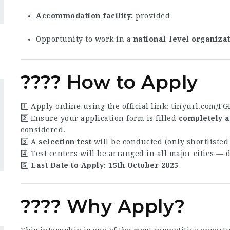
Accommodation facility
provided
Opportunity to work in a
national-level organiza
???? How to Apply
1️⃣ Apply online using the official link:
tinyurl.com/F
2️⃣ Ensure your application form is filled
completely a
considered.
3️⃣ A
selection test
will be conducted (only shortlisted 
4️⃣ Test centers will be arranged in all major cities — 
5️⃣
Last Date to Apply:
15th October 2025
???? Why Apply?