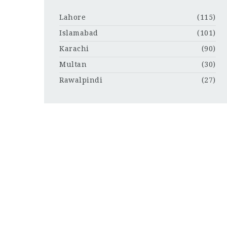
Lahore
(115)
Islamabad
(101)
Karachi
(90)
Multan
(30)
Rawalpindi
(27)