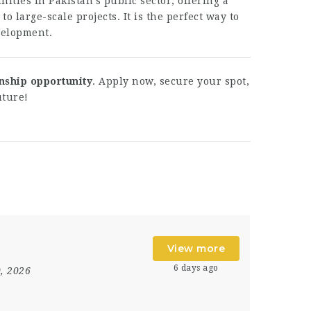
ities in Pakistan’s public sector, offering a
to large-scale projects. It is the perfect way to
velopment.
nship opportunity
. Apply now, secure your spot,
uture!
View more
6 days ago
0, 2026