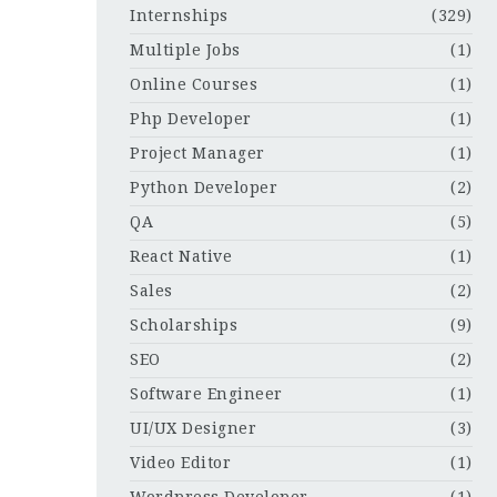
Internships
(329)
Multiple Jobs
(1)
Online Courses
(1)
Php Developer
(1)
Project Manager
(1)
Python Developer
(2)
QA
(5)
React Native
(1)
Sales
(2)
Scholarships
(9)
SEO
(2)
Software Engineer
(1)
UI/UX Designer
(3)
Video Editor
(1)