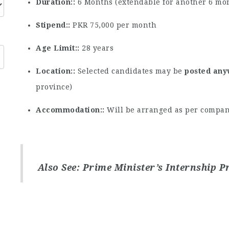
Duration:
6 Months (extendable for another 6 mo
Stipend:
PKR 75,000 per month
Age Limit:
28 years
Location:
Selected candidates may be
posted any
province)
Accommodation:
Will be arranged as per compan
Also See:
Prime Minister’s Internship 