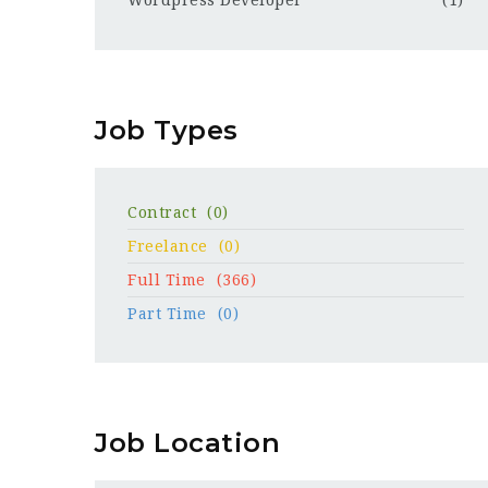
Wordpress Developer
(1)
Job Types
Contract
(0)
Freelance
(0)
Full Time
(366)
Part Time
(0)
Job Location