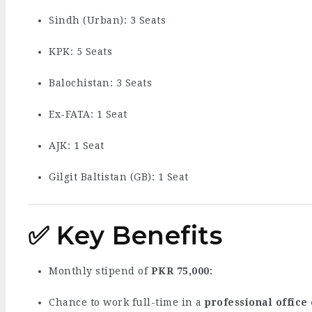
Sindh (Urban): 3 Seats
KPK: 5 Seats
Balochistan: 3 Seats
Ex-FATA: 1 Seat
AJK: 1 Seat
Gilgit Baltistan (GB): 1 Seat
✅ Key Benefits
Monthly stipend of
PKR 75,000
Chance to work full-time in a
professional office