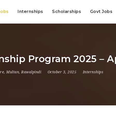
Jobs
Internships
Scholarships
Govt Jobs
rnship Program 2025 – 
re
,
Multan
,
Rawalpindi
October 3, 2025
Internships