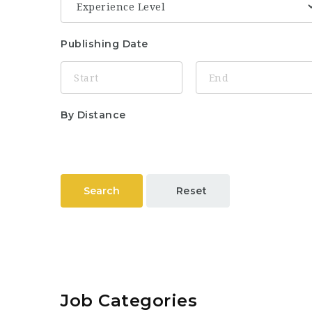
Publishing Date
By Distance
Search
Reset
Job Categories