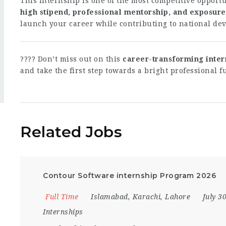
This internship is one of the most competitive opportun
high stipend, professional mentorship, and exposure
launch your career while contributing to national de
???? Don’t miss out on this
career-transforming inter
and take the first step towards a bright professional f
Related Jobs
Contour Software internship Program 2026
Full Time
Islamabad
,
Karachi
,
Lahore
July 3
Internships