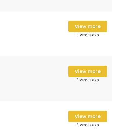
View more
3 weeks ago
s
View more
3 weeks ago
s
View more
3 weeks ago
s