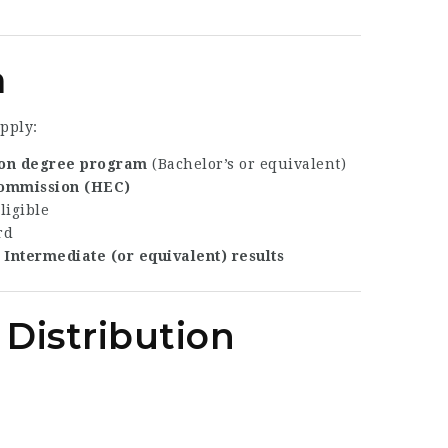
a
pply:
on degree program
(Bachelor’s or equivalent)
Commission (HEC)
ligible
rd
n
Intermediate (or equivalent) results
 Distribution