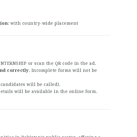
tion
with country-wide placement
GINTERNSHIP
or scan the QR code in the ad.
nd correctly
. Incomplete forms will not be
candidates will be called).
details will be available in the online form.