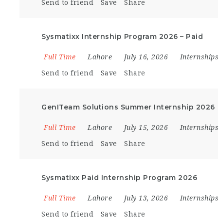
Send to friend
Save
Share
Sysmatixx Internship Program 2026 – Paid
Full Time
Lahore
July 16, 2026
Internship
Send to friend
Save
Share
GenITeam Solutions Summer Internship 2026
Full Time
Lahore
July 15, 2026
Internship
Send to friend
Save
Share
Sysmatixx Paid Internship Program 2026
Full Time
Lahore
July 13, 2026
Internship
Send to friend
Save
Share