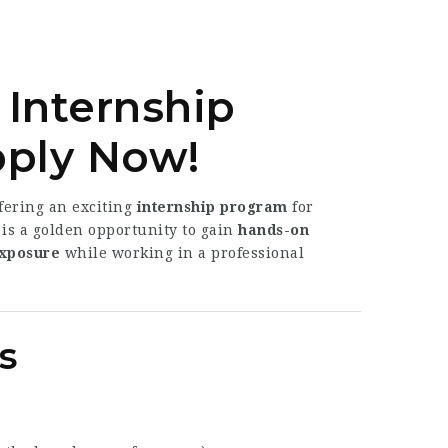
 Internship
pply Now!
ffering an exciting
internship program
for
 is a golden opportunity to gain
hands-on
exposure
while working in a professional
s