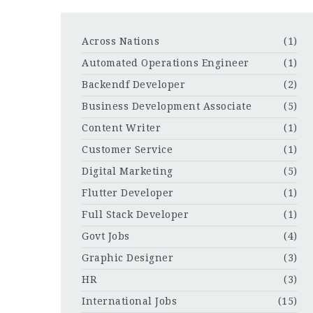
Across Nations
(1)
Automated Operations Engineer
(1)
Backendf Developer
(2)
Business Development Associate
(5)
Content Writer
(1)
Customer Service
(1)
Digital Marketing
(5)
Flutter Developer
(1)
Full Stack Developer
(1)
Govt Jobs
(4)
Graphic Designer
(3)
HR
(3)
International Jobs
(15)