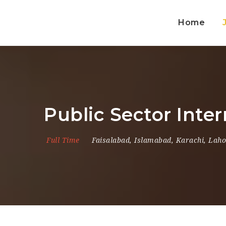
Home
Public Sector Inte
Full Time
Faisalabad
,
Islamabad
,
Karachi
,
Laho