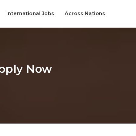
International Jobs
Across Nations
Apply Now