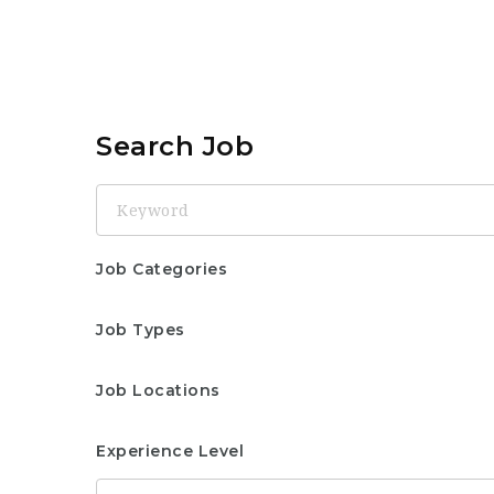
Search Job
Keyword
Job Categories
Job Types
Job Locations
Experience Level