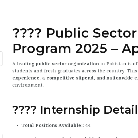
???? Public Sector
Program 2025 – A
A leading
public sector organization
in Pakistan is o
students and fresh graduates across the country. This
experience, a competitive stipend, and nationwide 
environment.
???? Internship Detail
Total Positions Available:
44