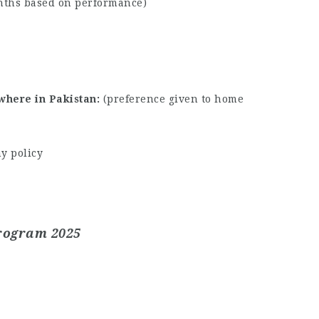
nths based on performance)
where in Pakistan
(preference given to home
y policy
Program 2025