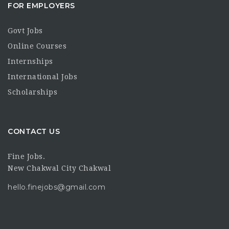
FOR EMPLOYERS
Govt Jobs
Online Courses
Internships
International Jobs
Scholarships
CONTACT US
Fine Jobs.
New Chakwal City Chakwal
hello.finejobs@gmail.com