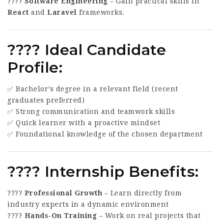
????
Software Engineering
– Gain practical skills in
React
and
Laravel
frameworks.
???? Ideal Candidate
Profile:
✅ Bachelor’s degree in a relevant field (recent
graduates preferred)
✅ Strong communication and teamwork skills
✅ Quick learner with a proactive mindset
✅ Foundational knowledge of the chosen department
???? Internship Benefits:
????
Professional Growth
– Learn directly from
industry experts in a dynamic environment
????
Hands-On Training
– Work on real projects that