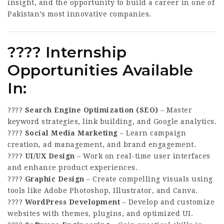
insight, and the opportunity to build a career in one of
Pakistan’s most innovative companies.
???? Internship
Opportunities Available
In:
????
Search Engine Optimization (SEO)
– Master
keyword strategies, link building, and Google analytics.
????
Social Media Marketing
– Learn campaign
creation, ad management, and brand engagement.
????
UI/UX Design
– Work on real-time user interfaces
and enhance product experiences.
????
Graphic Design
– Create compelling visuals using
tools like Adobe Photoshop, Illustrator, and Canva.
????
WordPress Development
– Develop and customize
websites with themes, plugins, and optimized UI.