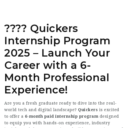
???? Quickers
Internship Program
2025 – Launch Your
Career with a 6-
Month Professional
Experience!
Are you a fresh graduate ready to dive into the real-
world tech and digital landscape?
Quickers
is excited
to offer a
6-month paid internship program
designed
to equip you with hands-on experience, industry