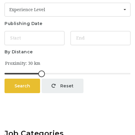
Experience Level
Publishing Date
By Distance
Search
Reset
Job Categories