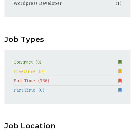
Wordpress Developer
(1)
Job Types
Contract
(0)
Freelance
(0)
Full Time
(366)
Part Time
(0)
Job Location