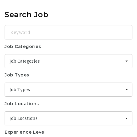
Search Job
Keyword
Job Categories
Job Categories
Job Types
Job Types
Job Locations
Job Locations
Experience Level