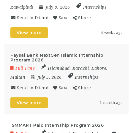
Rawalpindi
July 8, 2026
Internships
Send to friend
Save
Share
View more
4 weeks ago
Faysal Bank NextGen Islamic Internship
Program 2026
Full Time
Islamabad
,
Karachi
,
Lahore
,
Multan
July 5, 2026
Internships
Send to friend
Save
Share
View more
1 month ago
ISMMART Paid Internship Program 2026