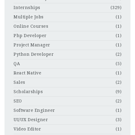
Internships
(329)
Multiple Jobs
(1)
Online Courses
(1)
Php Developer
(1)
Project Manager
(1)
Python Developer
(2)
QA
(5)
React Native
(1)
Sales
(2)
Scholarships
(9)
SEO
(2)
Software Engineer
(1)
UI/UX Designer
(3)
Video Editor
(1)