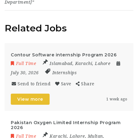
Department]”
Related Jobs
Contour Software internship Program 2026
Full Time
Islamabad
,
Karachi
,
Lahore
July 30, 2026
Internships
Send to friend
Save
Share
View more
1 week ago
Pakistan Oxygen Limited Internship Program
2026
Full Time
Karachi
,
Lahore
,
Multan
,