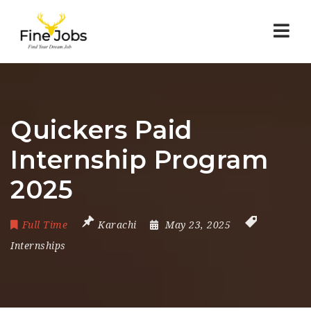
Nav
Quickers Paid
Internship Program
2025
Full Time
Karachi
May 23, 2025
Internships