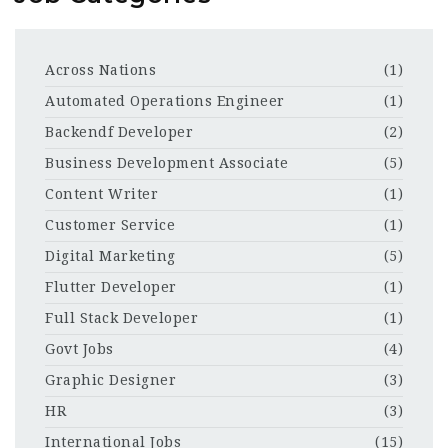
Across Nations
(1)
Automated Operations Engineer
(1)
Backendf Developer
(2)
Business Development Associate
(5)
Content Writer
(1)
Customer Service
(1)
Digital Marketing
(5)
Flutter Developer
(1)
Full Stack Developer
(1)
Govt Jobs
(4)
Graphic Designer
(3)
HR
(3)
International Jobs
(15)