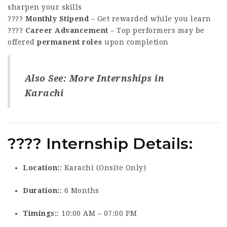
sharpen your skills
????
Monthly Stipend
– Get rewarded while you learn
????
Career Advancement
– Top performers may be
offered
permanent roles
upon completion
Also See:
More Internships in
Karachi
???? Internship Details:
Location
: Karachi (Onsite Only)
Duration
: 6 Months
Timings
: 10:00 AM – 07:00 PM