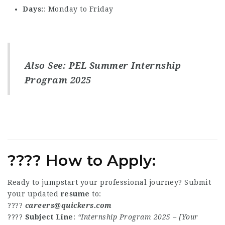
Days
: Monday to Friday
Also See:
PEL Summer Internship
Program 2025
???? How to Apply:
Ready to jumpstart your professional journey? Submit
your updated
resume
to:
????
careers@quickers.com
????
Subject Line
:
“Internship Program 2025 – [Your