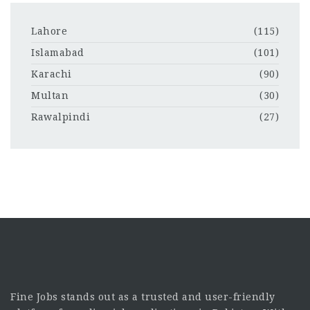
Lahore
(115)
Islamabad
(101)
Karachi
(90)
Multan
(30)
Rawalpindi
(27)
Fine Jobs stands out as a trusted and user-friendly