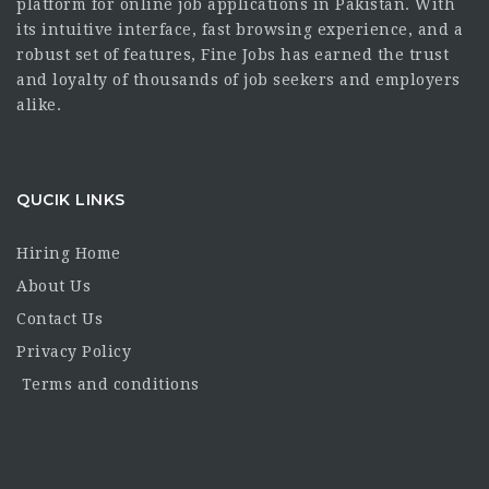
platform for online job applications in Pakistan. With
its intuitive interface, fast browsing experience, and a
robust set of features, Fine Jobs has earned the trust
and loyalty of thousands of job seekers and employers
alike.
QUCIK LINKS
Hiring Home
About Us
Contact Us
Privacy Policy
Terms and conditions