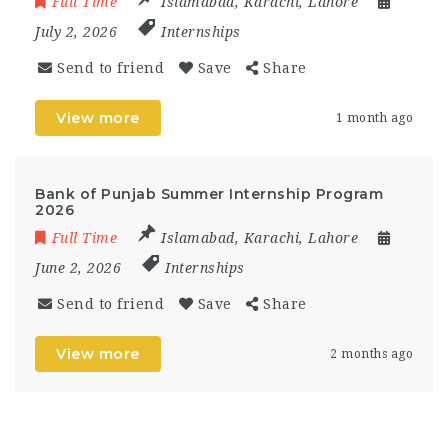
Full Time
Islamabad
,
Karachi
,
Lahore
July 2, 2026
Internships
Send to friend
Save
Share
View more
1 month ago
Bank of Punjab Summer Internship Program
2026
Full Time
Islamabad
,
Karachi
,
Lahore
June 2, 2026
Internships
Send to friend
Save
Share
View more
2 months ago