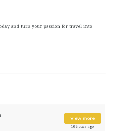
oday and turn your passion for travel into
6
View more
10 hours ago