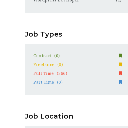
Wordpress Developer
(1)
Job Types
Contract
(0)
Freelance
(0)
Full Time
(366)
Part Time
(0)
Job Location