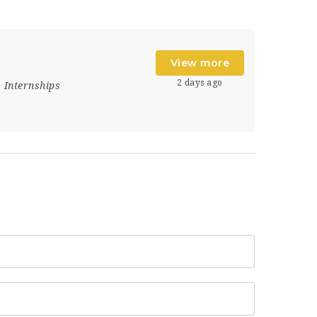
View more
2 days ago
Internships