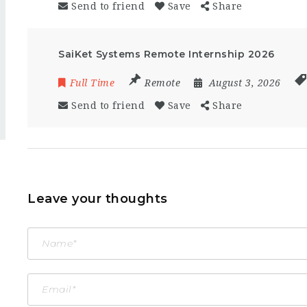
Send to friend
Save
Share
SaiKet Systems Remote Internship 2026
Full Time
Remote
August 3, 2026
Send to friend
Save
Share
Leave your thoughts