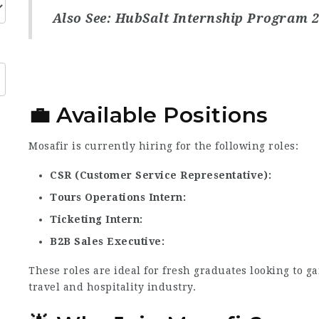
Also See:
HubSalt Internship Program 
💼 Available Positions
Mosafir is currently hiring for the following roles:
CSR (Customer Service Representative)
Tours Operations Intern
Ticketing Intern
B2B Sales Executive
These roles are ideal for fresh graduates looking to g
travel and hospitality industry.