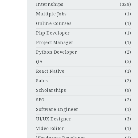
Internships
(329)
Multiple Jobs
(1)
Online Courses
(1)
Php Developer
(1)
Project Manager
(1)
Python Developer
(2)
QA
(5)
React Native
(1)
Sales
(2)
Scholarships
(9)
SEO
(2)
Software Engineer
(1)
UI/UX Designer
(3)
Video Editor
(1)