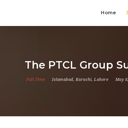
Home
The PTCL Group Su
Full Time
Islamabad
,
Karachi
,
Lahore
May 8