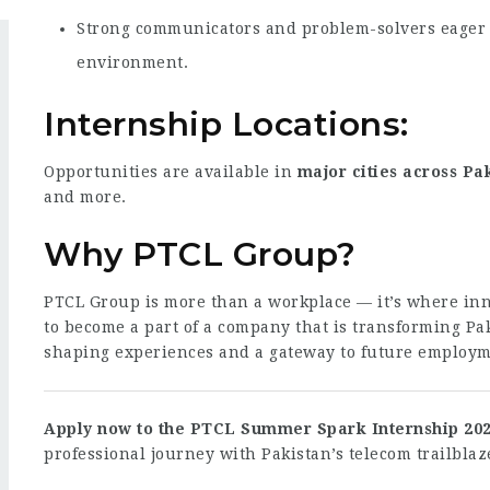
Strong communicators and problem-solvers eager t
environment.
Internship Locations:
Opportunities are available in
major cities across Pa
and more.
Why PTCL Group?
PTCL Group is more than a workplace — it’s where inn
to become a part of a company that is transforming Pak
shaping experiences and a gateway to future employm
Apply now to the PTCL Summer Spark Internship 20
professional journey with Pakistan’s telecom trailblaz