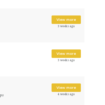
View more
3 weeks ago
s
View more
3 weeks ago
s
View more
4 weeks ago
ips