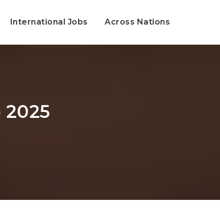
International Jobs
Across Nations
 2025