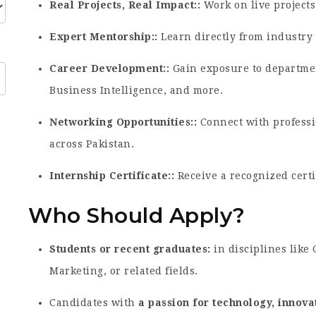
Real Projects, Real Impact:
Work on live projects 
Expert Mentorship:
Learn directly from industry 
Career Development:
Gain exposure to departmen
Business Intelligence, and more.
Networking Opportunities:
Connect with professi
across Pakistan.
Internship Certificate:
Receive a recognized certi
Who Should Apply?
Students or recent graduates
in disciplines like
Marketing, or related fields.
Candidates with
a passion for technology, innov