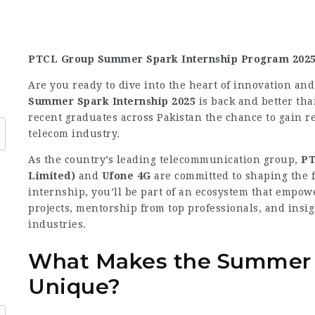
PTCL Group Summer Spark Internship Program 2025 
Are you ready to dive into the heart of innovation an
Summer Spark Internship 2025
is back and better th
recent graduates across Pakistan the chance to gain re
telecom industry.
As the country’s leading telecommunication group,
PT
Limited)
and
Ufone 4G
are committed to shaping the f
internship, you’ll be part of an ecosystem that empow
projects, mentorship from top professionals, and insi
industries.
What Makes the Summer S
Unique?