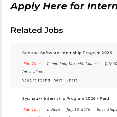
Apply Here for Inter
Related Jobs
Contour Software internship Program 2026
Full Time
Islamabad
,
Karachi
,
Lahore
July 3
Internships
Send to friend
Save
Share
Sysmatixx Internship Program 2026 – Paid
Full Time
Lahore
July 16, 2026
Internship