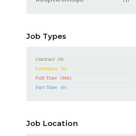
Wordpress Developer
(1)
Job Types
Contract
(0)
Freelance
(0)
Full Time
(366)
Part Time
(0)
Job Location