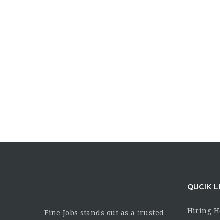
QUCIK L
Hiring 
Fine Jobs stands out as a trusted