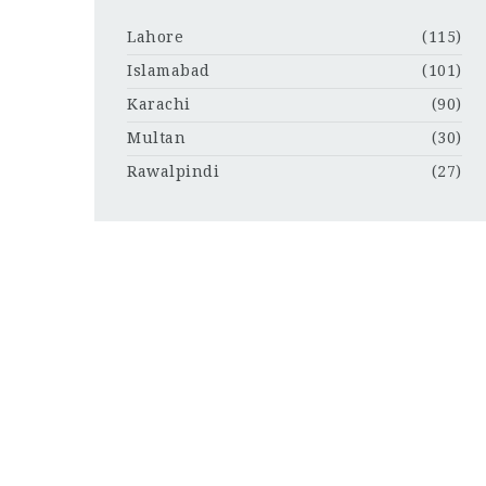
Lahore
(115)
Islamabad
(101)
Karachi
(90)
Multan
(30)
Rawalpindi
(27)