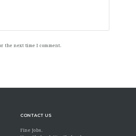
or the next time I comment.
CONTACT US
Fine Jobs.