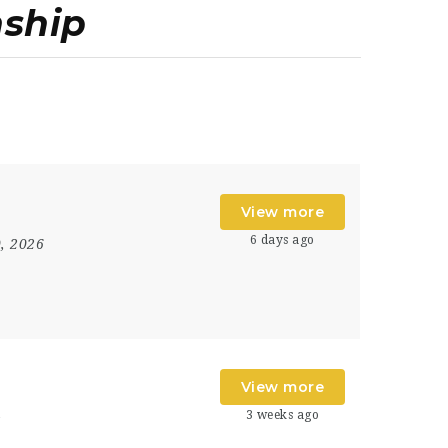
nship
View more
6 days ago
0, 2026
View more
3 weeks ago
s