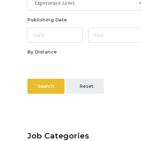
Publishing Date
By Distance
Search
Reset
Job Categories