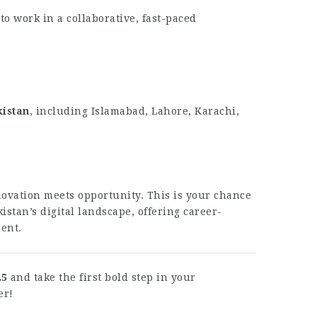
o work in a collaborative, fast-paced
kistan
, including Islamabad, Lahore, Karachi,
ovation meets opportunity. This is your chance
istan’s digital landscape, offering career-
ent.
25
and take the first bold step in your
er!