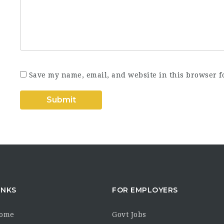
Save my name, email, and website in this browser f
INKS
FOR EMPLOYERS
Home
Govt Jobs