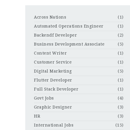
Across Nations
(1)
Automated Operations Engineer
(1)
Backendf Developer
(2)
Business Development Associate
(5)
Content Writer
(1)
Customer Service
(1)
Digital Marketing
(5)
Flutter Developer
(1)
Full Stack Developer
(1)
Govt Jobs
(4)
Graphic Designer
(3)
HR
(3)
International Jobs
(15)