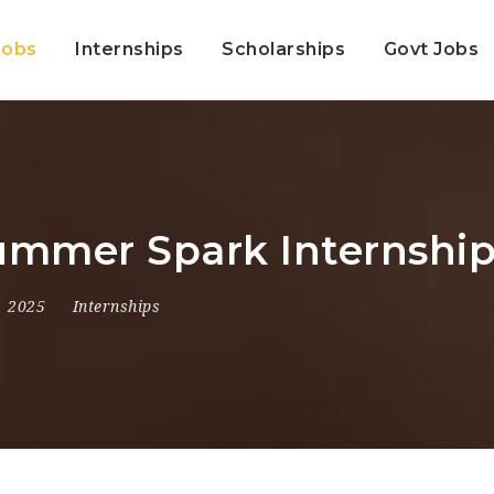
Jobs
Internships
Scholarships
Govt Jobs
mmer Spark Internship
, 2025
Internships