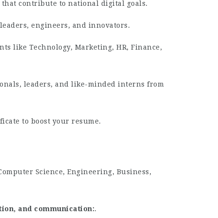
that contribute to national digital goals.
leaders, engineers, and innovators.
ts like Technology, Marketing, HR, Finance,
onals, leaders, and like-minded interns from
ficate to boost your resume.
 Computer Science, Engineering, Business,
ation, and communication
.