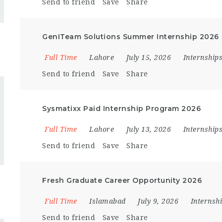
Send to friend
Save
Share
GenITeam Solutions Summer Internship 2026
Full Time
Lahore
July 15, 2026
Internship
Send to friend
Save
Share
Sysmatixx Paid Internship Program 2026
Full Time
Lahore
July 13, 2026
Internship
Send to friend
Save
Share
Fresh Graduate Career Opportunity 2026
Full Time
Islamabad
July 9, 2026
Internsh
Send to friend
Save
Share