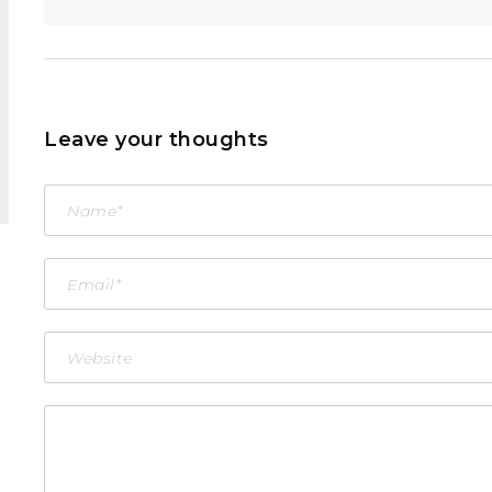
Leave your thoughts