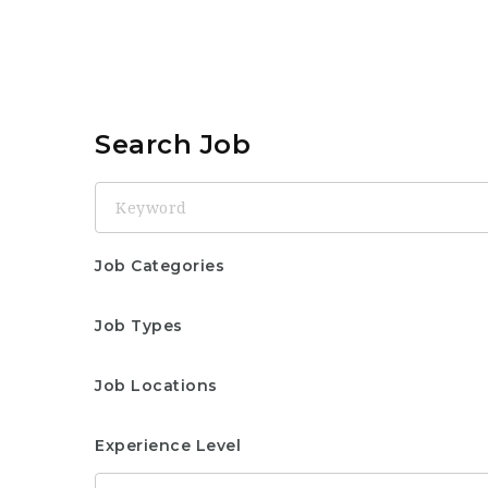
Search Job
Keyword
Job Categories
Job Types
Job Locations
Experience Level