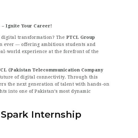
– Ignite Your Career!
d digital transformation? The
PTCL Group
an ever — offering ambitious students and
al-world experience at the forefront of the
CL (Pakistan Telecommunication Company
uture of digital connectivity. Through this
ers the next generation of talent with hands-on
ghts into one of Pakistan’s most dynamic
park Internship