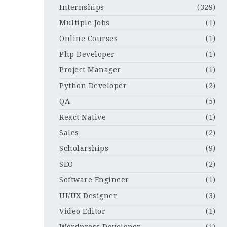
Internships
(329)
Multiple Jobs
(1)
Online Courses
(1)
Php Developer
(1)
Project Manager
(1)
Python Developer
(2)
QA
(5)
React Native
(1)
Sales
(2)
Scholarships
(9)
SEO
(2)
Software Engineer
(1)
UI/UX Designer
(3)
Video Editor
(1)