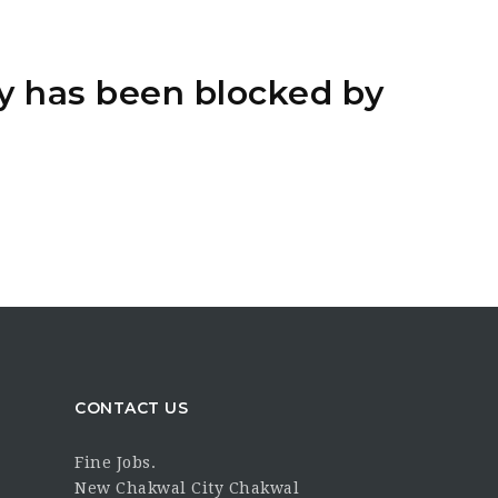
y has been blocked by
CONTACT US
Fine Jobs.
New Chakwal City Chakwal