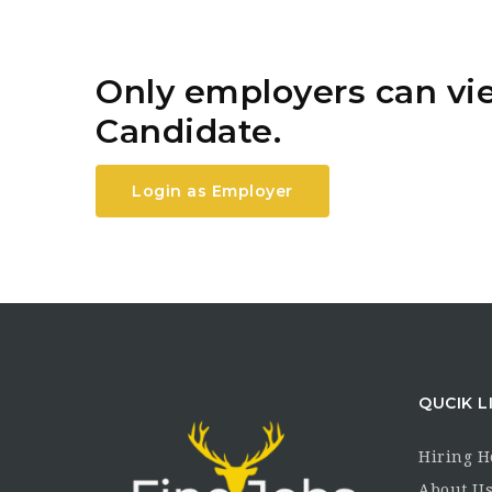
Only employers can v
Candidate.
Login as Employer
QUCIK L
Hiring 
About U