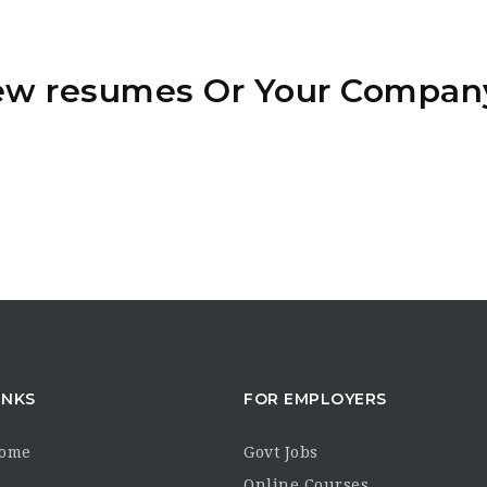
iew resumes Or Your Compan
INKS
FOR EMPLOYERS
Home
Govt Jobs
s
Online Courses