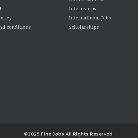
Us
Internships
Policy
International Jobs
d conditions
Scholarships
©2025 Fine Jobs All Rights Reserved.