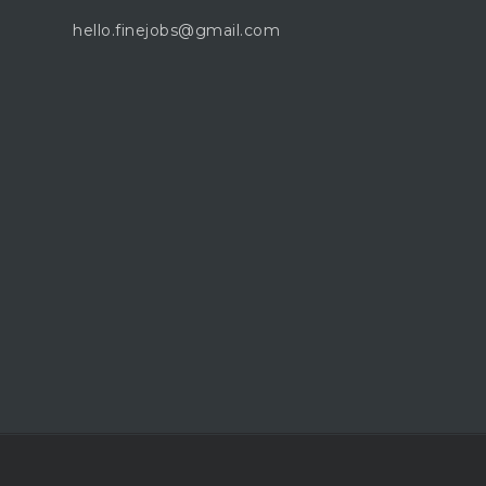
hello.finejobs@gmail.com