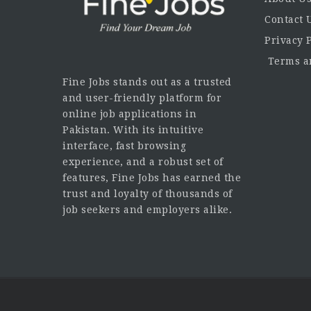
Contact 
Privacy 
Terms an
Fine Jobs stands out as a trusted
and user-friendly platform for
online job applications in
Pakistan. With its intuitive
interface, fast browsing
experience, and a robust set of
features, Fine Jobs has earned the
trust and loyalty of thousands of
job seekers and employers alike.