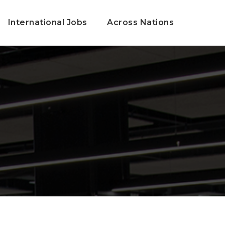
International Jobs
Across Nations