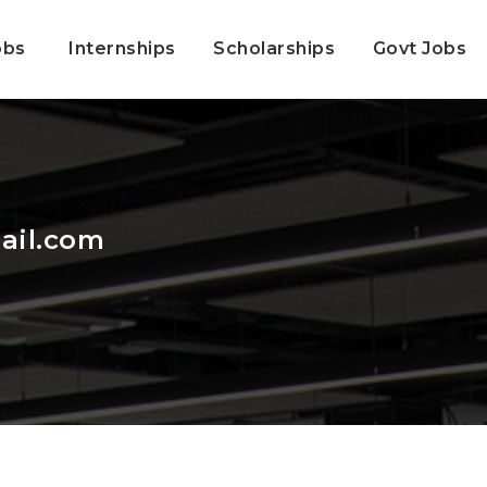
obs
Internships
Scholarships
Govt Jobs
ail.com