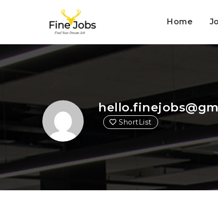
Home
J
hello.finejobs@gm
ShortList