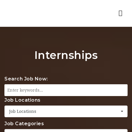
Nav
Internships
Search Job Now:
Job Locations
Job Locations
Job Categories