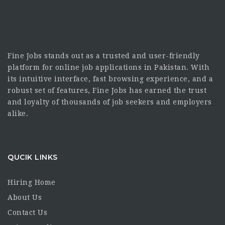
Fine Jobs stands out as a trusted and user-friendly
platform for online job applications in Pakistan. With
its intuitive interface, fast browsing experience, and a
robust set of features, Fine Jobs has earned the trust
and loyalty of thousands of job seekers and employers
alike.
QUCIK LINKS
Hiring Home
About Us
Contact Us