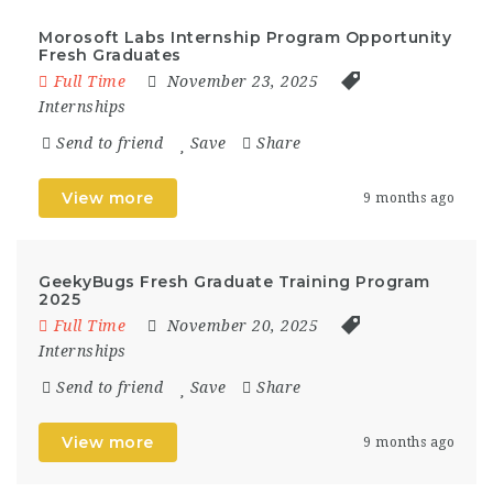
Morosoft Labs Internship Program Opportunity
Fresh Graduates
Full Time
November 23, 2025
Internships
Send to friend
Save
Share
View more
9 months ago
GeekyBugs Fresh Graduate Training Program
2025
Full Time
November 20, 2025
Internships
Send to friend
Save
Share
View more
9 months ago