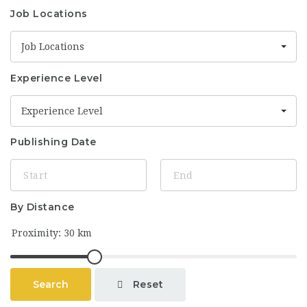
Job Locations
Job Locations
Experience Level
Experience Level
Publishing Date
By Distance
Reset
Search