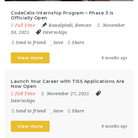
CodeCelix Internship Program – Phase 3 is
Officially Open
Full Time
Rawalpindi
,
Remote
November
30, 2025
Internships
Send to friend
Save
Share
View more
8 months ago
Launch Your Career with TISS Applications Are
Now Open
Full Time
November 27, 2025
Internships
Send to friend
Save
Share
View more
8 months ago