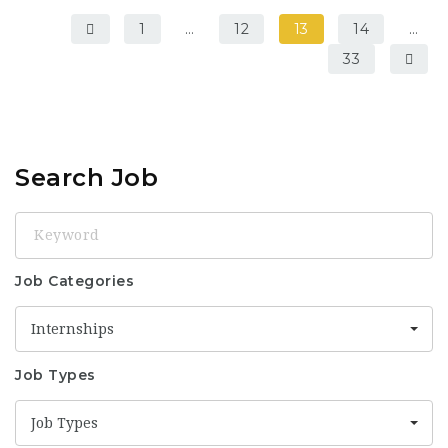
1
…
12
13
14
…
33
Search Job
Keyword
Job Categories
Internships
Job Types
Job Types