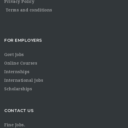
Privacy Policy
Terms and conditions
FOR EMPLOYERS
Govt Jobs
Online Courses
Internships
International Jobs
Scholarships
CONTACT US
Fine Jobs.