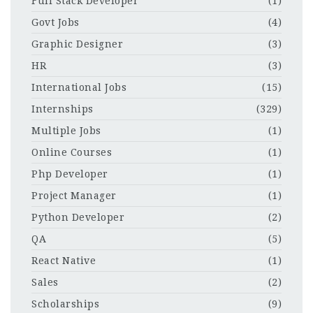
Full Stack Developer
(1)
Govt Jobs
(4)
Graphic Designer
(3)
HR
(3)
International Jobs
(15)
Internships
(329)
Multiple Jobs
(1)
Online Courses
(1)
Php Developer
(1)
Project Manager
(1)
Python Developer
(2)
QA
(5)
React Native
(1)
Sales
(2)
Scholarships
(9)