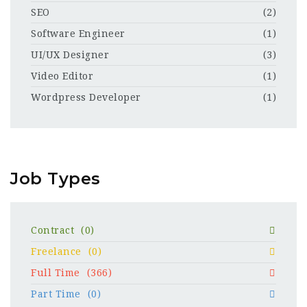
SEO
(2)
Software Engineer
(1)
UI/UX Designer
(3)
Video Editor
(1)
Wordpress Developer
(1)
Job Types
Contract
(0)
Freelance
(0)
Full Time
(366)
Part Time
(0)