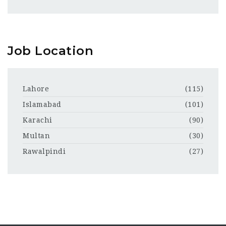
Job Location
Lahore
(115)
Islamabad
(101)
Karachi
(90)
Multan
(30)
Rawalpindi
(27)