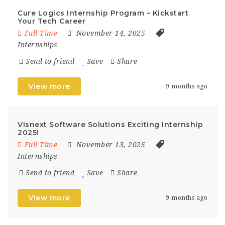
Cure Logics Internship Program – Kickstart
Your Tech Career
Full Time
November 14, 2025
Internships
Send to friend
Save
Share
View more
9 months ago
Visnext Software Solutions Exciting Internship
2025!
Full Time
November 13, 2025
Internships
Send to friend
Save
Share
View more
9 months ago