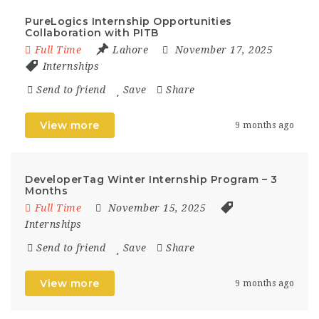
PureLogics Internship Opportunities
Collaboration with PITB
Full Time
Lahore
November 17, 2025
Internships
Send to friend
Save
Share
View more
9 months ago
DeveloperTag Winter Internship Program – 3
Months
Full Time
November 15, 2025
Internships
Send to friend
Save
Share
View more
9 months ago