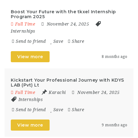
Boost Your Future with the tkxel Internship
Program 2025
Full Time
November 24, 2025
Internships
Send to friend
Save
Share
View more
8 months ago
Kickstart Your Professional Journey with KDYS
LAB (Pvt) Lt
Full Time
Karachi
November 24, 2025
Internships
Send to friend
Save
Share
View more
9 months ago