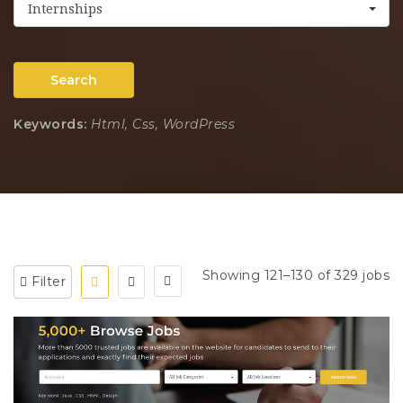
Internships
Search
Keywords:
Html, Css, WordPress
Showing 121–130 of 329 jobs
Filter