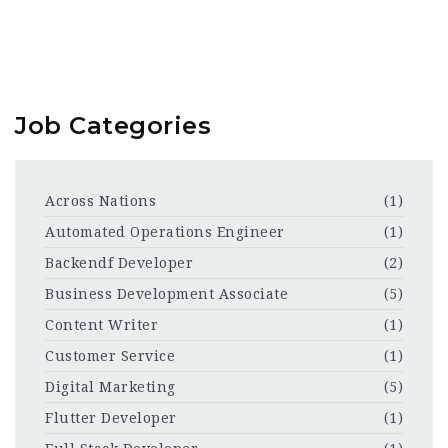
Job Categories
Across Nations
(1)
Automated Operations Engineer
(1)
Backendf Developer
(2)
Business Development Associate
(5)
Content Writer
(1)
Customer Service
(1)
Digital Marketing
(5)
Flutter Developer
(1)