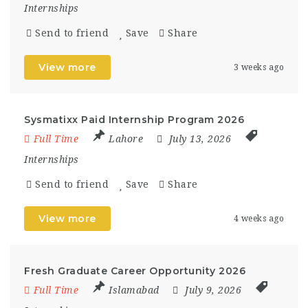
Internships
Send to friend
Save
Share
View more
3 weeks ago
Sysmatixx Paid Internship Program 2026
Full Time
Lahore
July 13, 2026
Internships
Send to friend
Save
Share
View more
4 weeks ago
Fresh Graduate Career Opportunity 2026
Full Time
Islamabad
July 9, 2026