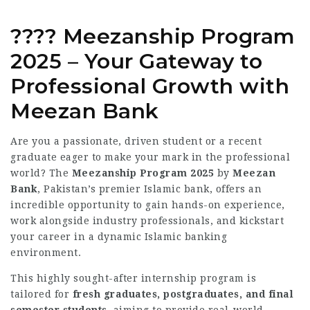
???? Meezanship Program
2025 – Your Gateway to
Professional Growth with
Meezan Bank
Are you a passionate, driven student or a recent
graduate eager to make your mark in the professional
world? The
Meezanship Program 2025
by
Meezan
Bank
, Pakistan’s premier Islamic bank, offers an
incredible opportunity to gain hands-on experience,
work alongside industry professionals, and kickstart
your career in a dynamic Islamic banking
environment.
This highly sought-after internship program is
tailored for
fresh graduates, postgraduates, and final