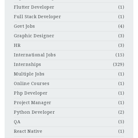
Flutter Developer
(1)
Full Stack Developer
(1)
Govt Jobs
(4)
Graphic Designer
(3)
HR
(3)
International Jobs
(15)
Internships
(329)
Multiple Jobs
(1)
Online Courses
(1)
Php Developer
(1)
Project Manager
(1)
Python Developer
(2)
QA
(5)
React Native
(1)