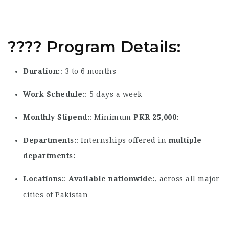
????
Program Details
:
Duration
: 3 to 6 months
Work Schedule
: 5 days a week
Monthly Stipend
: Minimum
PKR 25,000
Departments
: Internships offered in
multiple
departments
Locations
:
Available nationwide
, across all major
cities of Pakistan