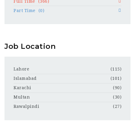
Full Time
(366)
Part Time
(0)
Job Location
Lahore
(115)
Islamabad
(101)
Karachi
(90)
Multan
(30)
Rawalpindi
(27)