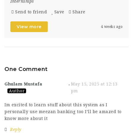
Internships
Send to friend
Save
Share
View more
4 weeks ago
One Comment
Ghulam Mustafa
May 15, 2025 at 12:13
Author
pm
Im excited to learn stuff about this system as I
personally use meezan banking too I’ll be amazed to
know more about it
Reply