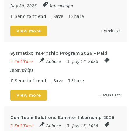
July 30, 2026
Internships
Send to friend
Save
Share
View more
1 week ago
Sysmatixx Internship Program 2026 – Paid
Full Time
Lahore
July 16, 2026
Internships
Send to friend
Save
Share
View more
3 weeks ago
GenITeam Solutions Summer Internship 2026
Full Time
Lahore
July 15, 2026