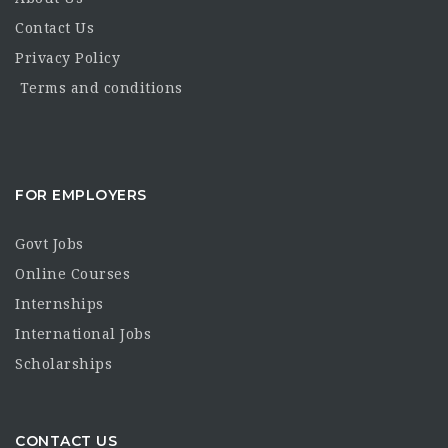
Contact Us
Privacy Policy
Terms and conditions
FOR EMPLOYERS
Govt Jobs
Online Courses
Internships
International Jobs
Scholarships
CONTACT US