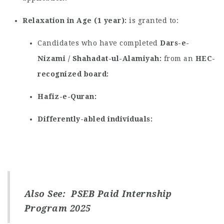
Relaxation in Age (1 year)
is granted to:
Candidates who have completed
Dars-e-
Nizami / Shahadat-ul-Alamiyah
from an
HEC-
recognized board
Hafiz-e-Quran
Differently-abled individuals
Also See:
PSEB Paid Internship
Program 2025