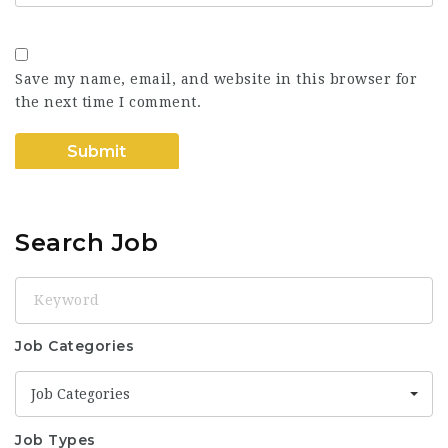
Save my name, email, and website in this browser for
the next time I comment.
Search Job
Keyword
Job Categories
Job Categories
Job Types