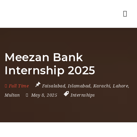
Nav
Meezan Bank
Internship 2025
Full Time
Faisalabad
,
Islamabad
,
Karachi
,
Lahore
,
Multan
May 8, 2025
Internships