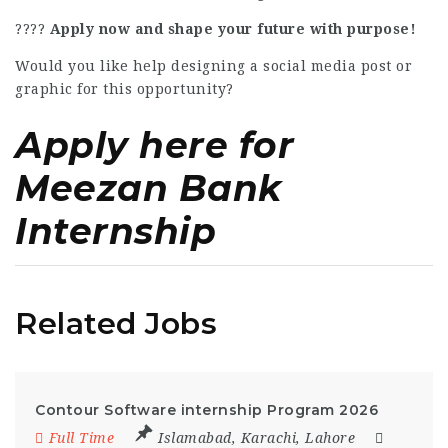
????
Apply now and shape your future with purpose!
Would you like help designing a social media post or
graphic for this opportunity?
Apply here for
Meezan Bank
Internship
Related Jobs
Contour Software internship Program 2026
Full Time
Islamabad
,
Karachi
,
Lahore