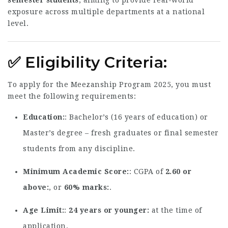
semester students
, aiming to provide real-world
exposure across multiple departments at a national
level.
✅
Eligibility Criteria
:
To apply for the Meezanship Program 2025, you must
meet the following requirements:
Education
: Bachelor’s (16 years of education) or
Master’s degree – fresh graduates or final semester
students from any discipline.
Minimum Academic Score
: CGPA of
2.60 or
above
, or
60% marks
.
Age Limit
:
24 years or younger
at the time of
application.