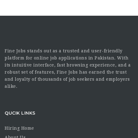
Fine Jobs stands out as a trusted and user-friendly
platform for online job applications in Pakistan. With
its intuitive interface, fast browsing experience, and a
robust set of features, Fine Jobs has earned the trust
and loyalty of thousands of job seekers and employers
alike.
QUCIK LINKS
Hiring Home
About Us