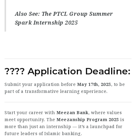
Also See:
The PTCL Group Summer
Spark Internship 2025
????
Application Deadline
:
Submit your application before
May 17th, 2025
, to be
part of a transformative learning experience.
Start your career with
Meezan Bank
, where values
meet opportunity. The
Meezanship Program 2025
is
more than just an internship — it’s a launchpad for
future leaders of Islamic banking.