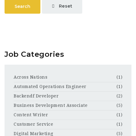
Reset
Search
Job Categories
Across Nations
(1)
Automated Operations Engineer
(1)
Backendf Developer
(2)
Business Development Associate
(5)
Content Writer
(1)
Customer Service
(1)
Digital Marketing
(5)