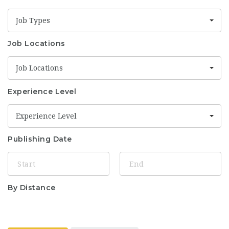
Job Types
Job Locations
Job Locations
Experience Level
Experience Level
Publishing Date
By Distance