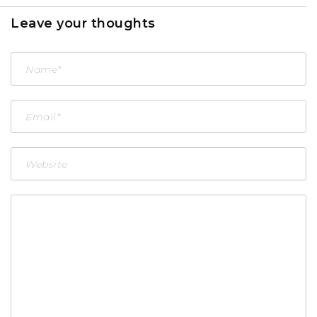
Leave your thoughts