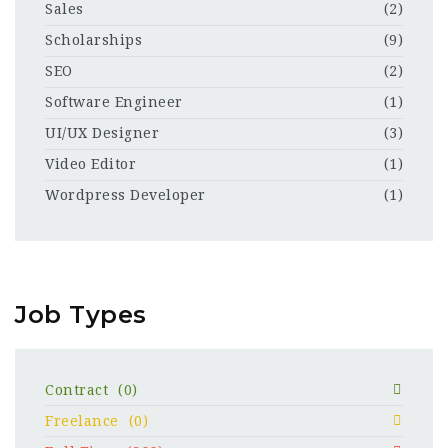
Sales
(2)
Scholarships
(9)
SEO
(2)
Software Engineer
(1)
UI/UX Designer
(3)
Video Editor
(1)
Wordpress Developer
(1)
Job Types
Contract
(0)
Freelance
(0)