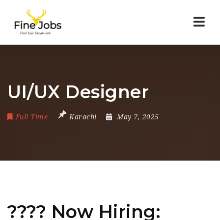
Nav
UI/UX Designer
Full Time
Karachi
May 7, 2025
???? Now Hiring: