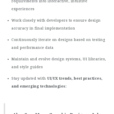
requirements into interactive, intuitive
experiences
Work closely with developers to ensure design
accuracy in final implementation
Continuously iterate on designs based on testing
and performance data
Maintain and evolve design systems, UI libraries,
and style guides
Stay updated with
UI/UX trends, best practices,
and emerging technologies