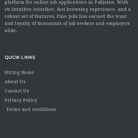
platform for online job applications in Pakistan. With
its intuitive interface, fast browsing experience, and a
robust set of features, Fine Jobs has earned the trust
and loyalty of thousands of job seekers and employers
alike.
QUCIK LINKS
Hiring Home
About Us
Contact Us
Privacy Policy
Terms and conditions