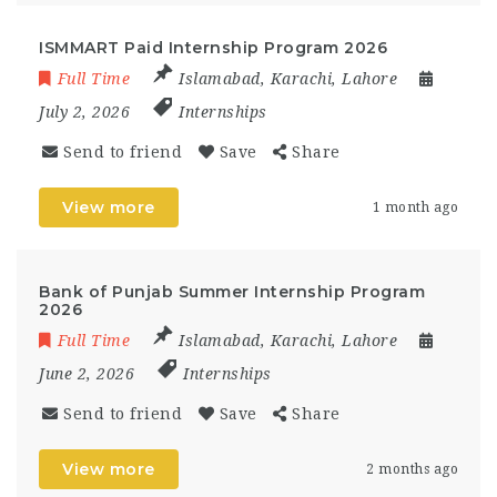
ISMMART Paid Internship Program 2026
Full Time
Islamabad
,
Karachi
,
Lahore
July 2, 2026
Internships
Send to friend
Save
Share
View more
1 month ago
Bank of Punjab Summer Internship Program
2026
Full Time
Islamabad
,
Karachi
,
Lahore
June 2, 2026
Internships
Send to friend
Save
Share
View more
2 months ago