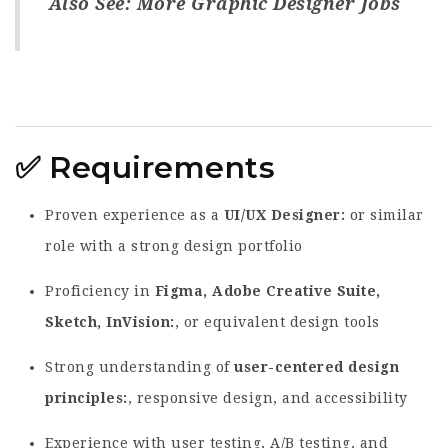
Also See:
More Graphic Designer Jobs
✅
Requirements
Proven experience as a
UI/UX Designer
or similar
role with a strong design portfolio
Proficiency in
Figma, Adobe Creative Suite,
Sketch, InVision
, or equivalent design tools
Strong understanding of
user-centered design
principles
, responsive design, and accessibility
Experience with user testing, A/B testing, and