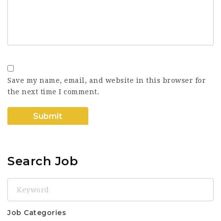
Save my name, email, and website in this browser for
the next time I comment.
Search Job
Keyword
Job Categories