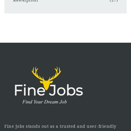
Rawalpindi
(27)
Fine Jobs stands out as a trusted and user-friendly