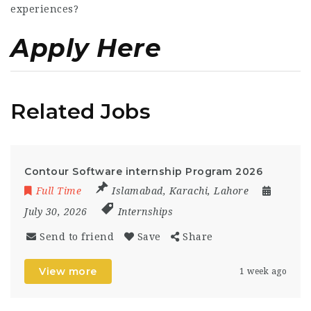
experiences?
Apply Here
Related Jobs
Contour Software internship Program 2026
Full Time
Islamabad
,
Karachi
,
Lahore
July 30, 2026
Internships
Send to friend
Save
Share
View more
1 week ago