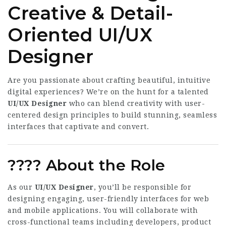
Creative & Detail-
Oriented
UI/UX
Designer
Are you passionate about crafting beautiful, intuitive
digital experiences? We’re on the hunt for a talented
UI/UX Designer
who can blend creativity with user-
centered design principles to build stunning, seamless
interfaces that captivate and convert.
????
About the Role
As our
UI/UX Designer
, you’ll be responsible for
designing engaging, user-friendly interfaces for web
and mobile applications. You will collaborate with
cross-functional teams including developers, product