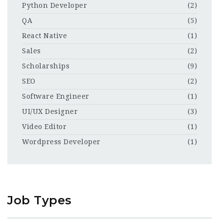
Python Developer
(2)
QA
(5)
React Native
(1)
Sales
(2)
Scholarships
(9)
SEO
(2)
Software Engineer
(1)
UI/UX Designer
(3)
Video Editor
(1)
Wordpress Developer
(1)
Job Types