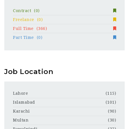
Contract
(0)
Freelance
(0)
Full Time
(366)
Part Time
(0)
Job Location
Lahore
(115)
Islamabad
(101)
Karachi
(90)
Multan
(30)