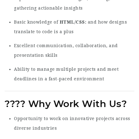
gathering actionable insights
Basic knowledge of
HTML/CSS
and how designs
translate to code is a plus
Excellent communication, collaboration, and
presentation skills
Ability to manage multiple projects and meet
deadlines in a fast-paced environment
????
Why Work With Us?
Opportunity to work on innovative projects across
diverse industries