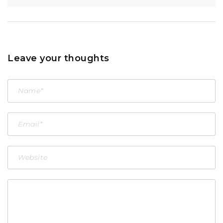
Leave your thoughts