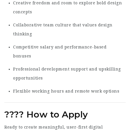
Creative freedom and room to explore bold design
concepts
Collaborative team culture that values design
thinking
Competitive salary and performance-based
bonuses
Professional development support and upskilling
opportunities
Flexible working hours and remote work options
????
How to Apply
Ready to create meaningful, user-first digital