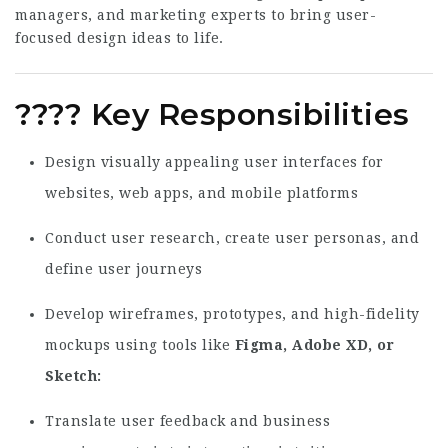
managers, and marketing experts to bring user-
focused design ideas to life.
????
Key Responsibilities
Design visually appealing user interfaces for
websites, web apps, and mobile platforms
Conduct user research, create user personas, and
define user journeys
Develop wireframes, prototypes, and high-fidelity
mockups using tools like
Figma, Adobe XD, or
Sketch
Translate user feedback and business