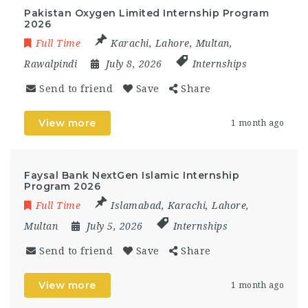
Pakistan Oxygen Limited Internship Program
2026
Full Time
Karachi
,
Lahore
,
Multan
,
Rawalpindi
July 8, 2026
Internships
Send to friend
Save
Share
View more
1 month ago
Faysal Bank NextGen Islamic Internship
Program 2026
Full Time
Islamabad
,
Karachi
,
Lahore
,
Multan
July 5, 2026
Internships
Send to friend
Save
Share
View more
1 month ago