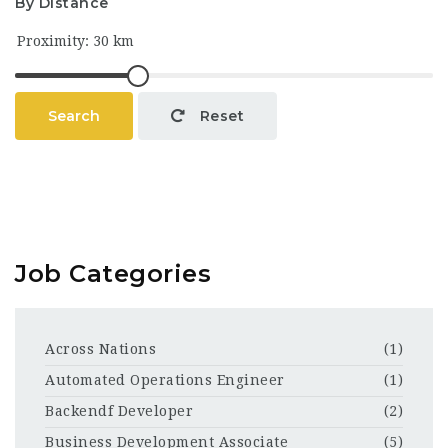
By Distance
Search
Reset
Job Categories
Across Nations
(1)
Automated Operations Engineer
(1)
Backendf Developer
(2)
Business Development Associate
(5)