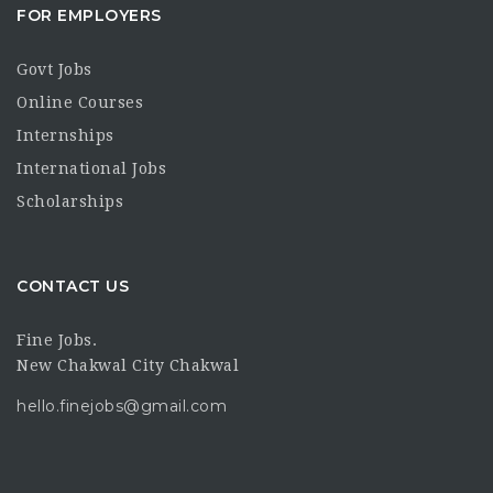
FOR EMPLOYERS
Govt Jobs
Online Courses
Internships
International Jobs
Scholarships
CONTACT US
Fine Jobs.
New Chakwal City Chakwal
hello.finejobs@gmail.com