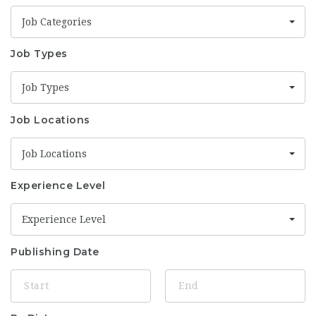
Job Categories
Job Types
Job Types
Job Locations
Job Locations
Experience Level
Experience Level
Publishing Date