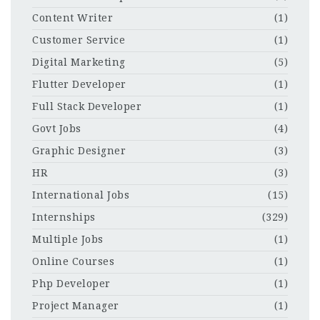
Content Writer
(1)
Customer Service
(1)
Digital Marketing
(5)
Flutter Developer
(1)
Full Stack Developer
(1)
Govt Jobs
(4)
Graphic Designer
(3)
HR
(3)
International Jobs
(15)
Internships
(329)
Multiple Jobs
(1)
Online Courses
(1)
Php Developer
(1)
Project Manager
(1)